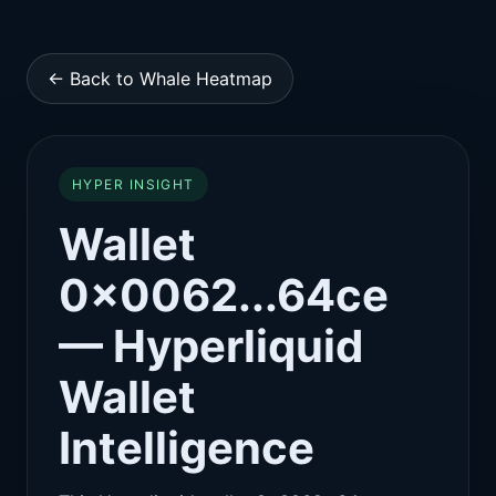
← Back to Whale Heatmap
HYPER INSIGHT
Wallet
0x0062...64ce
— Hyperliquid
Wallet
Intelligence