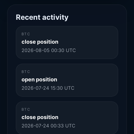
Recent activity
BTC
close position
2026-08-05 00:30 UTC
BTC
open position
2026-07-24 15:30 UTC
BTC
close position
2026-07-24 00:33 UTC