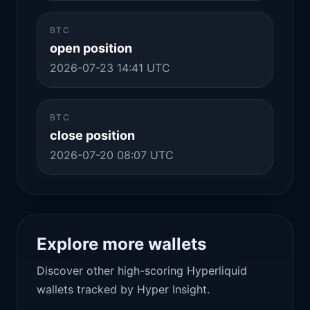
BTC
open position
2026-07-23 14:41 UTC
BTC
close position
2026-07-20 08:07 UTC
Explore more wallets
Discover other high-scoring Hyperliquid
wallets tracked by Hyper Insight.