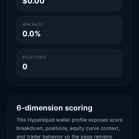
$0.00
WIN RATE
0.0%
POSITIONS
0
6-dimension scoring
This Hyperliquid wallet profile exposes score
breakdown, positions, equity curve context,
and trader behavior so the page remains