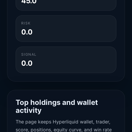
45.0
RISK
0.0
SIGNAL
0.0
Top holdings and wallet
activity
The page keeps Hyperliquid wallet, trader,
score, positions, equity curve, and win rate