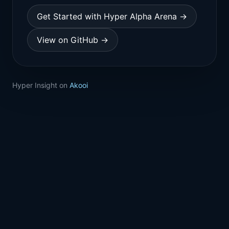
Get Started with Hyper Alpha Arena →
View on GitHub →
Hyper Insight on
Akooi