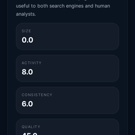
useful to both search engines and human
analysts.
SIZE
0.0
ACTIVITY
8.0
CONSISTENCY
6.0
QUALITY