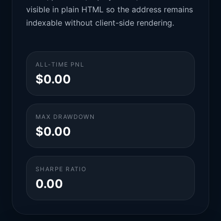
visible in plain HTML so the address remains
indexable without client-side rendering.
ALL-TIME PNL
$0.00
MAX DRAWDOWN
$0.00
SHARPE RATIO
0.00