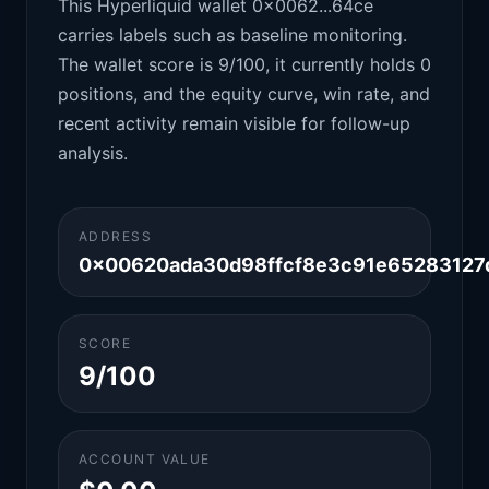
This Hyperliquid wallet 0x0062...64ce
carries labels such as baseline monitoring.
The wallet score is 9/100, it currently holds 0
positions, and the equity curve, win rate, and
recent activity remain visible for follow-up
analysis.
ADDRESS
0x00620ada30d98ffcf8e3c91e65283127
SCORE
9/100
ACCOUNT VALUE