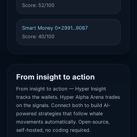
Score: 52/100
Smart Money 0x2991...9087
Score: 40/100
From insight to action
From insight to action — Hyper Insight
tracks the wallets. Hyper Alpha Arena trades
on the signals. Connect both to build AI-
powered strategies that follow whale
movements automatically. Open-source,
self-hosted, no coding required.