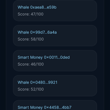
Whale 0xaea8...e59b
Score: 47/100
Whale 0x99d7...6a4a
Score: 58/100
Smart Money 0x0011...0ded
Score: 46/100
Whale 0x0480...9921
Score: 52/100
Smart Money 0x4458...4bb7