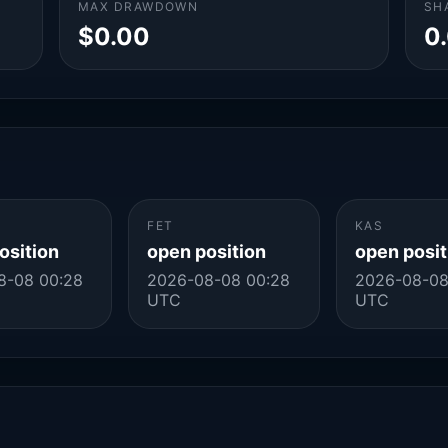
MAX DRAWDOWN
SH
$0.00
0
FET
KAS
osition
open position
open posit
8-08 00:28
2026-08-08 00:28
2026-08-08
UTC
UTC