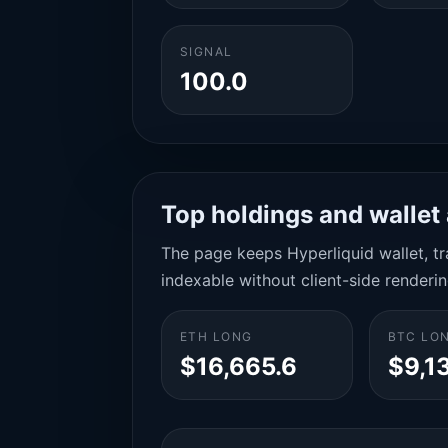
SIGNAL
100.0
Top holdings and wallet 
The page keeps Hyperliquid wallet, tra
indexable without client-side renderin
ETH LONG
BTC LO
$16,665.6
$9,1