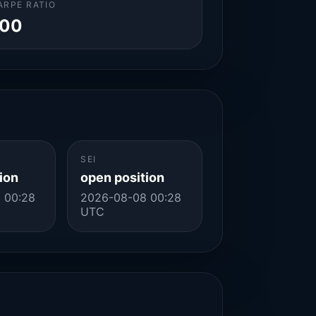
ARPE RATIO
.00
SEI
ion
open position
 00:28
2026-08-08 00:28
UTC