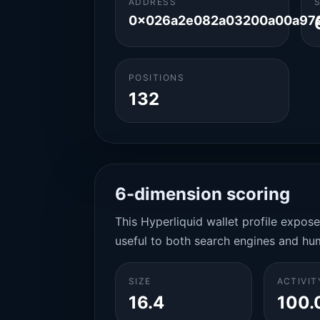
ADDRESS
0x026a2e082a03200a00a97
POSITIONS
132
6-dimension scoring
This Hyperliquid wallet profile expos
useful to both search engines and hu
SIZE
ACTIVIT
16.4
100.