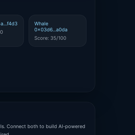
a...f4d3
Whale
0x03d6...a0da
00
Score: 35/100
als. Connect both to build AI-powered
ired.