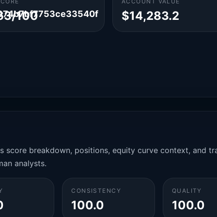
SCORE
ACCOUNT VALUE
974b7bf7753ce33540f
63/100
$14,283.2
es score breakdown, positions, equity curve context, and t
man analysts.
Y
CONSISTENCY
QUALITY
0
100.0
100.0