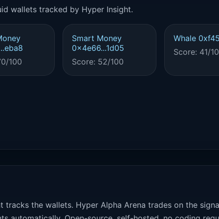
id wallets tracked by Hyper Insight.
Money
Smart Money
Whale 0xf45
..eba8
0x4e66...1d05
Score: 41/1
70/100
Score: 52/100
t tracks the wallets. Hyper Alpha Arena trades on the sign
ts automatically. Open-source, self-hosted, no coding requ