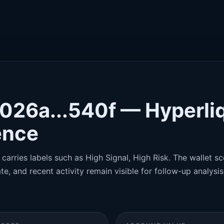
x026a...540f — Hyperli
gence
carries labels such as High Signal, High Risk. The wallet sco
te, and recent activity remain visible for follow-up analysis