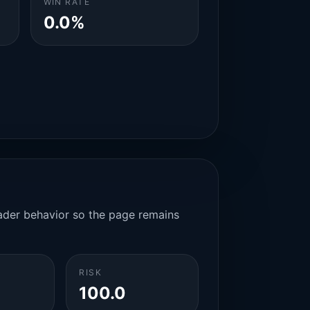
WIN RATE
0.0%
rader behavior so the page remains
RISK
100.0