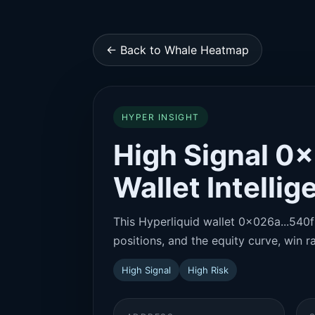
← Back to Whale Heatmap
HYPER INSIGHT
High Signal 0
Wallet Intelli
This Hyperliquid wallet 0x026a...540f 
positions, and the equity curve, win ra
High Signal
High Risk