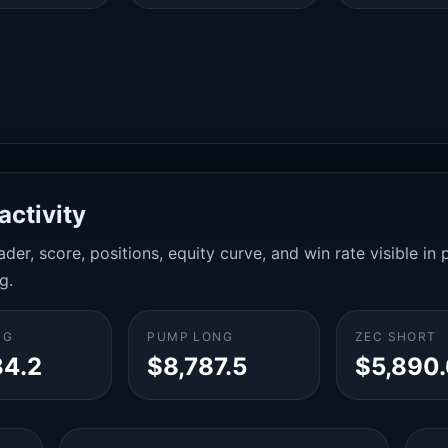
activity
der, score, positions, equity curve, and win rate visible i
g.
NG
PUMP LONG
ZEC SHORT
34.2
$8,787.5
$5,890.