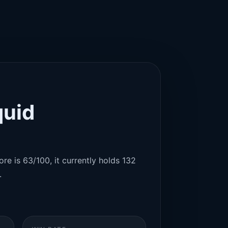
quid
re is 63/100, it currently holds 132
.