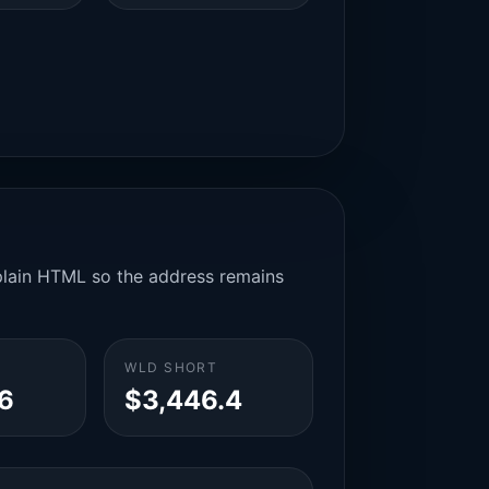
n plain HTML so the address remains
WLD SHORT
6
$3,446.4