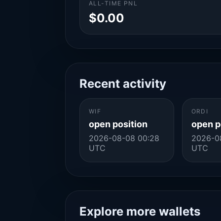
ALL-TIME PNL
$0.00
Recent activity
WIF
ORDI
open position
open p
2026-08-08 00:28
2026-0
UTC
UTC
Explore more wallets