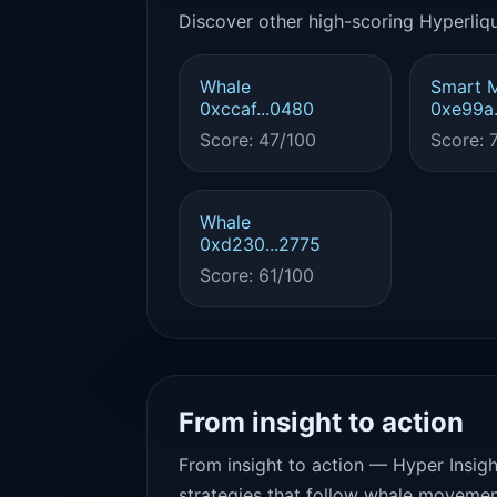
Discover other high-scoring Hyperliqu
Whale
Smart 
0xccaf...0480
0xe99a.
Score: 47/100
Score: 
Whale
0xd230...2775
Score: 61/100
From insight to action
From insight to action — Hyper Insigh
strategies that follow whale movemen