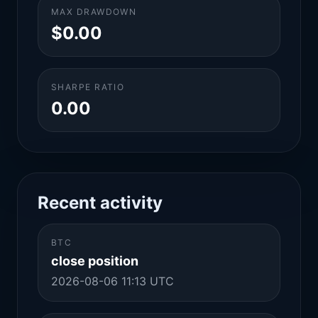
MAX DRAWDOWN
$0.00
SHARPE RATIO
0.00
Recent activity
BTC
close position
2026-08-06 11:13 UTC