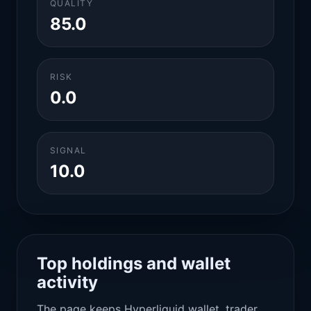
QUALITY
85.0
RISK
0.0
SIGNAL
10.0
Top holdings and wallet
activity
The page keeps Hyperliquid wallet, trader,