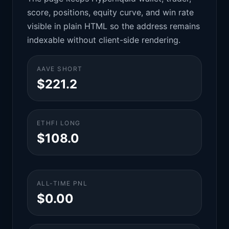
score, positions, equity curve, and win rate
visible in plain HTML so the address remains
indexable without client-side rendering.
AAVE SHORT
$221.2
ETHFI LONG
$108.0
ALL-TIME PNL
$0.00