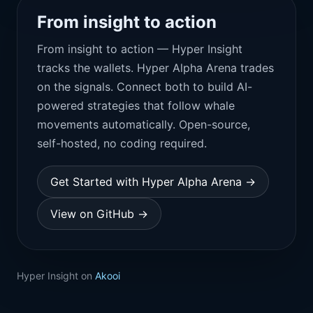
From insight to action
From insight to action — Hyper Insight
tracks the wallets. Hyper Alpha Arena trades
on the signals. Connect both to build AI-
powered strategies that follow whale
movements automatically. Open-source,
self-hosted, no coding required.
Get Started with Hyper Alpha Arena →
View on GitHub →
Hyper Insight on
Akooi