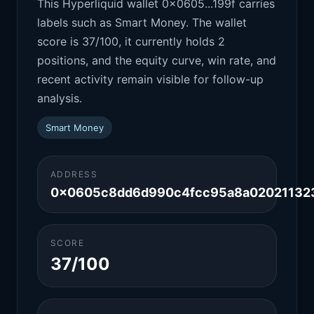
This Hyperliquid wallet 0x0605...199f carries
labels such as Smart Money. The wallet
score is 37/100, it currently holds 2
positions, and the equity curve, win rate, and
recent activity remain visible for follow-up
analysis.
Smart Money
ADDRESS
0x0605c8dd6d990c4fcc95a8a02021132
SCORE
37/100