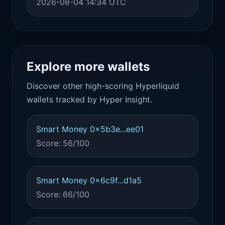
2026-08-04 14:34 UTC
Explore more wallets
Discover other high-scoring Hyperliquid
wallets tracked by Hyper Insight.
Smart Money 0x5b3e...ee01
Score: 56/100
Smart Money 0x6c9f...d1a5
Score: 66/100