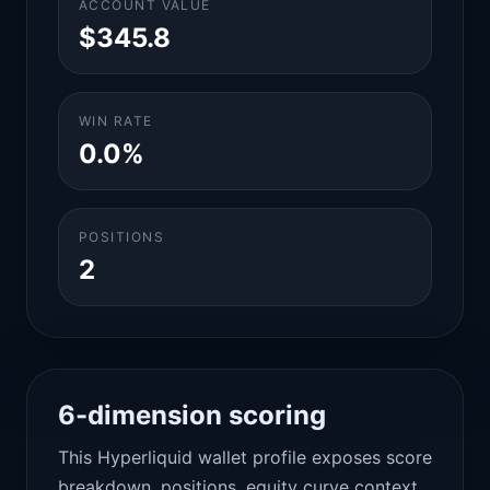
ACCOUNT VALUE
$345.8
WIN RATE
0.0%
POSITIONS
2
6-dimension scoring
This Hyperliquid wallet profile exposes score
breakdown, positions, equity curve context,