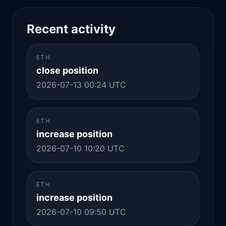
Recent activity
ETH
close position
2026-07-13 00:24 UTC
ETH
increase position
2026-07-10 10:20 UTC
ETH
increase position
2026-07-10 09:50 UTC