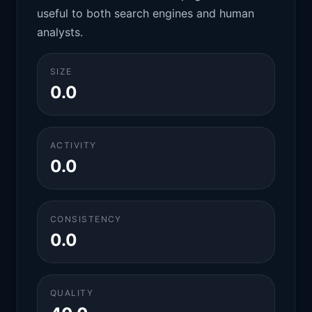
useful to both search engines and human
analysts.
SIZE
0.0
ACTIVITY
0.0
CONSISTENCY
0.0
QUALITY