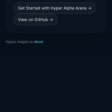
Get Started with Hyper Alpha Arena →
View on GitHub →
Hyper Insight on
Akooi