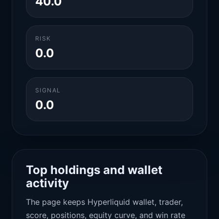
40.0
RISK
0.0
SIGNAL
0.0
Top holdings and wallet
activity
The page keeps Hyperliquid wallet, trader,
score, positions, equity curve, and win rate