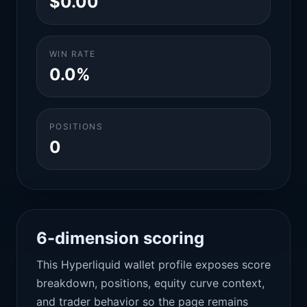
$0.00
WIN RATE
0.0%
POSITIONS
0
6-dimension scoring
This Hyperliquid wallet profile exposes score
breakdown, positions, equity curve context,
and trader behavior so the page remains