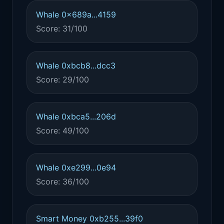
Whale 0x689a...4159
Score: 31/100
Whale 0xbcb8...dcc3
Score: 29/100
Whale 0xbca5...206d
Score: 49/100
Whale 0xe299...0e94
Score: 36/100
Smart Money 0xb255...39f0