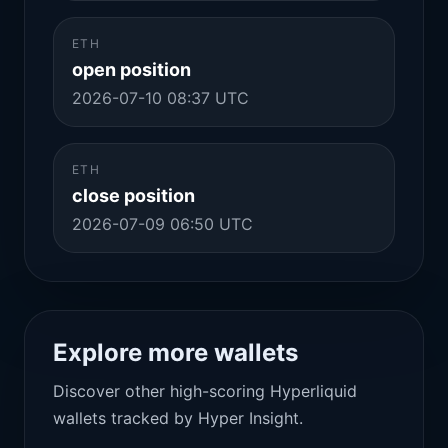
ETH
open position
2026-07-10 08:37 UTC
ETH
close position
2026-07-09 06:50 UTC
Explore more wallets
Discover other high-scoring Hyperliquid
wallets tracked by Hyper Insight.