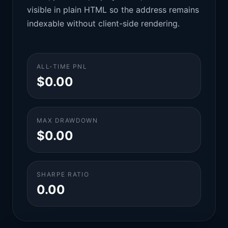
visible in plain HTML so the address remains
indexable without client-side rendering.
ALL-TIME PNL
$0.00
MAX DRAWDOWN
$0.00
SHARPE RATIO
0.00