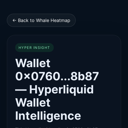
← Back to Whale Heatmap
HYPER INSIGHT
Wallet
0x0760...8b87
— Hyperliquid
Wallet
Intelligence