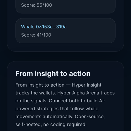
Score: 55/100
Whale 0x153c...319a
Score: 41/100
From insight to action
From insight to action — Hyper Insight
tracks the wallets. Hyper Alpha Arena trades
on the signals. Connect both to build AI-
powered strategies that follow whale
movements automatically. Open-source,
self-hosted, no coding required.