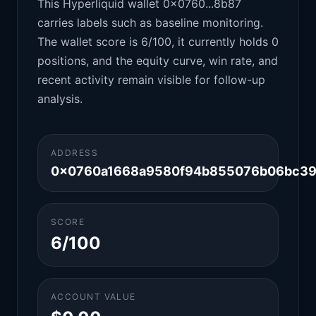
This Hyperliquid wallet 0x0760...8b87
carries labels such as baseline monitoring.
The wallet score is 6/100, it currently holds 0
positions, and the equity curve, win rate, and
recent activity remain visible for follow-up
analysis.
ADDRESS
0x0760a1668a9580f94b855076b06bc39
SCORE
6/100
ACCOUNT VALUE