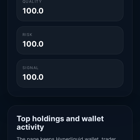
QUALITY
100.0
RISK
100.0
SIGNAL
100.0
Top holdings and wallet
activity
The page keeps Hyperliquid wallet, trader,