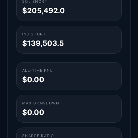
SOL SHORT
$205,492.0
INJ SHORT
$139,503.5
ALL-TIME PNL
$0.00
MAX DRAWDOWN
$0.00
SHARPE RATIO