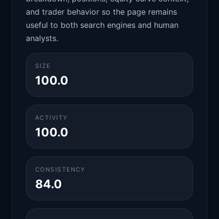
and trader behavior so the page remains
useful to both search engines and human
analysts.
SIZE
100.0
ACTIVITY
100.0
CONSISTENCY
84.0