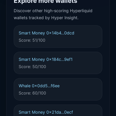
Explore more wallets
Discover other high-scoring Hyperliquid
wallets tracked by Hyper Insight.
Smart Money 0x14b4...0dcd
Score: 51/100
Smart Money 0x184c...9ef1
Score: 50/100
Whale 0x0dd5...f6ee
Score: 60/100
Smart Money 0x21da...0ecf