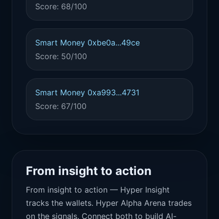
Score: 68/100
Smart Money 0xbe0a...49ce
Score: 50/100
Smart Money 0xa993...4731
Score: 67/100
From insight to action
From insight to action — Hyper Insight
tracks the wallets. Hyper Alpha Arena trades
on the signals. Connect both to build AI-