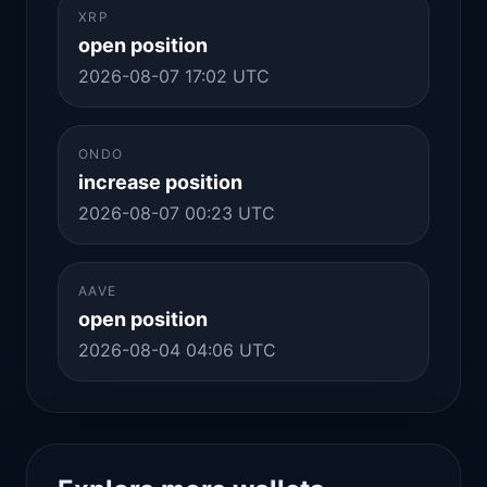
XRP
open position
2026-08-07 17:02 UTC
ONDO
increase position
2026-08-07 00:23 UTC
AAVE
open position
2026-08-04 04:06 UTC