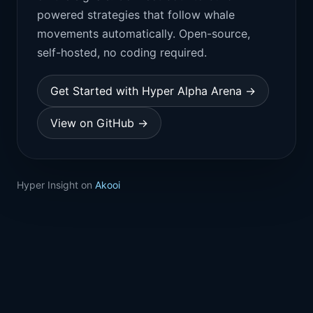
powered strategies that follow whale
movements automatically. Open-source,
self-hosted, no coding required.
Get Started with Hyper Alpha Arena →
View on GitHub →
Hyper Insight on
Akooi