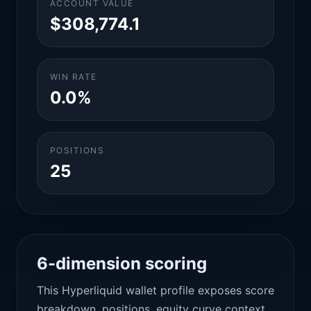
ACCOUNT VALUE
$308,774.1
WIN RATE
0.0%
POSITIONS
25
6-dimension scoring
This Hyperliquid wallet profile exposes score
breakdown, positions, equity curve context,