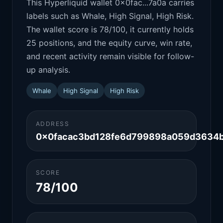
This Hyperliquid wallet 0x0fac...7a0a carries
labels such as Whale, High Signal, High Risk.
The wallet score is 78/100, it currently holds
25 positions, and the equity curve, win rate,
and recent activity remain visible for follow-
up analysis.
Whale
High Signal
High Risk
ADDRESS
0x0facac3bd128fe6d799898a059d3634
SCORE
78/100