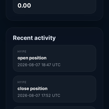
0.00
Recent activity
HYPE
open position
2026-08-07 18:47 UTC
HYPE
close position
2026-08-07 17:52 UTC