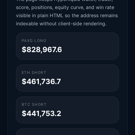
score, positions, equity curve, and win rate
visible in plain HTML so the address remains
indexable without client-side rendering.
PAXG LONG
$828,967.6
ETH SHORT
$461,736.7
BTC SHORT
$441,753.2