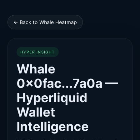
← Back to Whale Heatmap
HYPER INSIGHT
Whale
0x0fac...7a0a —
Hyperliquid
Wallet
Intelligence