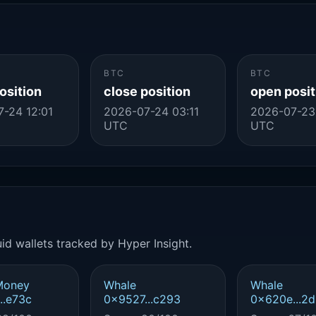
BTC
BTC
osition
close position
open posit
-24 12:01
2026-07-24 03:11
2026-07-23
UTC
UTC
id wallets tracked by Hyper Insight.
Money
Whale
Whale
..e73c
0x9527...c293
0x620e...2