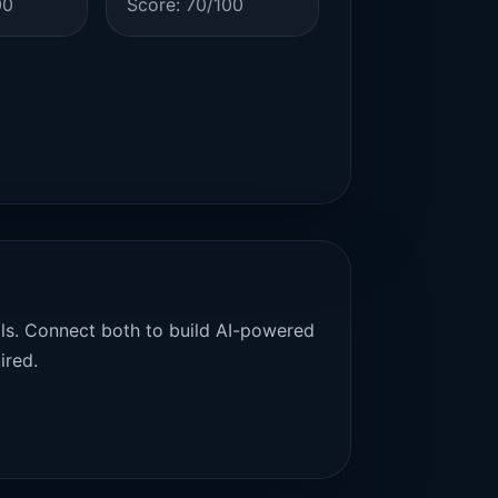
00
Score: 70/100
als. Connect both to build AI-powered
ired.