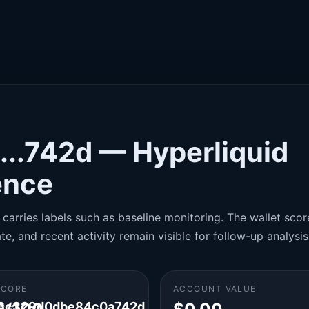
...742d — Hyperliquid
gence
carries labels such as baseline monitoring. The wallet score
te, and recent activity remain visible for follow-up analysis
SCORE
ACCOUNT VALUE
6c329d0dbe84c0a742d