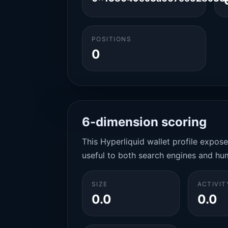
POSITIONS
0
6-dimension scoring
This Hyperliquid wallet profile expos
useful to both search engines and hu
SIZE
ACTIVIT
0.0
0.0