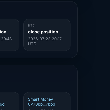
BTC
ion
close position
 20:48
2026-07-23 20:17
UTC
Smart Money
d6d
0x70bb...7bbd