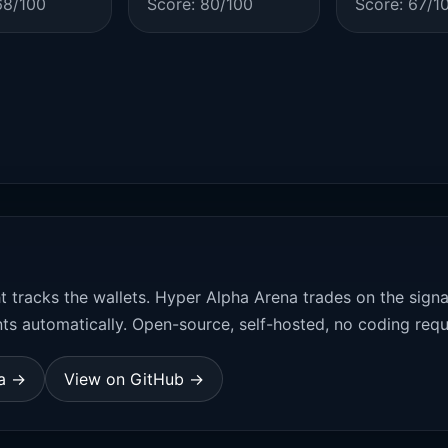
68/100
Score: 80/100
Score: 67/1
t tracks the wallets. Hyper Alpha Arena trades on the sign
ts automatically. Open-source, self-hosted, no coding requ
na →
View on GitHub →