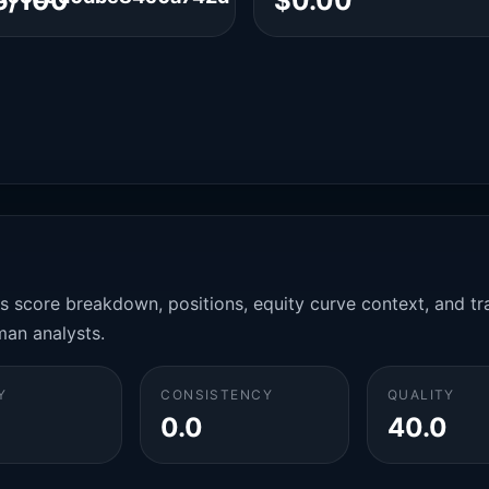
6/100
$0.00
es score breakdown, positions, equity curve context, and t
man analysts.
Y
CONSISTENCY
QUALITY
0.0
40.0