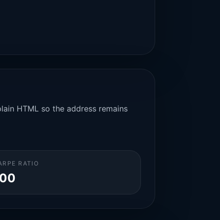
n plain HTML so the address remains
ARPE RATIO
.00