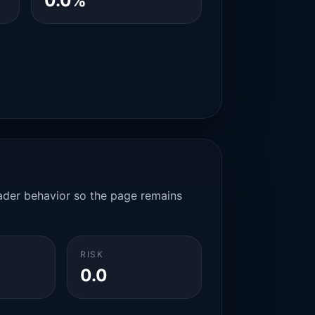
0.0%
rader behavior so the page remains
RISK
0.0