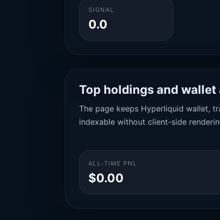
SIGNAL
0.0
Top holdings and wallet 
The page keeps Hyperliquid wallet, tra
indexable without client-side renderin
ALL-TIME PNL
$0.00