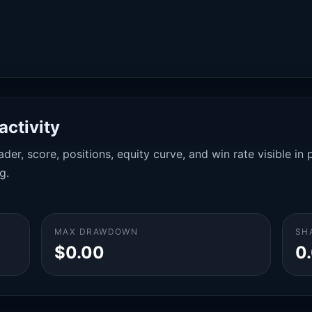
activity
der, score, positions, equity curve, and win rate visible i
g.
MAX DRAWDOWN
SH
$0.00
0