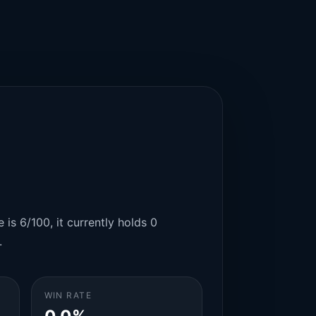
 is 6/100, it currently holds 0
.
WIN RATE