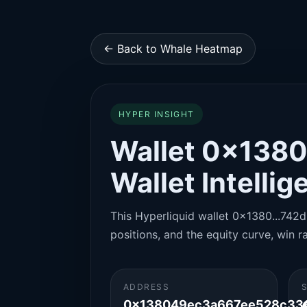
← Back to Whale Heatmap
HYPER INSIGHT
Wallet 0x1380
Wallet Intelli
This Hyperliquid wallet 0x1380...742d 
positions, and the equity curve, win ra
ADDRESS
0x138049ec3a667ee528c33