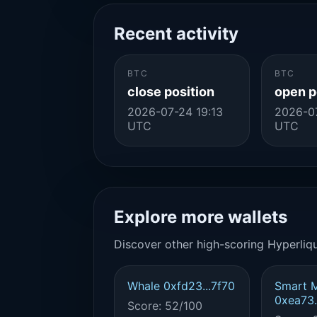
Recent activity
BTC
BTC
close position
open p
2026-07-24 19:13
2026-07
UTC
UTC
Explore more wallets
Discover other high-scoring Hyperliqu
Whale 0xfd23...7f70
Smart 
0xea73.
Score: 52/100