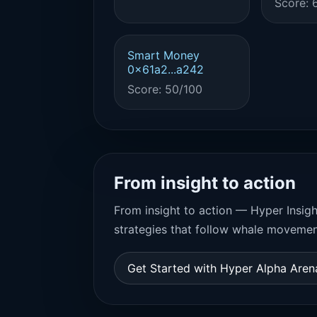
Score: 
Smart Money
0x61a2...a242
Score: 50/100
From insight to action
From insight to action — Hyper Insigh
strategies that follow whale movemen
Get Started with Hyper Alpha Are