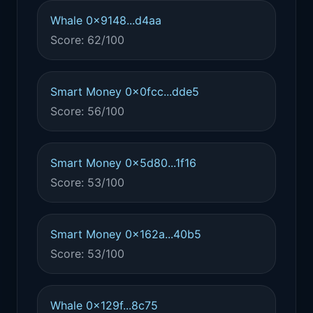
Whale 0x9148...d4aa
Score: 62/100
Smart Money 0x0fcc...dde5
Score: 56/100
Smart Money 0x5d80...1f16
Score: 53/100
Smart Money 0x162a...40b5
Score: 53/100
Whale 0x129f...8c75