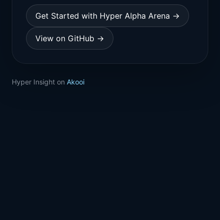
Get Started with Hyper Alpha Arena →
View on GitHub →
Hyper Insight on
Akooi