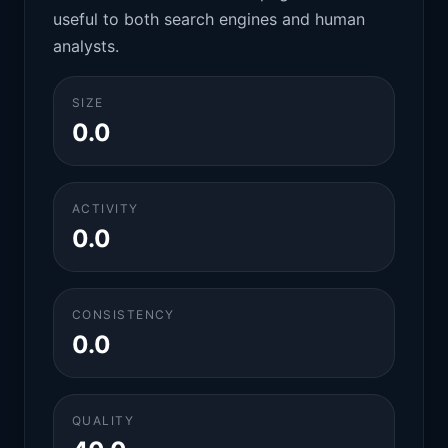
useful to both search engines and human
analysts.
SIZE
0.0
ACTIVITY
0.0
CONSISTENCY
0.0
QUALITY