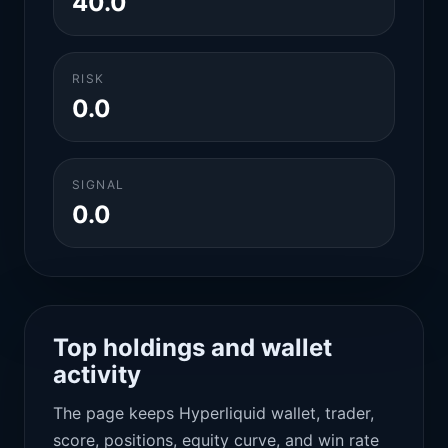
40.0
RISK
0.0
SIGNAL
0.0
Top holdings and wallet
activity
The page keeps Hyperliquid wallet, trader,
score, positions, equity curve, and win rate