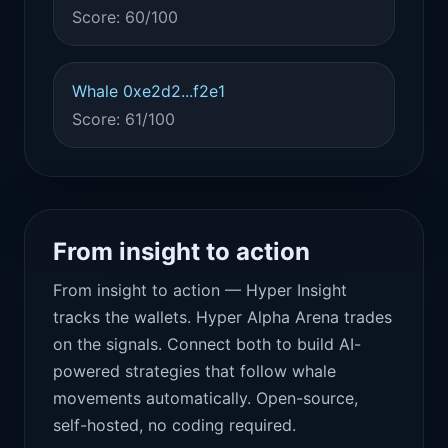
Score: 60/100
Whale 0xe2d2...f2e1
Score: 61/100
From insight to action
From insight to action — Hyper Insight
tracks the wallets. Hyper Alpha Arena trades
on the signals. Connect both to build AI-
powered strategies that follow whale
movements automatically. Open-source,
self-hosted, no coding required.