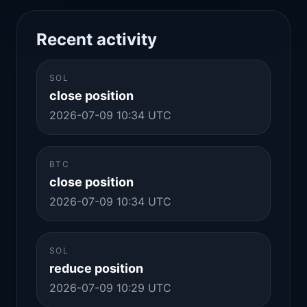
Recent activity
SOL
close position
2026-07-09 10:34 UTC
BTC
close position
2026-07-09 10:34 UTC
SOL
reduce position
2026-07-09 10:29 UTC