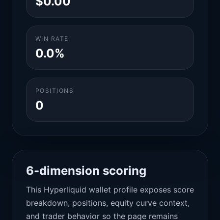
$0.00
WIN RATE
0.0%
POSITIONS
0
6-dimension scoring
This Hyperliquid wallet profile exposes score
breakdown, positions, equity curve context,
and trader behavior so the page remains