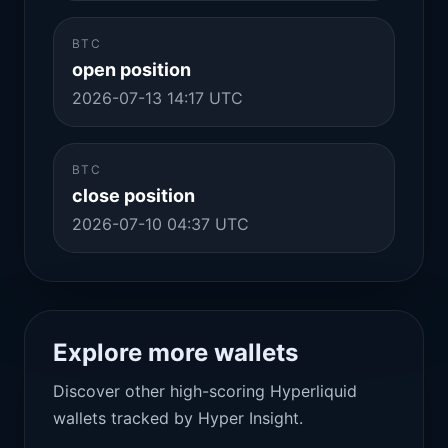
BTC
open position
2026-07-13 14:17 UTC
BTC
close position
2026-07-10 04:37 UTC
Explore more wallets
Discover other high-scoring Hyperliquid
wallets tracked by Hyper Insight.