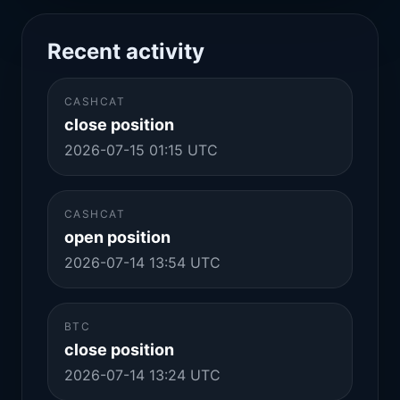
Recent activity
CASHCAT
close position
2026-07-15 01:15 UTC
CASHCAT
open position
2026-07-14 13:54 UTC
BTC
close position
2026-07-14 13:24 UTC