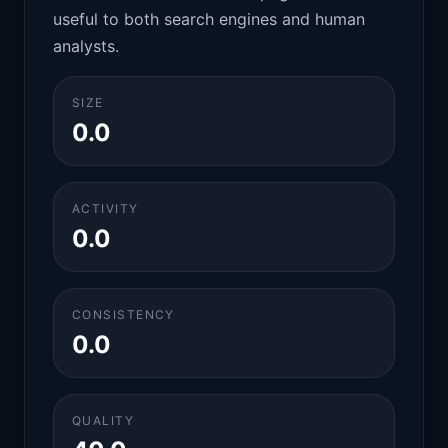
useful to both search engines and human
analysts.
SIZE
0.0
ACTIVITY
0.0
CONSISTENCY
0.0
QUALITY