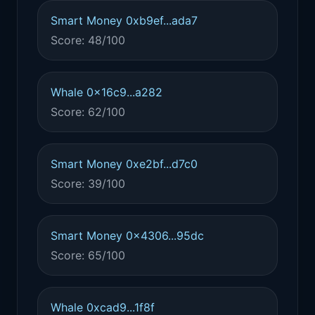
Smart Money 0xb9ef...ada7
Score: 48/100
Whale 0x16c9...a282
Score: 62/100
Smart Money 0xe2bf...d7c0
Score: 39/100
Smart Money 0x4306...95dc
Score: 65/100
Whale 0xcad9...1f8f