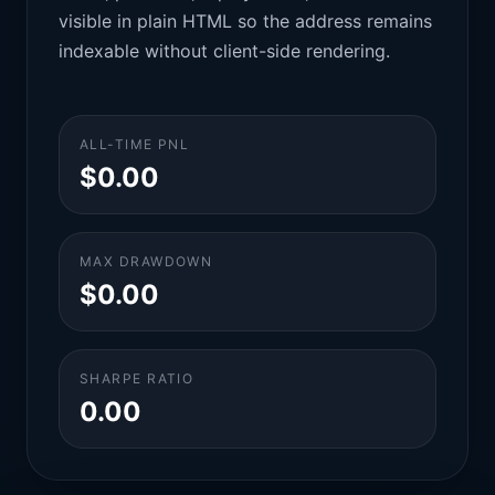
visible in plain HTML so the address remains
indexable without client-side rendering.
ALL-TIME PNL
$0.00
MAX DRAWDOWN
$0.00
SHARPE RATIO
0.00