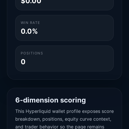
$0.00
WIN RATE
0.0%
POSITIONS
0
6-dimension scoring
This Hyperliquid wallet profile exposes score
breakdown, positions, equity curve context,
and trader behavior so the page remains