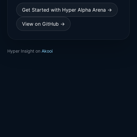
Get Started with Hyper Alpha Arena →
View on GitHub →
Hyper Insight on
Akooi