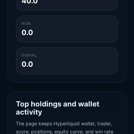
40.0
RISK
0.0
SIGNAL
0.0
Top holdings and wallet
activity
The page keeps Hyperliquid wallet, trader,
score, positions, equity curve, and win rate