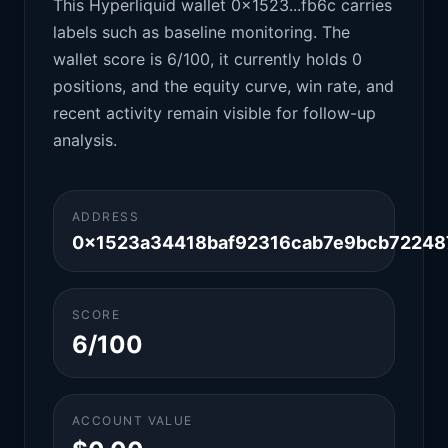
This Hyperliquid wallet 0x1523...fb6c carries
labels such as baseline monitoring. The
wallet score is 6/100, it currently holds 0
positions, and the equity curve, win rate, and
recent activity remain visible for follow-up
analysis.
ADDRESS
0x1523a34418baf92316cab7e9bcb72248
SCORE
6/100
ACCOUNT VALUE