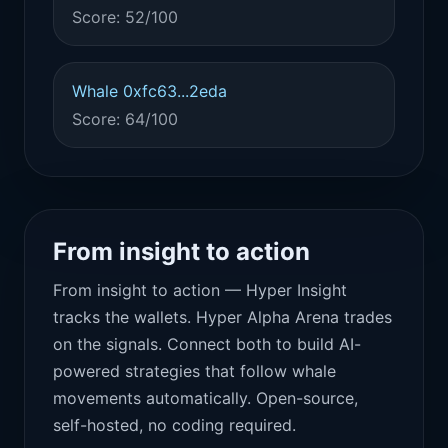
Score: 52/100
Whale 0xfc63...2eda
Score: 64/100
From insight to action
From insight to action — Hyper Insight
tracks the wallets. Hyper Alpha Arena trades
on the signals. Connect both to build AI-
powered strategies that follow whale
movements automatically. Open-source,
self-hosted, no coding required.