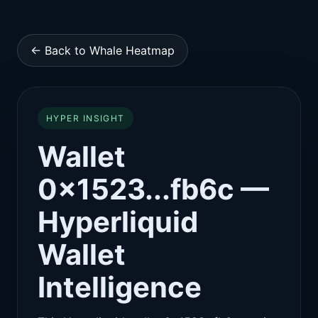
← Back to Whale Heatmap
HYPER INSIGHT
Wallet
0x1523...fb6c —
Hyperliquid
Wallet
Intelligence