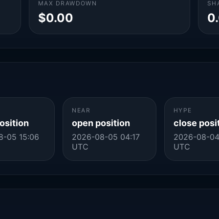
MAX DRAWDOWN
SH
$0.00
0
NEAR
HYPE
osition
open position
close posi
8-05 15:06
2026-08-05 04:17
2026-08-04
UTC
UTC