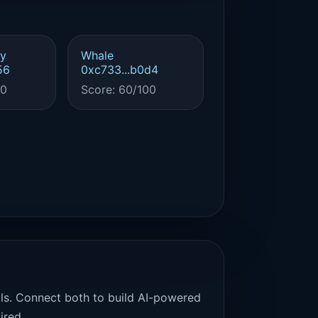
y
Whale
56
0xc733...b0d4
00
Score: 60/100
als. Connect both to build AI-powered
ired.