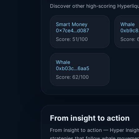
Discover other high-scoring Hyperliqu
Smart Money
Whale
0x7ce4...d087
0xb9c8.
Score: 51/100
Score: 
Whale
0xb03c...6aa5
Score: 62/100
From insight to action
From insight to action — Hyper Insigh
strategies that follow whale movemen