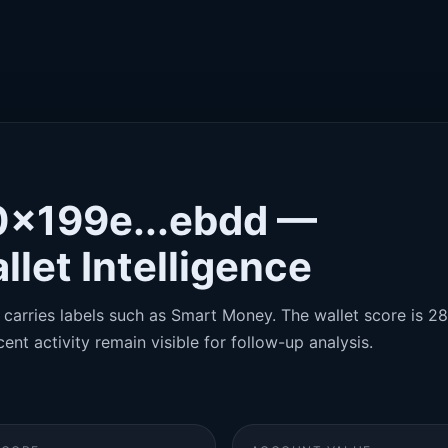
0x199e...ebdd —
llet Intelligence
carries labels such as Smart Money. The wallet score is 28/
ent activity remain visible for follow-up analysis.