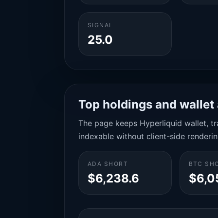
SIGNAL
25.0
Top holdings and wallet 
The page keeps Hyperliquid wallet, tra
indexable without client-side renderin
ADA SHORT
BTC SH
$6,238.6
$6,0