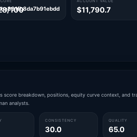
SCORE
ACCOUNT VALUE
ba831fb8da7b91ebdd
28/100
$11,790.7
es score breakdown, positions, equity curve context, and t
man analysts.
Y
CONSISTENCY
QUALITY
30.0
65.0