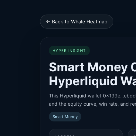
← Back to Whale Heatmap
HYPER INSIGHT
Smart Money 
Hyperliquid Wa
This Hyperliquid wallet 0x199e...ebdd 
and the equity curve, win rate, and rec
Smart Money