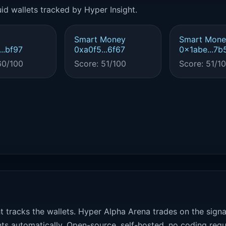
id wallets tracked by Hyper Insight.
Smart Money
Smart Mone
..bf97
0xa0f5...6f67
0x1abe...7b
60/100
Score: 51/100
Score: 51/1
t tracks the wallets. Hyper Alpha Arena trades on the sign
ts automatically. Open-source, self-hosted, no coding requ