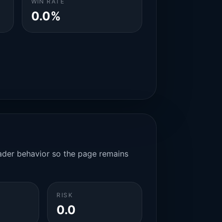
WIN RATE
0.0%
rader behavior so the page remains
RISK
0.0