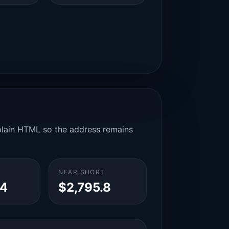
n plain HTML so the address remains
NEAR SHORT
.4
$2,795.8