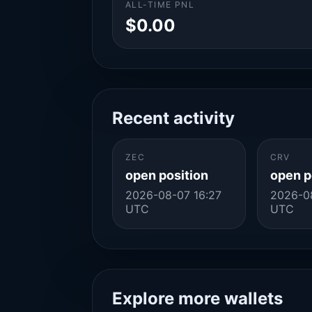
ALL-TIME PNL
$0.00
Recent activity
ZEC
CRV
open position
open p
2026-08-07 16:27
2026-0
UTC
UTC
Explore more wallets