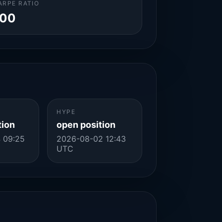
ARPE RATIO
.00
HYPE
tion
open position
 09:25
2026-08-02 12:43
UTC