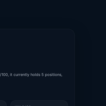
100, it currently holds 5 positions,