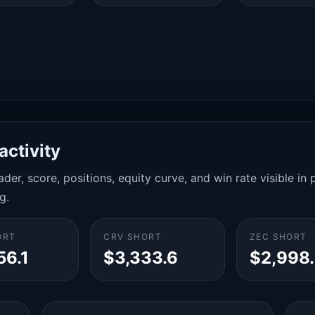
activity
der, score, positions, equity curve, and win rate visible i
g.
ORT
CRV SHORT
ZEC SHORT
56.1
$3,333.6
$2,998