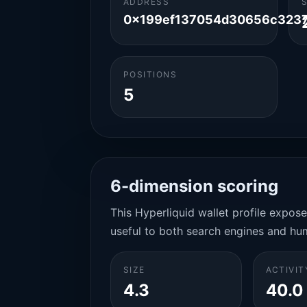
ADDRESS
0x199ef137054d30656c3237
POSITIONS
5
6-dimension scoring
This Hyperliquid wallet profile expos
useful to both search engines and hu
SIZE
ACTIVIT
4.3
40.0