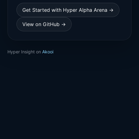
Get Started with Hyper Alpha Arena →
View on GitHub →
Hyper Insight on
Akooi