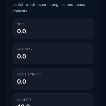
useful to both search engines and human
analysts.
SIZE
0.0
ACTIVITY
0.0
CONSISTENCY
0.0
QUALITY