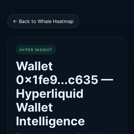
← Back to Whale Heatmap
HYPER INSIGHT
Wallet
0x1fe9...c635 —
Hyperliquid
Wallet
Intelligence