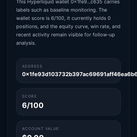
This Hyperliquid wallet 0x1fe9...c635 carries
labels such as baseline monitoring. The
wallet score is 6/100, it currently holds 0
positions, and the equity curve, win rate, and
recent activity remain visible for follow-up
analysis.
ADDRESS
0x1fe93d103732b397ac69691aff46ea6b
SCORE
6/100
ACCOUNT VALUE