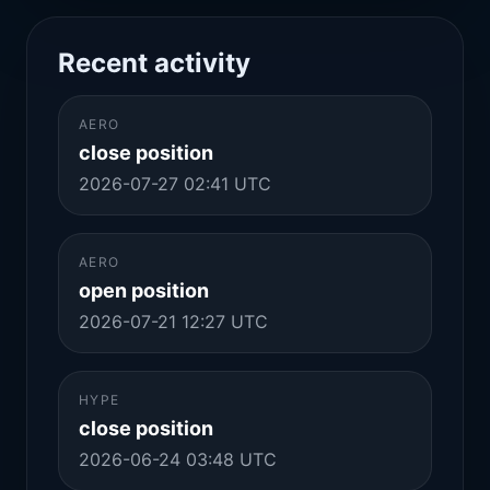
Recent activity
AERO
close position
2026-07-27 02:41 UTC
AERO
open position
2026-07-21 12:27 UTC
HYPE
close position
2026-06-24 03:48 UTC