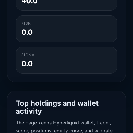
40.0
RISK
0.0
SIGNAL
0.0
Top holdings and wallet
activity
The page keeps Hyperliquid wallet, trader,
score, positions, equity curve, and win rate