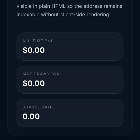
visible in plain HTML so the address remains
indexable without client-side rendering.
ALL-TIME PNL
$0.00
MAX DRAWDOWN
$0.00
SHARPE RATIO
0.00