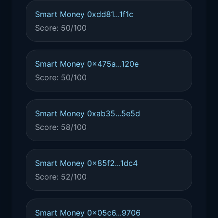
Smart Money 0xdd81...1f1c
Score: 50/100
Smart Money 0x475a...120e
Score: 50/100
Smart Money 0xab35...5e5d
Score: 58/100
Smart Money 0x85f2...1dc4
Score: 52/100
Smart Money 0x05c6...9706