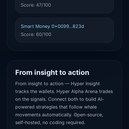
Score: 47/100
Smart Money 0x0099...823d
Score: 60/100
From insight to action
From insight to action — Hyper Insight
tracks the wallets. Hyper Alpha Arena trades
on the signals. Connect both to build AI-
powered strategies that follow whale
movements automatically. Open-source,
self-hosted, no coding required.