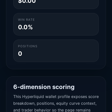
$0.00
WIN RATE
0.0%
POSITIONS
0
6-dimension scoring
This Hyperliquid wallet profile exposes score
breakdown, positions, equity curve context,
and trader behavior so the page remains