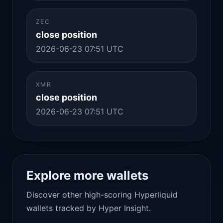
ZEC
close position
2026-06-23 07:51 UTC
XMR
close position
2026-06-23 07:51 UTC
Explore more wallets
Discover other high-scoring Hyperliquid
wallets tracked by Hyper Insight.