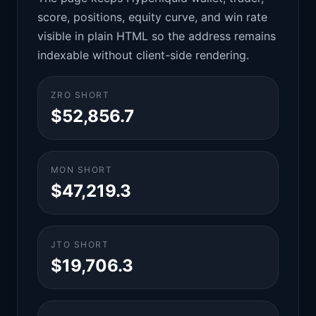
score, positions, equity curve, and win rate
visible in plain HTML so the address remains
indexable without client-side rendering.
ZRO SHORT
$52,856.7
MON SHORT
$47,219.3
JTO SHORT
$19,706.3