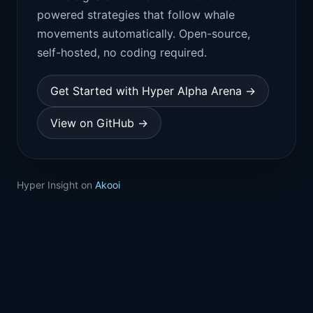
powered strategies that follow whale
movements automatically. Open-source,
self-hosted, no coding required.
Get Started with Hyper Alpha Arena →
View on GitHub →
Hyper Insight on
Akooi