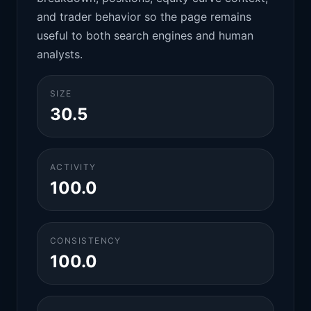
and trader behavior so the page remains
useful to both search engines and human
analysts.
SIZE
30.5
ACTIVITY
100.0
CONSISTENCY
100.0