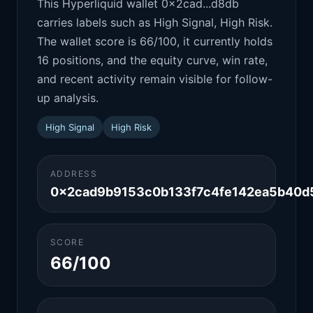
This Hyperliquid wallet 0x2cad...d8db
carries labels such as High Signal, High Risk.
The wallet score is 66/100, it currently holds
16 positions, and the equity curve, win rate,
and recent activity remain visible for follow-
up analysis.
High Signal
High Risk
ADDRESS
0x2cad9b9153c0b133f7c4fe142ea5b40d
SCORE
66/100