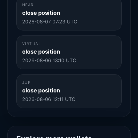
NEAR
close position
2026-08-07 07:23 UTC
VIRTUAL
close position
2026-08-06 13:10 UTC
JUP
close position
2026-08-06 12:11 UTC