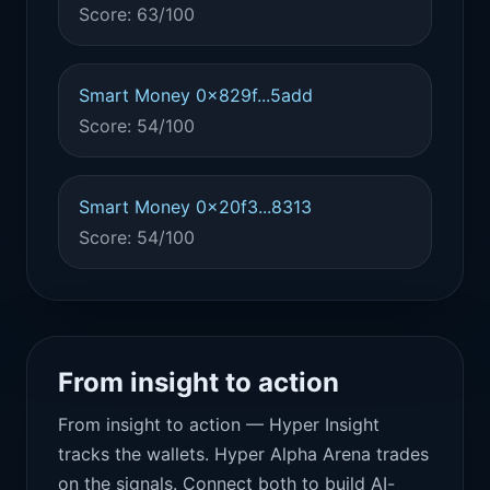
Score: 63/100
Smart Money 0x829f...5add
Score: 54/100
Smart Money 0x20f3...8313
Score: 54/100
From insight to action
From insight to action — Hyper Insight
tracks the wallets. Hyper Alpha Arena trades
on the signals. Connect both to build AI-