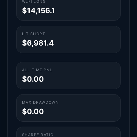
WLFI LONG
$14,156.1
LIT SHORT
$6,981.4
ALL-TIME PNL
$0.00
MAX DRAWDOWN
$0.00
SHARPE RATIO