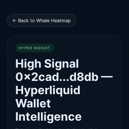
← Back to Whale Heatmap
HYPER INSIGHT
High Signal
0x2cad...d8db —
Hyperliquid
Wallet
Intelligence