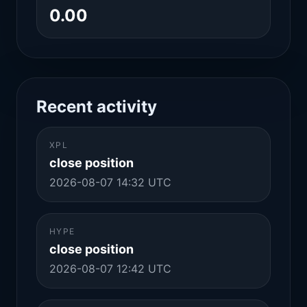
0.00
Recent activity
XPL
close position
2026-08-07 14:32 UTC
HYPE
close position
2026-08-07 12:42 UTC