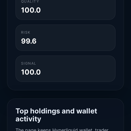
QUALITY
100.0
RISK
99.6
SIGNAL
100.0
Top holdings and wallet
activity
The page keeps Hyperliquid wallet, trader,