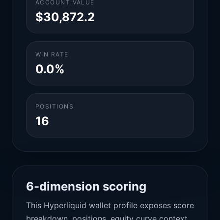
ACCOUNT VALUE
$30,872.2
WIN RATE
0.0%
POSITIONS
16
6-dimension scoring
This Hyperliquid wallet profile exposes score
breakdown, positions, equity curve context,