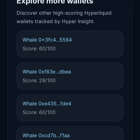
Explore more wallets
Discover other high-scoring Hyperliquid
wallets tracked by Hyper Insight.
Whale 0x3fc4...5584
Score: 60/100
Whale 0xf83e...dbea
Score: 28/100
Whale 0xe435...fde4
Score: 60/100
Whale 0xcd7b...f1aa