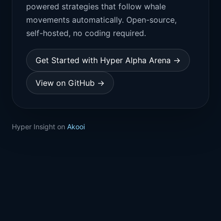
powered strategies that follow whale
movements automatically. Open-source,
self-hosted, no coding required.
Get Started with Hyper Alpha Arena →
View on GitHub →
Hyper Insight on
Akooi