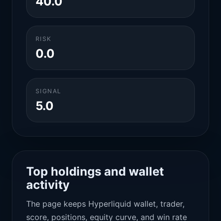
40.0
RISK
0.0
SIGNAL
5.0
Top holdings and wallet
activity
The page keeps Hyperliquid wallet, trader,
score, positions, equity curve, and win rate