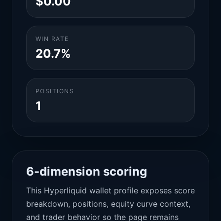
$0.00
WIN RATE
20.7%
POSITIONS
1
6-dimension scoring
This Hyperliquid wallet profile exposes score
breakdown, positions, equity curve context,
and trader behavior so the page remains