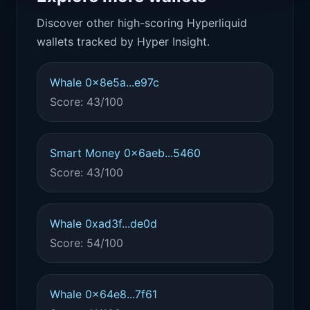
Discover other high-scoring Hyperliquid
wallets tracked by Hyper Insight.
Whale 0x8e5a...e97c
Score: 43/100
Smart Money 0x6aeb...5460
Score: 43/100
Whale 0xad3f...de0d
Score: 54/100
Whale 0x64e8...7f61