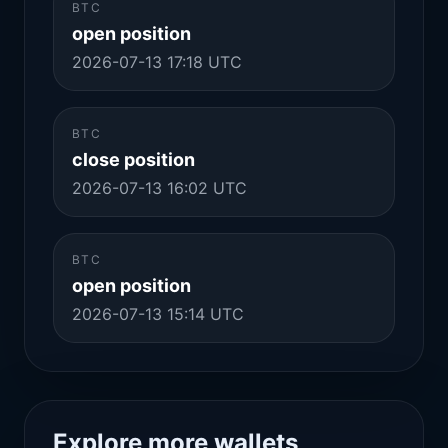
BTC
open position
2026-07-13 17:18 UTC
BTC
close position
2026-07-13 16:02 UTC
BTC
open position
2026-07-13 15:14 UTC
Explore more wallets