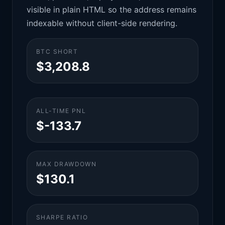
visible in plain HTML so the address remains
indexable without client-side rendering.
BTC SHORT
$3,208.8
ALL-TIME PNL
$-133.7
MAX DRAWDOWN
$130.1
SHARPE RATIO