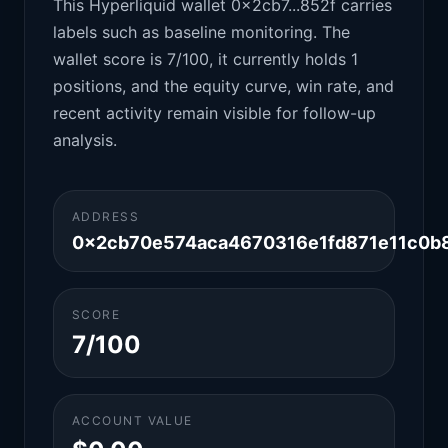
This Hyperliquid wallet 0x2cb7...852f carries
labels such as baseline monitoring. The
wallet score is 7/100, it currently holds 1
positions, and the equity curve, win rate, and
recent activity remain visible for follow-up
analysis.
ADDRESS
0x2cb70e574aca4670316e1fd871e11c0b
SCORE
7/100
ACCOUNT VALUE