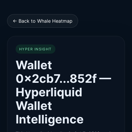
← Back to Whale Heatmap
HYPER INSIGHT
Wallet
0x2cb7...852f —
Hyperliquid
Wallet
Intelligence