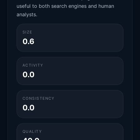
useful to both search engines and human
analysts.
SIZE
0.6
ACTIVITY
0.0
CONSISTENCY
0.0
QUALITY