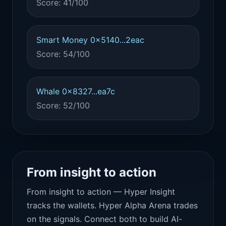
Score: 41/100
Smart Money 0x5140...2eac
Score: 54/100
Whale 0x8327...ea7c
Score: 52/100
From insight to action
From insight to action — Hyper Insight
tracks the wallets. Hyper Alpha Arena trades
on the signals. Connect both to build AI-