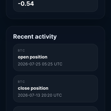
-0.54
Recent activity
BTC
open position
2026-07-25 05:25 UTC
BTC
close position
2026-07-13 20:20 UTC