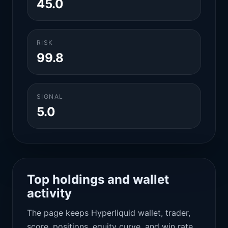
45.0
RISK
99.8
SIGNAL
5.0
Top holdings and wallet
activity
The page keeps Hyperliquid wallet, trader,
score, positions, equity curve, and win rate