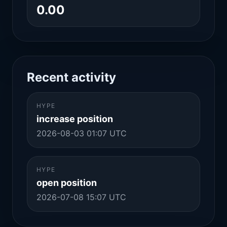
0.00
Recent activity
HYPE
increase position
2026-08-03 01:07 UTC
HYPE
open position
2026-07-08 15:07 UTC