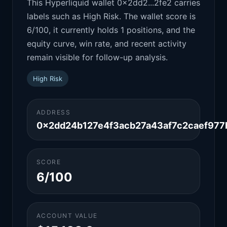
This Hyperliquid wallet 0x2dd2...2fe2 carries
labels such as High Risk. The wallet score is
6/100, it currently holds 1 positions, and the
equity curve, win rate, and recent activity
remain visible for follow-up analysis.
High Risk
ADDRESS
0x2dd24b127e4f3acb27a43af7c2caef977
SCORE
6/100
ACCOUNT VALUE