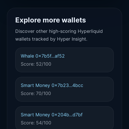
Explore more wallets
Discover other high-scoring Hyperliquid
wallets tracked by Hyper Insight.
Whale 0x7b5f...af52
Score: 52/100
Smart Money 0x7b23...4bcc
Score: 70/100
Smart Money 0x204b...d7bf
Score: 54/100