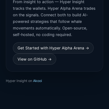
From insight to action — Hyper Insight
tracks the wallets. Hyper Alpha Arena trades
on the signals. Connect both to build AI-
powered strategies that follow whale
movements automatically. Open-source,
self-hosted, no coding required.
Get Started with Hyper Alpha Arena →
View on GitHub →
Hyper Insight on
Akooi