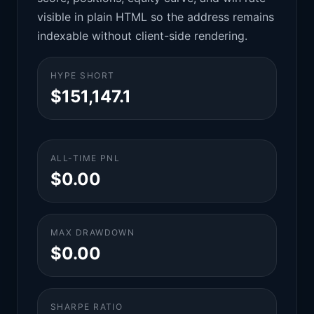
visible in plain HTML so the address remains
indexable without client-side rendering.
HYPE SHORT
$151,147.1
ALL-TIME PNL
$0.00
MAX DRAWDOWN
$0.00
SHARPE RATIO