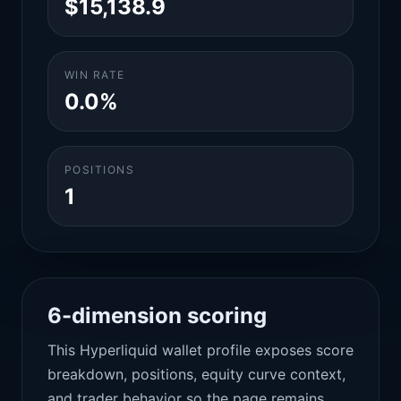
$15,138.9
WIN RATE
0.0%
POSITIONS
1
6-dimension scoring
This Hyperliquid wallet profile exposes score
breakdown, positions, equity curve context,
and trader behavior so the page remains