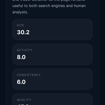
useful to both search engines and human
analysts.
SIZE
30.2
ACTIVITY
8.0
CONSISTENCY
6.0
QUALITY