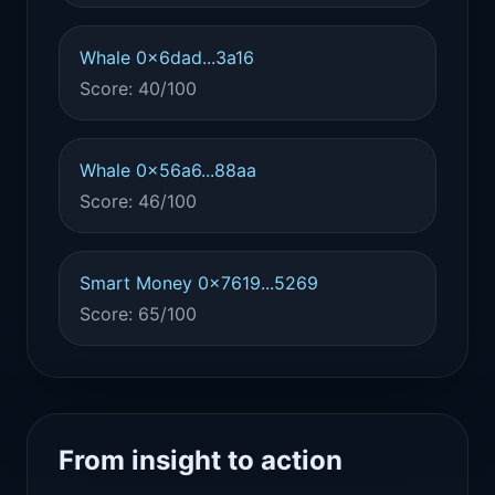
Whale 0x6dad...3a16
Score: 40/100
Whale 0x56a6...88aa
Score: 46/100
Smart Money 0x7619...5269
Score: 65/100
From insight to action