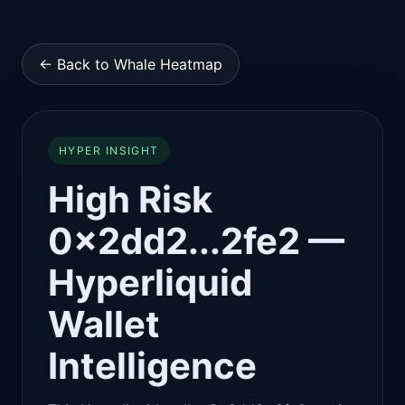
← Back to Whale Heatmap
HYPER INSIGHT
High Risk
0x2dd2...2fe2 —
Hyperliquid
Wallet
Intelligence