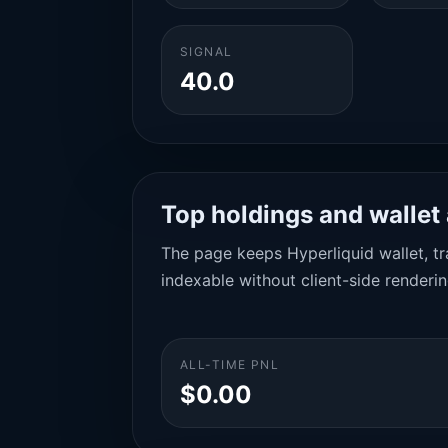
SIGNAL
40.0
Top holdings and wallet 
The page keeps Hyperliquid wallet, tra
indexable without client-side renderin
ALL-TIME PNL
$0.00