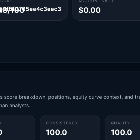
SCORE
ACCOUNT VALUE
e3f5f0765ee4c3eec3
48/100
$0.00
es score breakdown, positions, equity curve context, and t
man analysts.
Y
CONSISTENCY
QUALITY
0
100.0
100.0