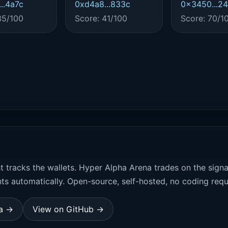
..4a7c
0xd4a8...833c
0x3450...2
35/100
Score: 41/100
Score: 70/1
t tracks the wallets. Hyper Alpha Arena trades on the sign
ts automatically. Open-source, self-hosted, no coding requ
na →
View on GitHub →