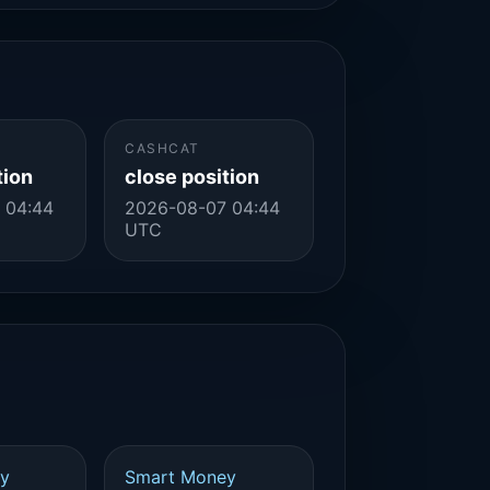
CASHCAT
tion
close position
 04:44
2026-08-07 04:44
UTC
y
Smart Money