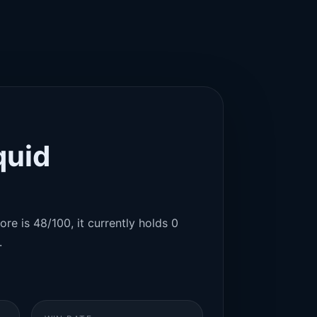
quid
re is 48/100, it currently holds 0
.