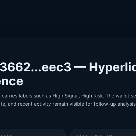
x3662...eec3 — Hyperli
gence
carries labels such as High Signal, High Risk. The wallet sco
te, and recent activity remain visible for follow-up analysis