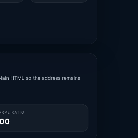
n plain HTML so the address remains
ARPE RATIO
.00