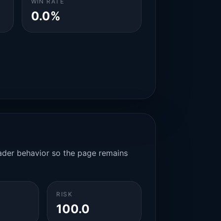
WIN RATE
0.0%
rader behavior so the page remains
RISK
100.0