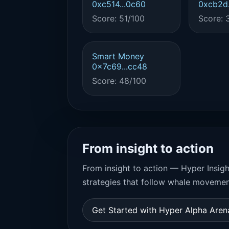
0xc514...0c60
0xcb2d.
Score: 51/100
Score: 
Smart Money
0x7c69...cc48
Score: 48/100
From insight to action
From insight to action — Hyper Insigh
strategies that follow whale movemen
Get Started with Hyper Alpha Are