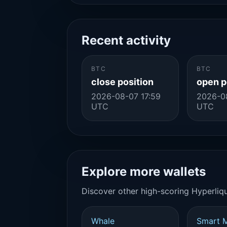
Recent activity
BTC
BTC
close position
open p
2026-08-07 17:59
2026-0
UTC
UTC
Explore more wallets
Discover other high-scoring Hyperliqu
Whale
Smart 