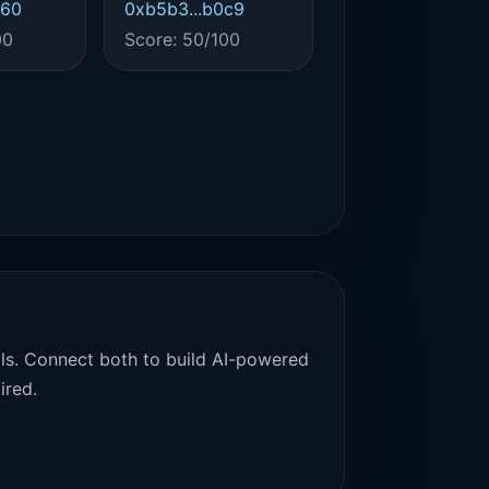
460
0xb5b3...b0c9
00
Score: 50/100
als. Connect both to build AI-powered
ired.