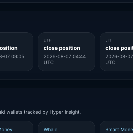
ETH
LIT
osition
close position
close posi
8-07 09:05
2026-08-07 04:44
2026-08-07
UTC
UTC
id wallets tracked by Hyper Insight.
Money
Whale
Smart Mone