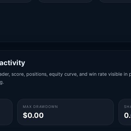
activity
der, score, positions, equity curve, and win rate visible i
g.
MAX DRAWDOWN
SH
$0.00
0