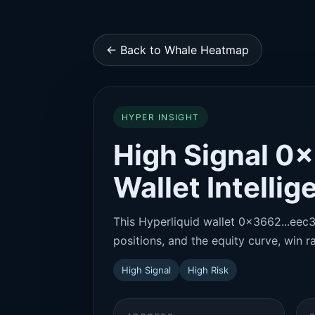
← Back to Whale Heatmap
HYPER INSIGHT
High Signal 0
Wallet Intelli
This Hyperliquid wallet 0x3662...eec3 
positions, and the equity curve, win ra
High Signal
High Risk