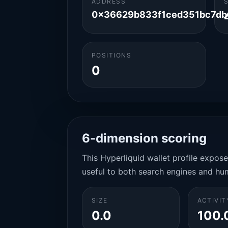
ADDRESS
0x36629b833f1ced351bc7db
POSITIONS
0
6-dimension scoring
This Hyperliquid wallet profile expos
useful to both search engines and hu
SIZE
ACTIVIT
0.0
100.