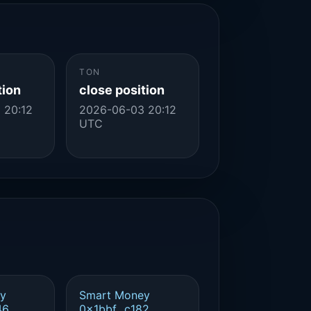
TON
tion
close position
 20:12
2026-06-03 20:12
UTC
y
Smart Money
46
0x1bbf...c182