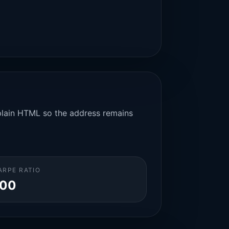
n plain HTML so the address remains
ARPE RATIO
.00