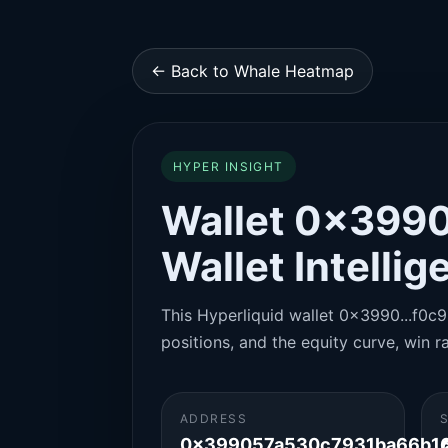
← Back to Whale Heatmap
HYPER INSIGHT
Wallet 0x3990
Wallet Intelli
This Hyperliquid wallet 0x3990...f0c9 
positions, and the equity curve, win ra
ADDRESS
0x399057a530c7931ba66b16