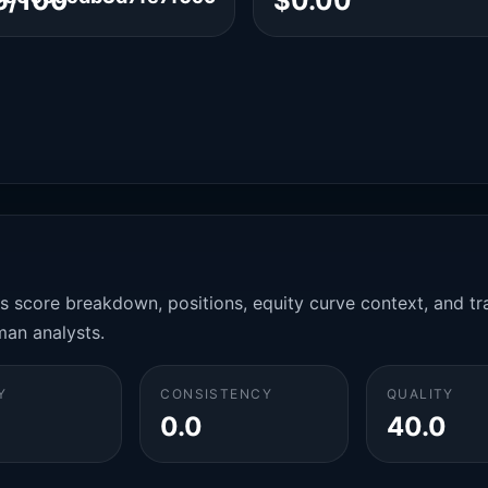
6/100
$0.00
es score breakdown, positions, equity curve context, and t
man analysts.
Y
CONSISTENCY
QUALITY
0.0
40.0