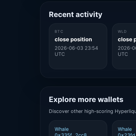
Recent activity
BTC
WLD
close position
close 
2026-06-03 23:54
2026-0
UTC
UTC
Explore more wallets
Discover other high-scoring Hyperliqu
Whale
Whale
0x335f...2cc8
0x23fd.