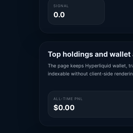
SIGNAL
0.0
Top holdings and wallet 
The page keeps Hyperliquid wallet, tra
indexable without client-side renderin
ALL-TIME PNL
$0.00