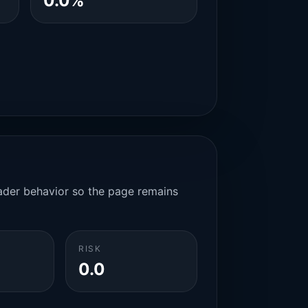
0.0%
rader behavior so the page remains
RISK
0.0