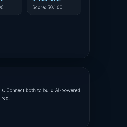
00
Score: 50/100
als. Connect both to build AI-powered
ired.