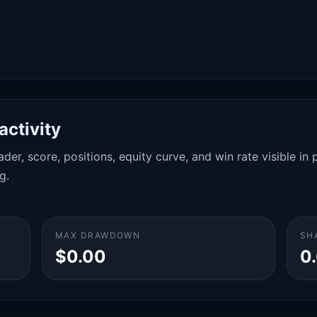
activity
der, score, positions, equity curve, and win rate visible i
g.
MAX DRAWDOWN
SH
$0.00
0