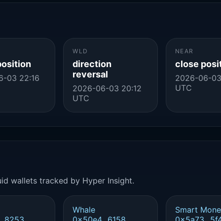
WLD
NEAR
position
direction
close posi
reversal
6-03 22:16
2026-06-03
UTC
2026-06-03 20:12
UTC
id wallets tracked by Hyper Insight.
Whale
Smart Mone
..8253
0x50e4...6158
0x5a73...5f