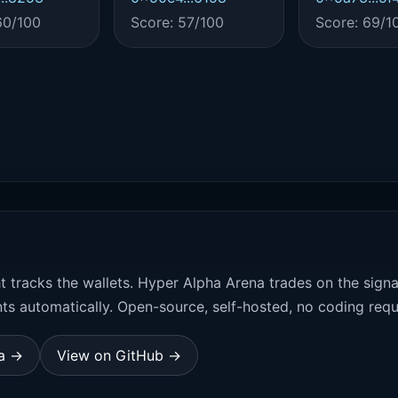
60/100
Score: 57/100
Score: 69/1
t tracks the wallets. Hyper Alpha Arena trades on the sign
ts automatically. Open-source, self-hosted, no coding requ
na →
View on GitHub →