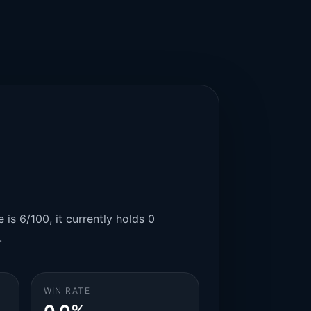
 is 6/100, it currently holds 0
.
WIN RATE