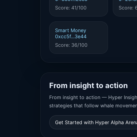
Score: 41/100
Score: 
Smart Money
0xcc5f...3e44
Score: 36/100
From insight to action
From insight to action — Hyper Insigh
strategies that follow whale movemen
Get Started with Hyper Alpha Are