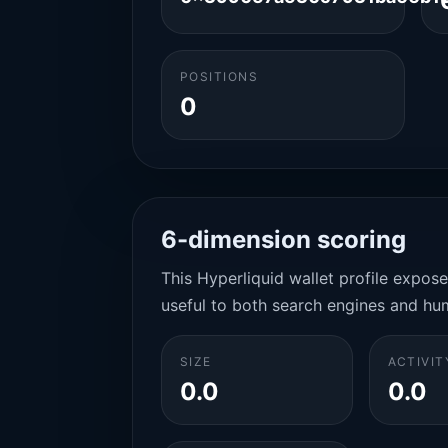
POSITIONS
0
6-dimension scoring
This Hyperliquid wallet profile expos
useful to both search engines and hu
SIZE
ACTIVIT
0.0
0.0