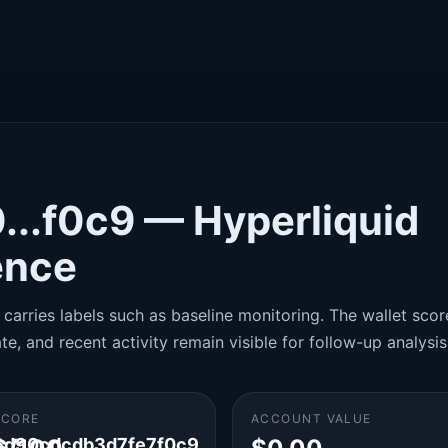
...f0c9 — Hyperliquid
gence
carries labels such as baseline monitoring. The wallet score
te, and recent activity remain visible for follow-up analysis
SCORE
ACCOUNT VALUE
d90cdcdb3d7fe7f0c9