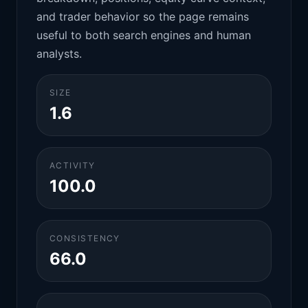
and trader behavior so the page remains
useful to both search engines and human
analysts.
SIZE
1.6
ACTIVITY
100.0
CONSISTENCY
66.0