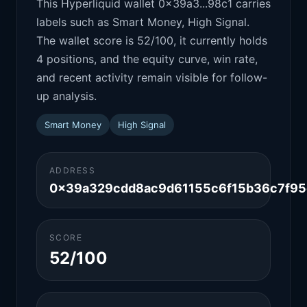
This Hyperliquid wallet 0x39a3...98c1 carries
labels such as Smart Money, High Signal.
The wallet score is 52/100, it currently holds
4 positions, and the equity curve, win rate,
and recent activity remain visible for follow-
up analysis.
Smart Money
High Signal
ADDRESS
0x39a329cdd8ac9d61155c6f15b36c7f95
SCORE
52/100