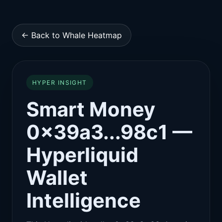
← Back to Whale Heatmap
HYPER INSIGHT
Smart Money
0x39a3...98c1 —
Hyperliquid
Wallet
Intelligence