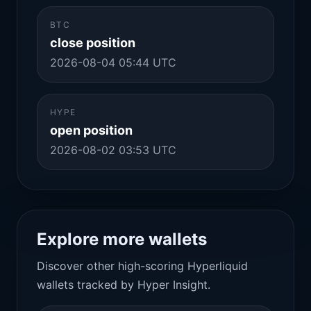
BTC
close position
2026-08-04 05:44 UTC
HYPE
open position
2026-08-02 03:53 UTC
Explore more wallets
Discover other high-scoring Hyperliquid
wallets tracked by Hyper Insight.