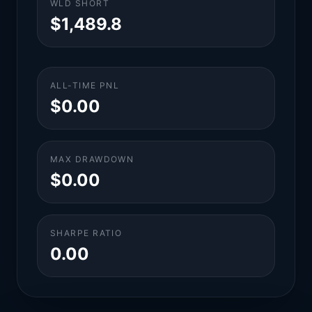
WLD SHORT
$1,489.8
ALL-TIME PNL
$0.00
MAX DRAWDOWN
$0.00
SHARPE RATIO
0.00