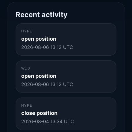
Recent activity
HYPE
open position
2026-08-06 13:12 UTC
WLD
open position
2026-08-06 13:12 UTC
HYPE
close position
2026-08-04 13:34 UTC