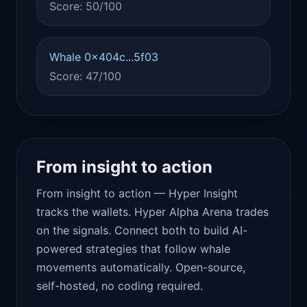
Score: 50/100
Whale 0x404c...5f03
Score: 47/100
From insight to action
From insight to action — Hyper Insight
tracks the wallets. Hyper Alpha Arena trades
on the signals. Connect both to build AI-
powered strategies that follow whale
movements automatically. Open-source,
self-hosted, no coding required.