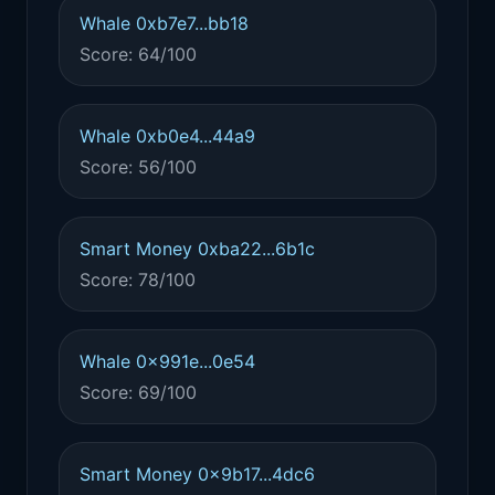
Whale 0xb7e7...bb18
Score: 64/100
Whale 0xb0e4...44a9
Score: 56/100
Smart Money 0xba22...6b1c
Score: 78/100
Whale 0x991e...0e54
Score: 69/100
Smart Money 0x9b17...4dc6