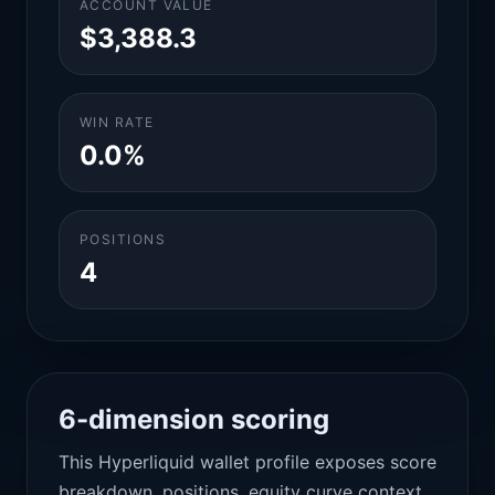
ACCOUNT VALUE
$3,388.3
WIN RATE
0.0%
POSITIONS
4
6-dimension scoring
This Hyperliquid wallet profile exposes score
breakdown, positions, equity curve context,