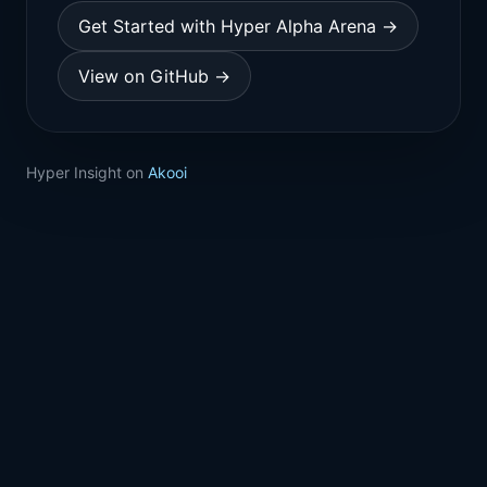
Get Started with Hyper Alpha Arena →
View on GitHub →
Hyper Insight on
Akooi