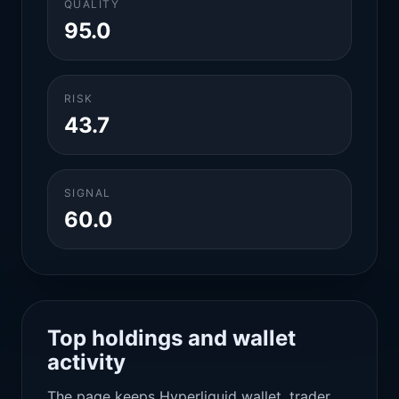
QUALITY
95.0
RISK
43.7
SIGNAL
60.0
Top holdings and wallet
activity
The page keeps Hyperliquid wallet, trader,