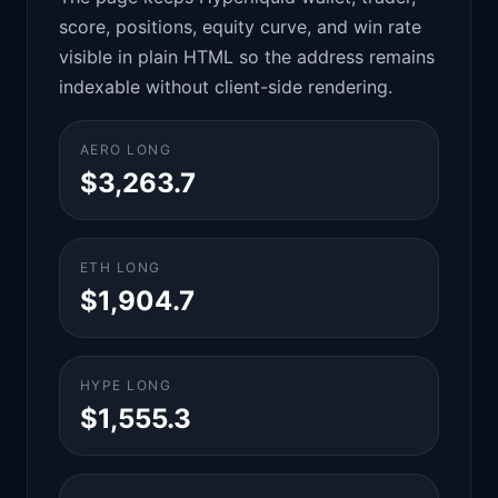
score, positions, equity curve, and win rate
visible in plain HTML so the address remains
indexable without client-side rendering.
AERO LONG
$3,263.7
ETH LONG
$1,904.7
HYPE LONG
$1,555.3