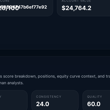
SCORE
ACCOUNT VALUE
959594747b6ef77e92
26/100
$24,764.2
es score breakdown, positions, equity curve context, and t
man analysts.
Y
CONSISTENCY
QUALITY
24.0
60.0