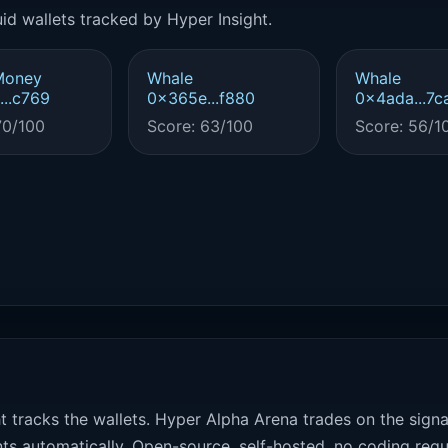
id wallets tracked by Hyper Insight.
Money
Whale
Whale
..c769
0x365e...f880
0x4ada...7c
70/100
Score: 63/100
Score: 56/1
t tracks the wallets. Hyper Alpha Arena trades on the sign
ts automatically. Open-source, self-hosted, no coding requ