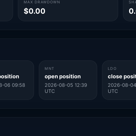
MAX DRAWDOWN
SH
$0.00
0
MNT
LDO
position
open position
close posi
8-06 09:58
2026-08-05 12:39
2026-08-04
UTC
UTC