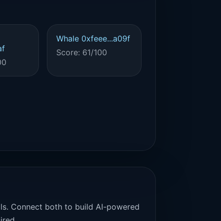
Whale 0xfeee...a09f
af
Score: 61/100
00
als. Connect both to build AI-powered
ired.