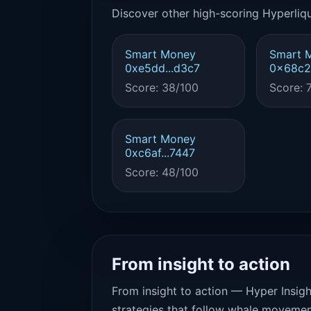
Discover other high-scoring Hyperliqu
Smart Money
Smart 
0xe5dd...d3c7
0x68c2.
Score: 38/100
Score: 
Smart Money
0xc6af...7447
Score: 48/100
From insight to action
From insight to action — Hyper Insigh
strategies that follow whale movemen