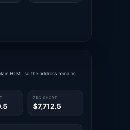
n plain HTML so the address remains
T
ZRO SHORT
.5
$7,712.5