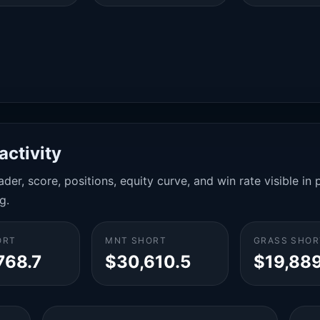
activity
der, score, positions, equity curve, and win rate visible i
g.
ORT
MNT SHORT
GRASS SHOR
768.7
$30,610.5
$19,889