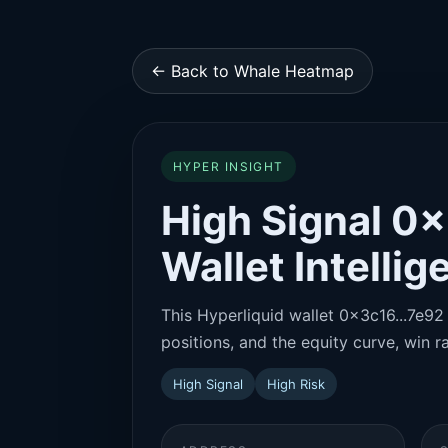
← Back to Whale Heatmap
HYPER INSIGHT
High Signal 0x
Wallet Intelli
This Hyperliquid wallet 0x3c16...7e92 
positions, and the equity curve, win ra
High Signal
High Risk