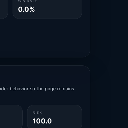
WIN RATE
0.0%
rader behavior so the page remains
RISK
100.0