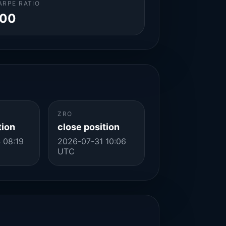
ARPE RATIO
.00
ZRO
tion
close position
 08:19
2026-07-31 10:06
UTC