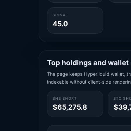
SIGNAL
45.0
Top holdings and wallet 
The page keeps Hyperliquid wallet, tra
indexable without client-side renderin
BNB SHORT
BTC SH
$65,275.8
$39,