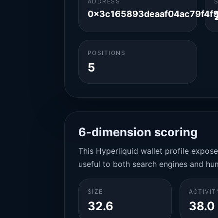
ADDRESS
0x3c165893deaaf04ac79f4f
POSITIONS
5
6-dimension scoring
This Hyperliquid wallet profile expos
useful to both search engines and hu
SIZE
ACTIVIT
32.6
38.0