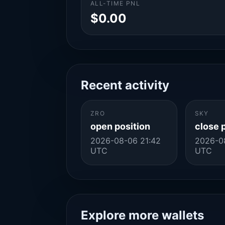
ALL-TIME PNL
$0.00
Recent activity
ZRO
SKY
open position
close 
2026-08-06 21:42
2026-0
UTC
UTC
Explore more wallets