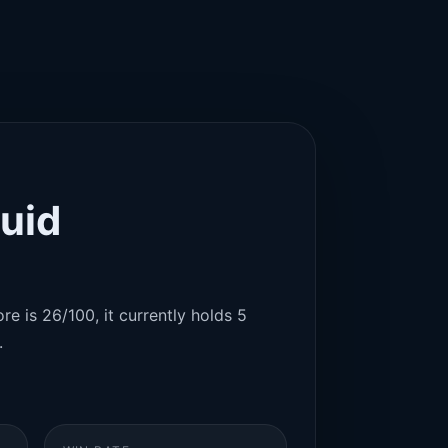
uid
re is 26/100, it currently holds 5
.