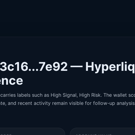
3c16...7e92 — Hyperliq
gence
carries labels such as High Signal, High Risk. The wallet sco
te, and recent activity remain visible for follow-up analysis