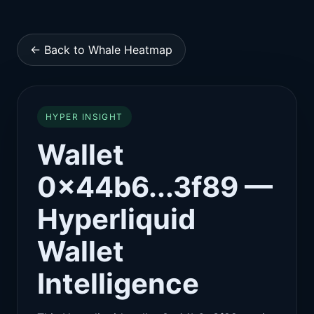
← Back to Whale Heatmap
HYPER INSIGHT
Wallet
0x44b6...3f89 —
Hyperliquid
Wallet
Intelligence