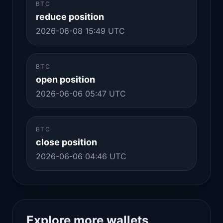
BTC
reduce position
2026-06-08 15:49 UTC
BTC
open position
2026-06-06 05:47 UTC
BTC
close position
2026-06-06 04:46 UTC
Explore more wallets