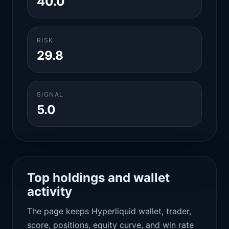
40.0
RISK
29.8
SIGNAL
5.0
Top holdings and wallet
activity
The page keeps Hyperliquid wallet, trader,
score, positions, equity curve, and win rate