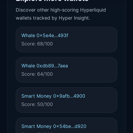
Discover other high-scoring Hyperliquid
wallets tracked by Hyper Insight.
Whale 0x5e4e...493f
Score: 68/100
Whale 0xdb89...7aea
Score: 64/100
Smart Money 0x9afb...4900
Score: 50/100
Smart Money 0x54be...d920