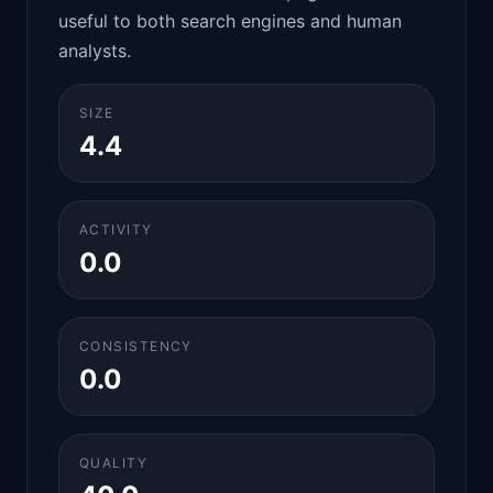
useful to both search engines and human
analysts.
SIZE
4.4
ACTIVITY
0.0
CONSISTENCY
0.0
QUALITY