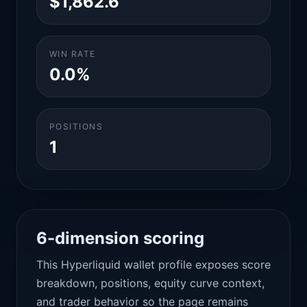
$1,862.6
WIN RATE
0.0%
POSITIONS
1
6-dimension scoring
This Hyperliquid wallet profile exposes score
breakdown, positions, equity curve context,
and trader behavior so the page remains