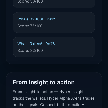
Score: 50/100
Whale 0x8806...ca12
Score: 76/100
Whale 0xfed5...9d78
Score: 33/100
From insight to action
From insight to action — Hyper Insight
tracks the wallets. Hyper Alpha Arena trades
on the signals. Connect both to build AI-