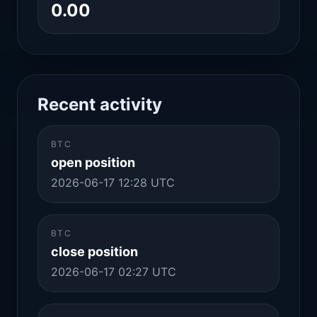
0.00
Recent activity
BTC
open position
2026-06-17 12:28 UTC
BTC
close position
2026-06-17 02:27 UTC