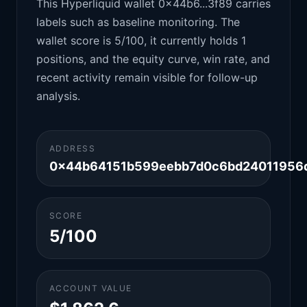
This Hyperliquid wallet 0x44b6...3f89 carries
labels such as baseline monitoring. The
wallet score is 5/100, it currently holds 1
positions, and the equity curve, win rate, and
recent activity remain visible for follow-up
analysis.
ADDRESS
0x44b64151b599eebb7d0c6bd24011956
SCORE
5/100
ACCOUNT VALUE