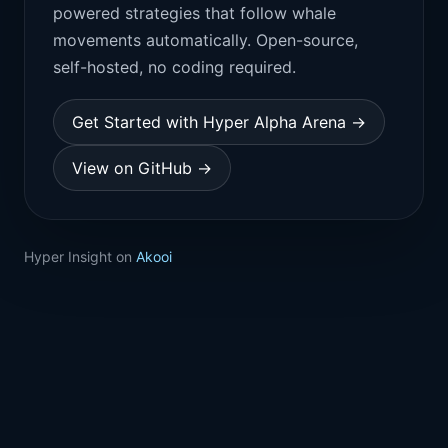
powered strategies that follow whale
movements automatically. Open-source,
self-hosted, no coding required.
Get Started with Hyper Alpha Arena →
View on GitHub →
Hyper Insight on
Akooi