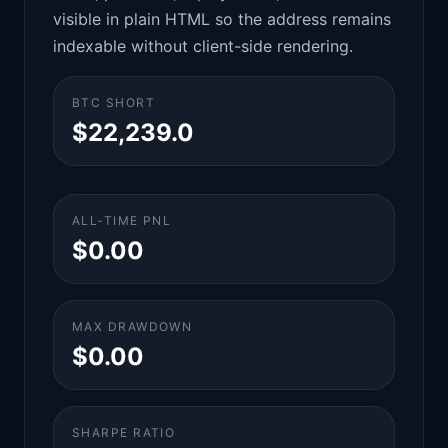
visible in plain HTML so the address remains
indexable without client-side rendering.
BTC SHORT
$22,239.0
ALL-TIME PNL
$0.00
MAX DRAWDOWN
$0.00
SHARPE RATIO