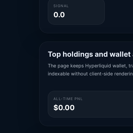
SIGNAL
0.0
Top holdings and wallet 
The page keeps Hyperliquid wallet, tra
indexable without client-side renderin
ALL-TIME PNL
$0.00