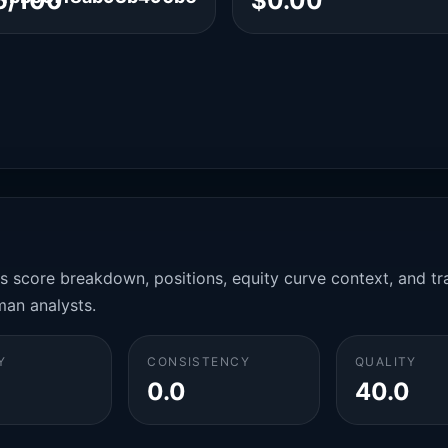
6/100
$0.00
es score breakdown, positions, equity curve context, and t
man analysts.
Y
CONSISTENCY
QUALITY
0.0
40.0