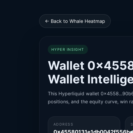
← Back to Whale Heatmap
HYPER INSIGHT
Wallet 0x4558
Wallet Intelli
This Hyperliquid wallet 0x4558...90b6 
positions, and the equity curve, win ra
ADDRESS
0x45580131e1db0042f556be