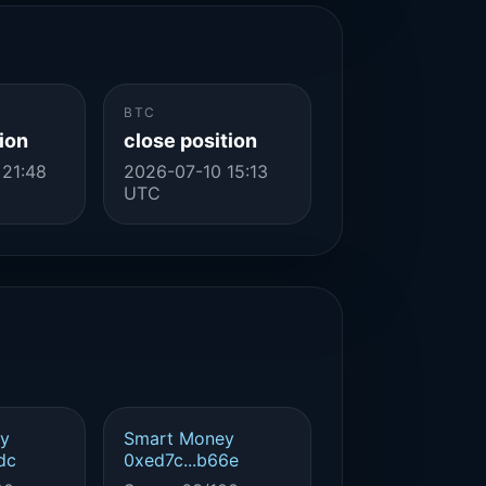
BTC
ion
close position
 21:48
2026-07-10 15:13
UTC
y
Smart Money
dc
0xed7c...b66e