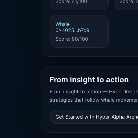
Score: 41/100
Score: 
Whale
0x4025...b7c9
Score: 80/100
From insight to action
From insight to action — Hyper Insigh
strategies that follow whale movemen
Get Started with Hyper Alpha Are