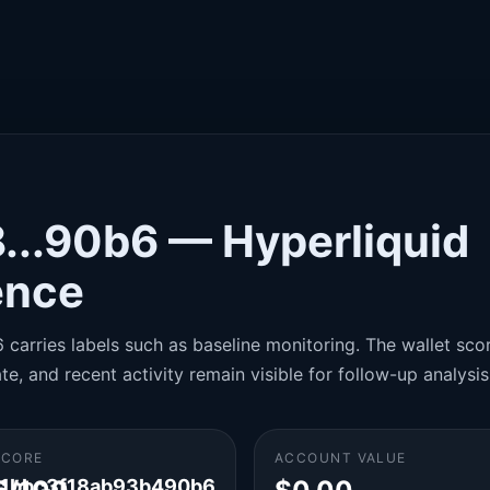
...90b6 — Hyperliquid
gence
carries labels such as baseline monitoring. The wallet score
te, and recent activity remain visible for follow-up analysis
SCORE
ACCOUNT VALUE
1bbc3f18ab93b490b6