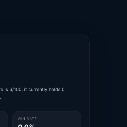
 is 6/100, it currently holds 0
.
WIN RATE