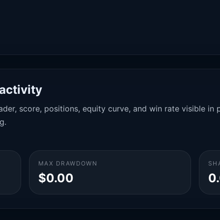
activity
der, score, positions, equity curve, and win rate visible i
g.
MAX DRAWDOWN
SH
$0.00
0