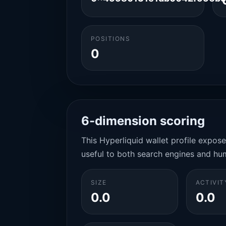
POSITIONS
0
6-dimension scoring
This Hyperliquid wallet profile expos
useful to both search engines and hu
SIZE
ACTIVIT
0.0
0.0