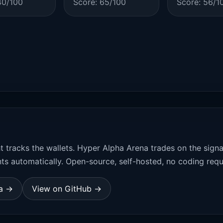
40/100
Score: 65/100
Score: 56/1
t tracks the wallets. Hyper Alpha Arena trades on the sign
ts automatically. Open-source, self-hosted, no coding requ
na →
View on GitHub →