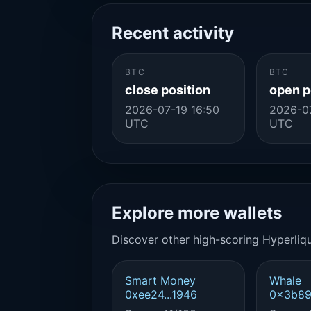
Recent activity
BTC
BTC
close position
open p
2026-07-19 16:50
2026-0
UTC
UTC
Explore more wallets
Discover other high-scoring Hyperliqu
Smart Money
Whale
0xee24...1946
0x3b89