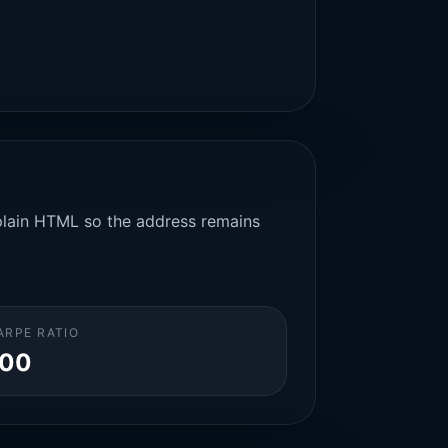
n plain HTML so the address remains
ARPE RATIO
.00