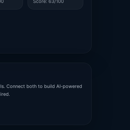
00
Score: 63/100
als. Connect both to build AI-powered
ired.