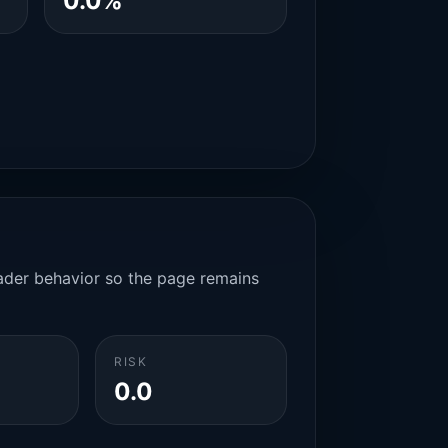
0.0%
rader behavior so the page remains
RISK
0.0