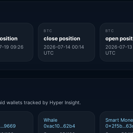
BTC
BTC
osition
close position
open posit
7-19 09:26
2026-07-14 00:14
2026-07-13
UTC
UTC
id wallets tracked by Hyper Insight.
Whale
Smart Mone
...9669
0xac10...62b4
0x2f5b...63