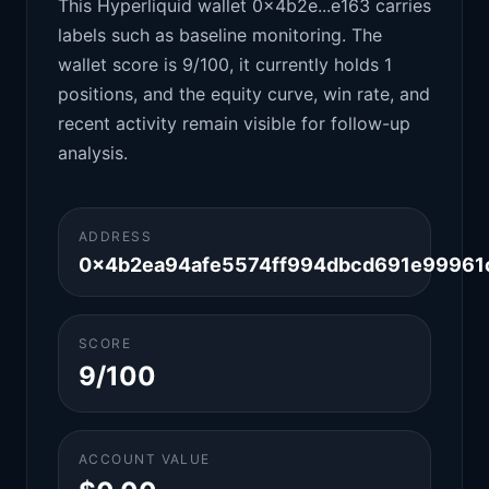
This Hyperliquid wallet 0x4b2e...e163 carries
labels such as baseline monitoring. The
wallet score is 9/100, it currently holds 1
positions, and the equity curve, win rate, and
recent activity remain visible for follow-up
analysis.
ADDRESS
0x4b2ea94afe5574ff994dbcd691e99961
SCORE
9/100
ACCOUNT VALUE