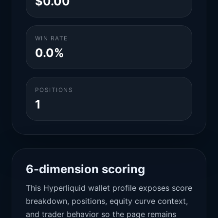
$0.00
WIN RATE
0.0%
POSITIONS
1
6-dimension scoring
This Hyperliquid wallet profile exposes score
breakdown, positions, equity curve context,
and trader behavior so the page remains