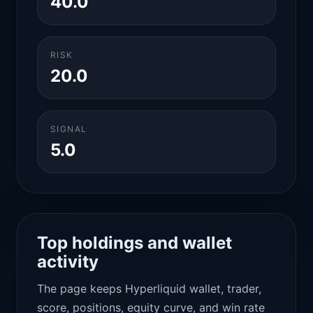
40.0
RISK
20.0
SIGNAL
5.0
Top holdings and wallet
activity
The page keeps Hyperliquid wallet, trader,
score, positions, equity curve, and win rate