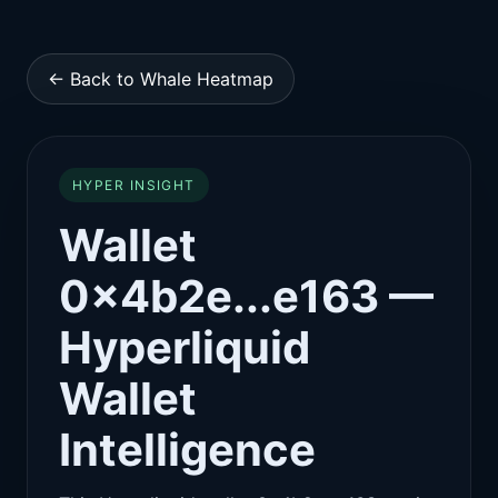
← Back to Whale Heatmap
HYPER INSIGHT
Wallet
0x4b2e...e163 —
Hyperliquid
Wallet
Intelligence