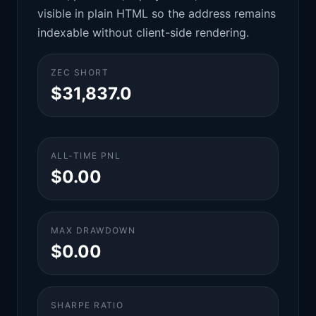
visible in plain HTML so the address remains
indexable without client-side rendering.
ZEC SHORT
$31,837.0
ALL-TIME PNL
$0.00
MAX DRAWDOWN
$0.00
SHARPE RATIO