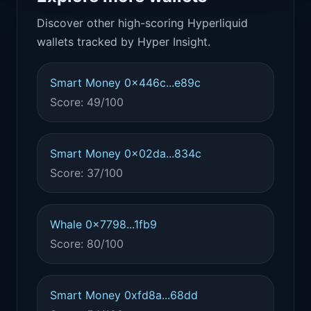
Discover other high-scoring Hyperliquid
wallets tracked by Hyper Insight.
Smart Money 0x446c...e89c
Score: 49/100
Smart Money 0x02da...834c
Score: 37/100
Whale 0x7798...1fb9
Score: 80/100
Smart Money 0xfd8a...68dd