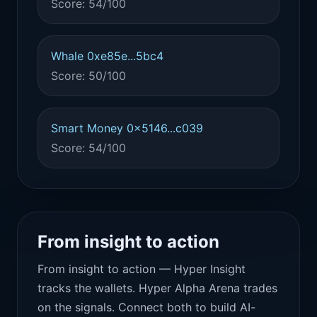
Score: 54/100
Whale 0xe85e...5bc4
Score: 50/100
Smart Money 0x5146...c039
Score: 54/100
From insight to action
From insight to action — Hyper Insight
tracks the wallets. Hyper Alpha Arena trades
on the signals. Connect both to build AI-