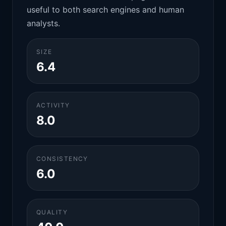
useful to both search engines and human
analysts.
SIZE
6.4
ACTIVITY
8.0
CONSISTENCY
6.0
QUALITY