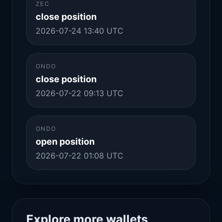
ZEC
close position
2026-07-24 13:40 UTC
ONDO
close position
2026-07-22 09:13 UTC
ONDO
open position
2026-07-22 01:08 UTC
Explore more wallets