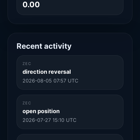
0.00
Recent activity
ZEC
direction reversal
2026-08-05 07:57 UTC
ZEC
open position
2026-07-27 15:10 UTC