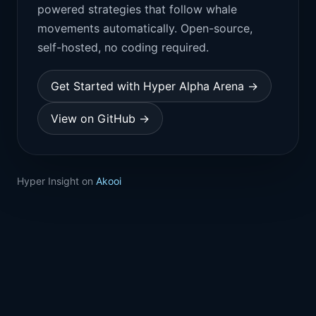
powered strategies that follow whale
movements automatically. Open-source,
self-hosted, no coding required.
Get Started with Hyper Alpha Arena →
View on GitHub →
Hyper Insight on
Akooi