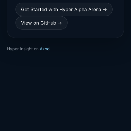
Get Started with Hyper Alpha Arena →
View on GitHub →
Hyper Insight on
Akooi