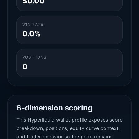
$0.00
WIN RATE
0.0%
POSITIONS
0
6-dimension scoring
This Hyperliquid wallet profile exposes score
breakdown, positions, equity curve context,
and trader behavior so the page remains