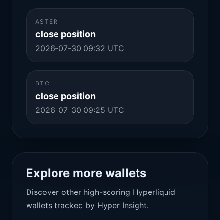
ASTER
close position
2026-07-30 09:32 UTC
BTC
close position
2026-07-30 09:25 UTC
Explore more wallets
Discover other high-scoring Hyperliquid
wallets tracked by Hyper Insight.