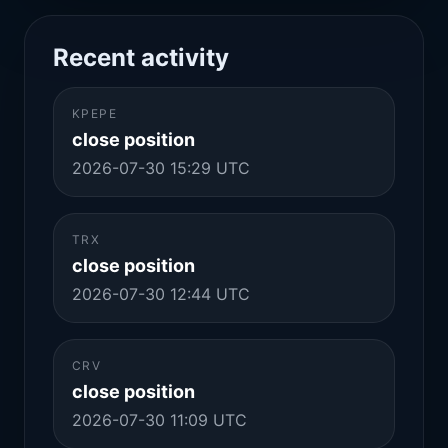
Recent activity
KPEPE
close position
2026-07-30 15:29 UTC
TRX
close position
2026-07-30 12:44 UTC
CRV
close position
2026-07-30 11:09 UTC