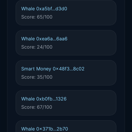
Whale 0xa5bf...d3d0
Score: 65/100
Whale 0xea6a...6aa6
Score: 24/100
Smart Money 0x48f3...8c02
Score: 35/100
Whale 0xb0fb...1326
Score: 67/100
Whale 0x371b...2b70