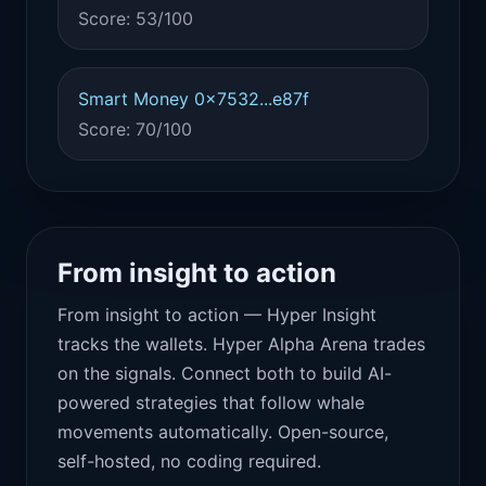
Score: 53/100
Smart Money 0x7532...e87f
Score: 70/100
From insight to action
From insight to action — Hyper Insight
tracks the wallets. Hyper Alpha Arena trades
on the signals. Connect both to build AI-
powered strategies that follow whale
movements automatically. Open-source,
self-hosted, no coding required.