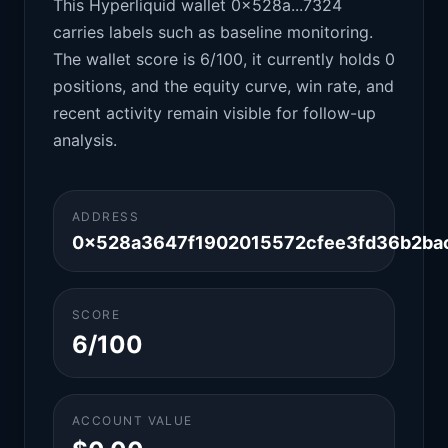
This Hyperliquid wallet 0x528a...7324
carries labels such as baseline monitoring.
The wallet score is 6/100, it currently holds 0
positions, and the equity curve, win rate, and
recent activity remain visible for follow-up
analysis.
ADDRESS
0x528a3647f1902015572cfee3fd36b2ba
SCORE
6/100
ACCOUNT VALUE