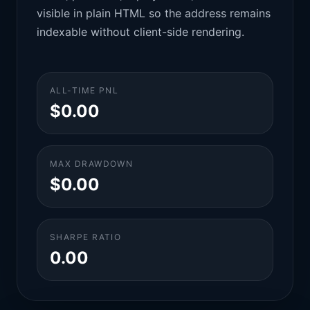
visible in plain HTML so the address remains
indexable without client-side rendering.
ALL-TIME PNL
$0.00
MAX DRAWDOWN
$0.00
SHARPE RATIO
0.00