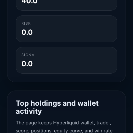
40.0
RISK
0.0
SIGNAL
0.0
Top holdings and wallet
activity
The page keeps Hyperliquid wallet, trader,
score, positions, equity curve, and win rate