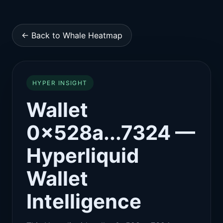
← Back to Whale Heatmap
HYPER INSIGHT
Wallet
0x528a...7324 —
Hyperliquid
Wallet
Intelligence