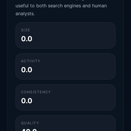
useful to both search engines and human
analysts.
SIZE
0.0
ACTIVITY
0.0
CONSISTENCY
0.0
QUALITY