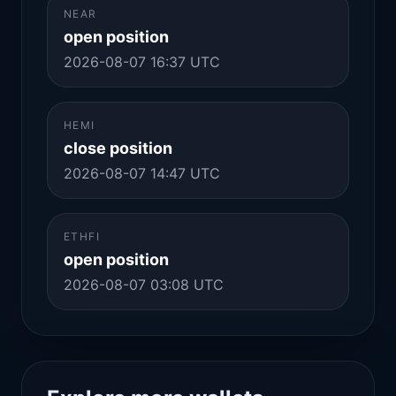
NEAR
open position
2026-08-07 16:37 UTC
HEMI
close position
2026-08-07 14:47 UTC
ETHFI
open position
2026-08-07 03:08 UTC