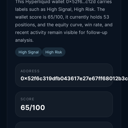
This Hyperliquid wallet 0x52f6...c12d carries
labels such as High Signal, High Risk. The
wallet score is 65/100, it currently holds 53
positions, and the equity curve, win rate, and
recent activity remain visible for follow-up
analysis.
High Signal
High Risk
ADDRESS
0x52f6c319dfb043617e27e67ff68012b3c
SCORE
65/100