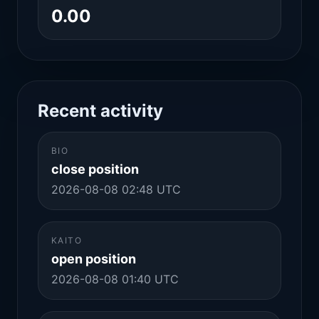
0.00
Recent activity
BIO
close position
2026-08-08 02:48 UTC
KAITO
open position
2026-08-08 01:40 UTC