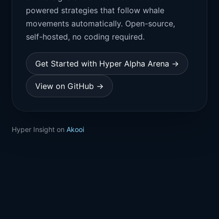
powered strategies that follow whale
movements automatically. Open-source,
self-hosted, no coding required.
Get Started with Hyper Alpha Arena →
View on GitHub →
Hyper Insight on
Akooi