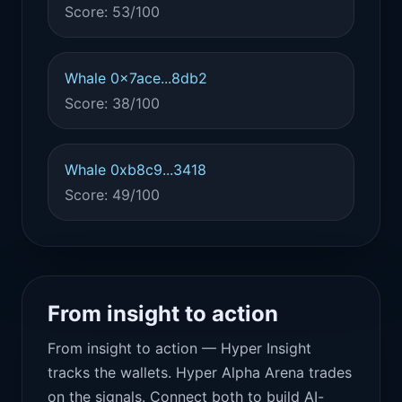
Score: 53/100
Whale 0x7ace...8db2
Score: 38/100
Whale 0xb8c9...3418
Score: 49/100
From insight to action
From insight to action — Hyper Insight
tracks the wallets. Hyper Alpha Arena trades
on the signals. Connect both to build AI-