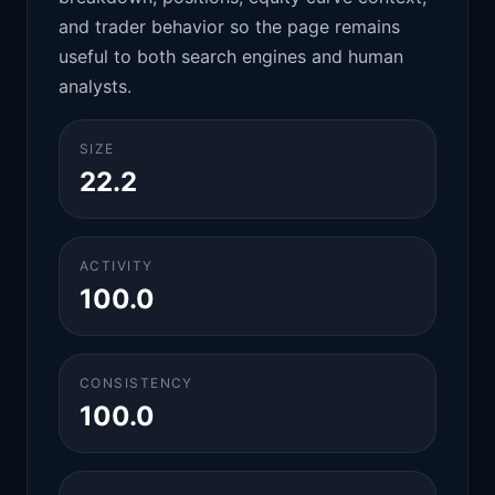
and trader behavior so the page remains
useful to both search engines and human
analysts.
SIZE
22.2
ACTIVITY
100.0
CONSISTENCY
100.0