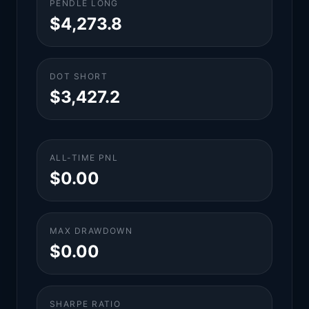
PENDLE LONG
$4,273.8
DOT SHORT
$3,427.2
ALL-TIME PNL
$0.00
MAX DRAWDOWN
$0.00
SHARPE RATIO