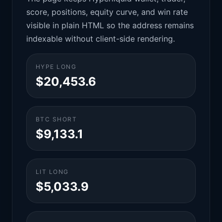
score, positions, equity curve, and win rate
visible in plain HTML so the address remains
indexable without client-side rendering.
HYPE LONG
$20,453.6
BTC SHORT
$9,133.1
LIT LONG
$5,033.9