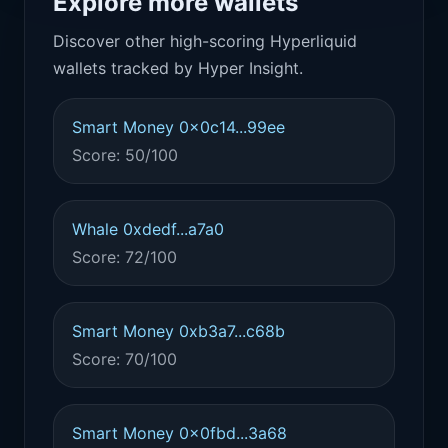
Explore more wallets
Discover other high-scoring Hyperliquid
wallets tracked by Hyper Insight.
Smart Money 0x0c14...99ee
Score: 50/100
Whale 0xdedf...a7a0
Score: 72/100
Smart Money 0xb3a7...c68b
Score: 70/100
Smart Money 0x0fbd...3a68