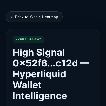
← Back to Whale Heatmap
HYPER INSIGHT
High Signal
0x52f6...c12d —
Hyperliquid
Wallet
Intelligence