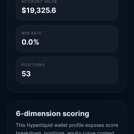
ACCOUNT VALUE
$19,325.6
WIN RATE
0.0%
POSITIONS
53
6-dimension scoring
This Hyperliquid wallet profile exposes score
breakdown, positions, equity curve context,