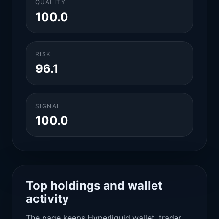
QUALITY
100.0
RISK
96.1
SIGNAL
100.0
Top holdings and wallet
activity
The page keeps Hyperliquid wallet, trader,