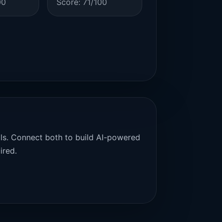
00
Score: 71/100
als. Connect both to build AI-powered
ired.