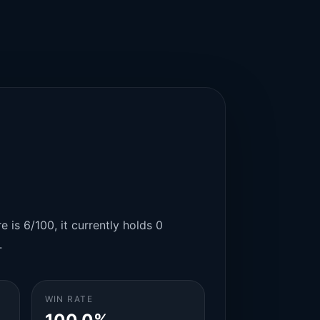
 is 6/100, it currently holds 0
.
WIN RATE