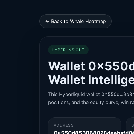
← Back to Whale Heatmap
HYPER INSIGHT
Wallet 0x550d
Wallet Intelli
This Hyperliquid wallet 0x550d...9b84 
positions, and the equity curve, win ra
ADDRESS
0x550d853868028deebafd0