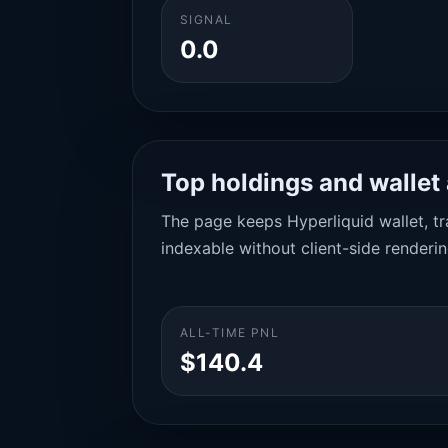
SIGNAL
0.0
Top holdings and wallet 
The page keeps Hyperliquid wallet, tra
indexable without client-side renderin
ALL-TIME PNL
$140.4