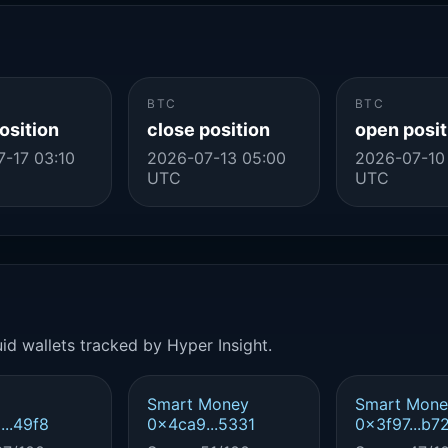
BTC
BTC
osition
close position
open posit
-17 03:10
2026-07-13 05:00
2026-07-10
UTC
UTC
id wallets tracked by Hyper Insight.
Smart Money
Smart Mone
..49f8
0x4ca9...5331
0x3f97...b7