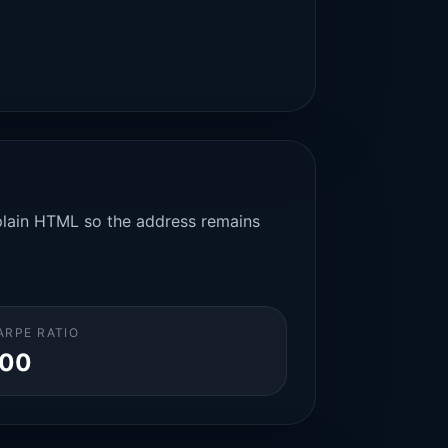
n plain HTML so the address remains
ARPE RATIO
.00