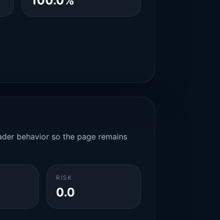
100.0%
rader behavior so the page remains
RISK
0.0