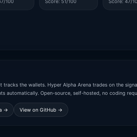
67/100
Score: 51/100
Score: 47/1
t tracks the wallets. Hyper Alpha Arena trades on the sign
ts automatically. Open-source, self-hosted, no coding requ
na →
View on GitHub →