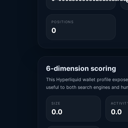
POSITIONS
0
6-dimension scoring
This Hyperliquid wallet profile expos
useful to both search engines and hu
SIZE
ACTIVIT
0.0
0.0