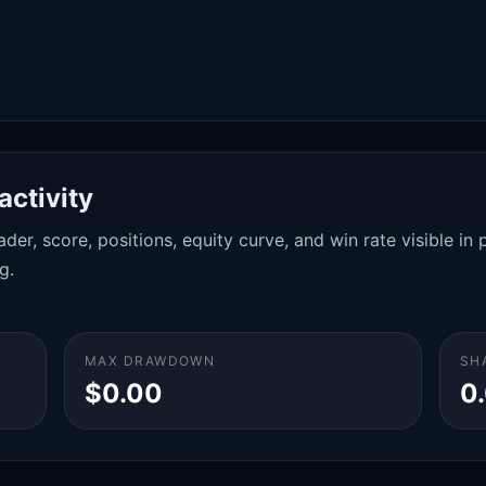
activity
der, score, positions, equity curve, and win rate visible i
g.
MAX DRAWDOWN
SH
$0.00
0