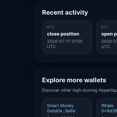
Recent activity
BTC
BTC
close position
open p
2026-07-17 07:50
2026-07
UTC
UTC
Explore more wallets
Discover other high-scoring Hyperliqu
Smart Money
Whale
0xbd0e...9a6a
0x8d39.