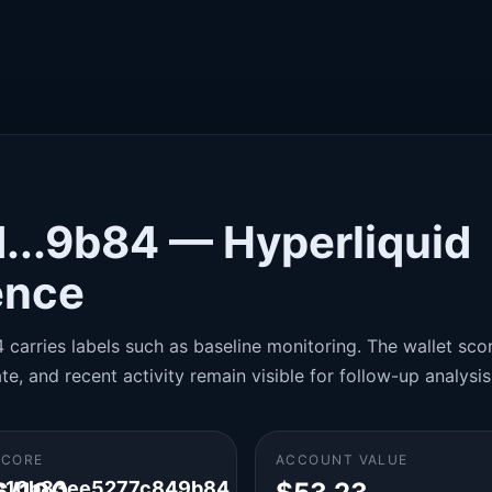
...9b84 — Hyperliquid
gence
carries labels such as baseline monitoring. The wallet score
te, and recent activity remain visible for follow-up analysis
SCORE
ACCOUNT VALUE
c10b83ee5277c849b84