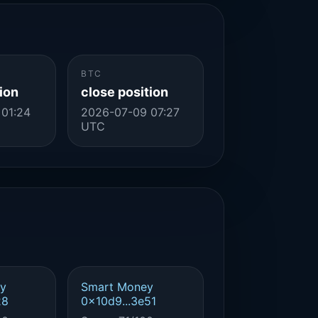
BTC
ion
close position
 01:24
2026-07-09 07:27
UTC
y
Smart Money
28
0x10d9...3e51