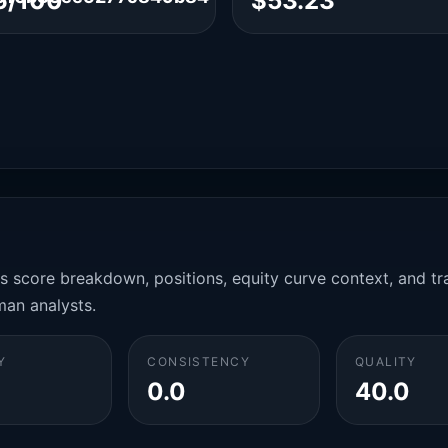
6/100
$53.23
es score breakdown, positions, equity curve context, and t
man analysts.
Y
CONSISTENCY
QUALITY
0.0
40.0