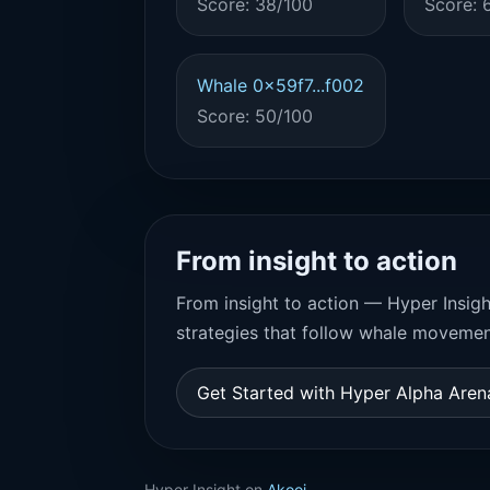
Score: 38/100
Score: 
Whale 0x59f7...f002
Score: 50/100
From insight to action
From insight to action — Hyper Insigh
strategies that follow whale movemen
Get Started with Hyper Alpha Are
Hyper Insight on
Akooi