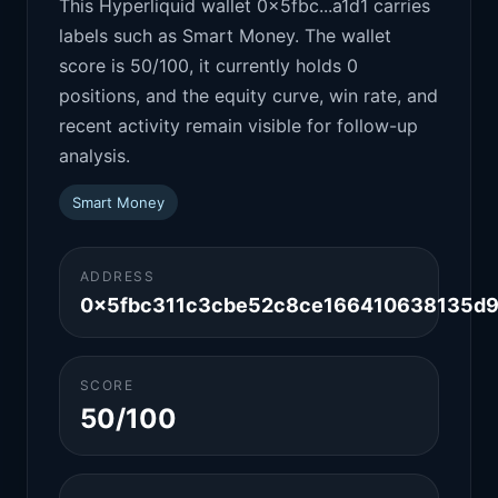
This Hyperliquid wallet 0x5fbc...a1d1 carries
labels such as Smart Money. The wallet
score is 50/100, it currently holds 0
positions, and the equity curve, win rate, and
recent activity remain visible for follow-up
analysis.
Smart Money
ADDRESS
0x5fbc311c3cbe52c8ce166410638135d9
SCORE
50/100