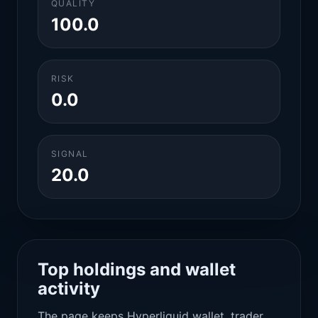
QUALITY
100.0
RISK
0.0
SIGNAL
20.0
Top holdings and wallet
activity
The page keeps Hyperliquid wallet, trader,