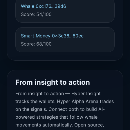
Whale 0xc176...39d6
Score: 54/100
Smart Money 0x3c36...60ec
Score: 68/100
From insight to action
From insight to action — Hyper Insight
tracks the wallets. Hyper Alpha Arena trades
on the signals. Connect both to build AI-
powered strategies that follow whale
movements automatically. Open-source,