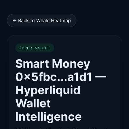
← Back to Whale Heatmap
HYPER INSIGHT
Smart Money
0x5fbc...a1d1 —
Hyperliquid
Wallet
Intelligence