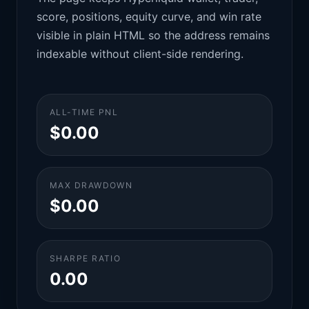
score, positions, equity curve, and win rate
visible in plain HTML so the address remains
indexable without client-side rendering.
ALL-TIME PNL
$0.00
MAX DRAWDOWN
$0.00
SHARPE RATIO
0.00