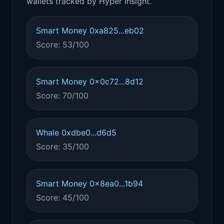
wallets tracked by Hyper Insight.
Smart Money 0xa825...eb02
Score: 53/100
Smart Money 0x0c72...8d12
Score: 70/100
Whale 0xdbe0...d6d5
Score: 35/100
Smart Money 0x8ea0...1b94
Score: 45/100