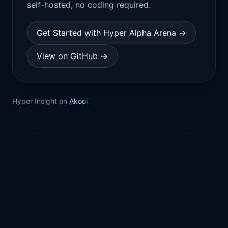
self-hosted, no coding required.
Get Started with Hyper Alpha Arena →
View on GitHub →
Hyper Insight on
Akooi