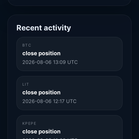
Recent activity
BTC
close position
2026-08-06 13:09 UTC
LIT
close position
2026-08-06 12:17 UTC
KPEPE
close position