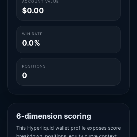
ACCOUNT VALUE
$0.00
WIN RATE
0.0%
POSITIONS
0
6-dimension scoring
This Hyperliquid wallet profile exposes score
breakdown, positions, equity curve context,