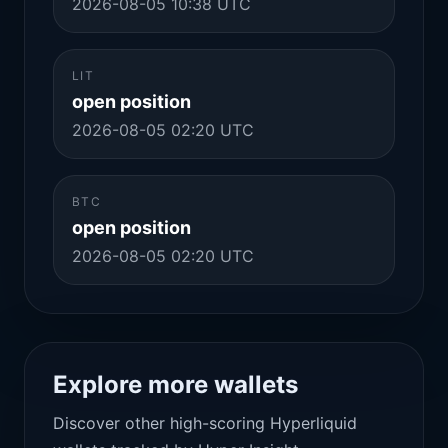
2026-08-05 10:38 UTC
LIT
open position
2026-08-05 02:20 UTC
BTC
open position
2026-08-05 02:20 UTC
Explore more wallets
Discover other high-scoring Hyperliquid