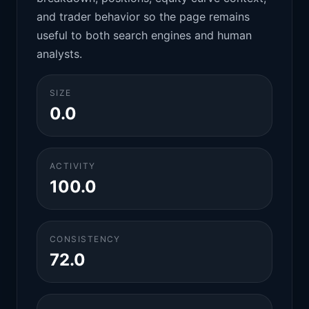
and trader behavior so the page remains
useful to both search engines and human
analysts.
SIZE
0.0
ACTIVITY
100.0
CONSISTENCY
72.0