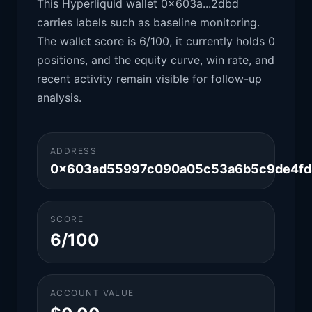
This Hyperliquid wallet 0x603a...2dbd
carries labels such as baseline monitoring.
The wallet score is 6/100, it currently holds 0
positions, and the equity curve, win rate, and
recent activity remain visible for follow-up
analysis.
ADDRESS
0x603ad55997c090a05c53a6b5c9de4fd
SCORE
6/100
ACCOUNT VALUE