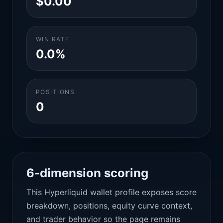
$0.00
WIN RATE
0.0%
POSITIONS
0
6-dimension scoring
This Hyperliquid wallet profile exposes score
breakdown, positions, equity curve context,
and trader behavior so the page remains