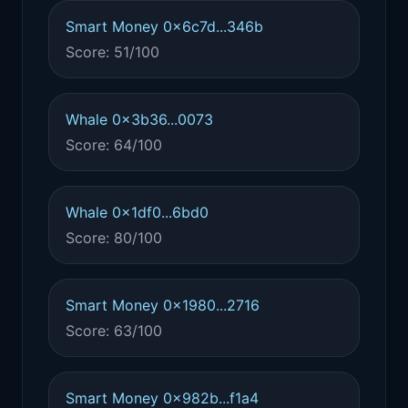
Smart Money 0x6c7d...346b
Score: 51/100
Whale 0x3b36...0073
Score: 64/100
Whale 0x1df0...6bd0
Score: 80/100
Smart Money 0x1980...2716
Score: 63/100
Smart Money 0x982b...f1a4