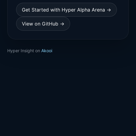
Get Started with Hyper Alpha Arena →
View on GitHub →
Hyper Insight on
Akooi