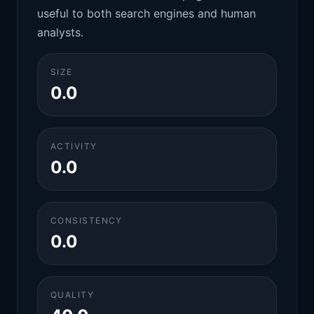
useful to both search engines and human
analysts.
SIZE
0.0
ACTIVITY
0.0
CONSISTENCY
0.0
QUALITY