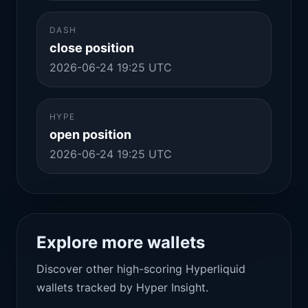
DASH
close position
2026-06-24 19:25 UTC
HYPE
open position
2026-06-24 19:25 UTC
Explore more wallets
Discover other high-scoring Hyperliquid
wallets tracked by Hyper Insight.