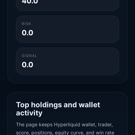
40.0
RISK
0.0
SIGNAL
0.0
Top holdings and wallet
activity
The page keeps Hyperliquid wallet, trader,
score, positions, equity curve, and win rate