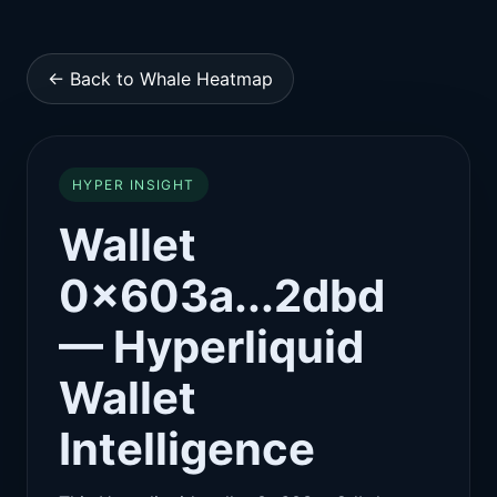
← Back to Whale Heatmap
HYPER INSIGHT
Wallet
0x603a...2dbd
— Hyperliquid
Wallet
Intelligence