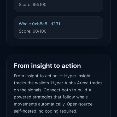
Score: 66/100
Whale 0xb8a8...d231
Score: 60/100
From insight to action
From insight to action — Hyper Insight
tracks the wallets. Hyper Alpha Arena trades
on the signals. Connect both to build AI-
powered strategies that follow whale
movements automatically. Open-source,
self-hosted, no coding required.