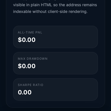
visible in plain HTML so the address remains
indexable without client-side rendering.
ALL-TIME PNL
$0.00
MAX DRAWDOWN
$0.00
SHARPE RATIO
0.00