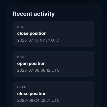
Recent activity
DOGE
close position
2026-07-18 07:34 UTC
DOGE
open position
2026-07-08 08:12 UTC
HYPE
close position
2026-06-24 22:01 UTC