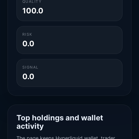
QUALITY
100.0
RISK
0.0
SIGNAL
0.0
Top holdings and wallet
activity
The page keeps Hyperliquid wallet, trader,