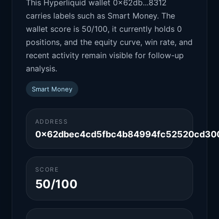
This Hyperliquid wallet 0x62db...8312
carries labels such as Smart Money. The
wallet score is 50/100, it currently holds 0
positions, and the equity curve, win rate, and
recent activity remain visible for follow-up
analysis.
Smart Money
ADDRESS
0x62dbec4cd5fbc4b84994fc52520cd30
SCORE
50/100