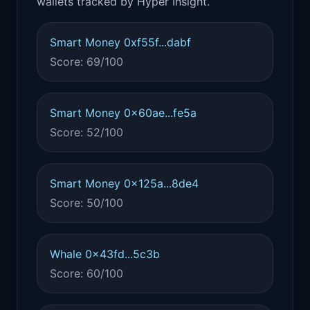
wallets tracked by Hyper Insight.
Smart Money 0xf55f...dabf
Score: 69/100
Smart Money 0x60ae...fe5a
Score: 52/100
Smart Money 0x125a...8de4
Score: 50/100
Whale 0x43fd...5c3b
Score: 60/100