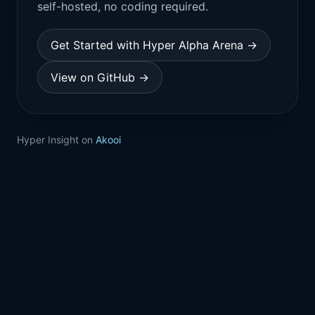
self-hosted, no coding required.
Get Started with Hyper Alpha Arena →
View on GitHub →
Hyper Insight on
Akooi