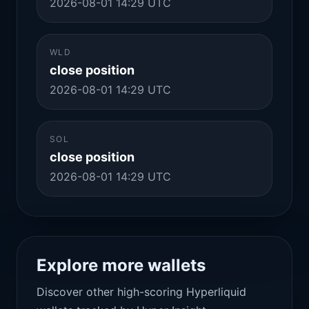
2026-08-01 14:29 UTC
WLD
close position
2026-08-01 14:29 UTC
SOL
close position
2026-08-01 14:29 UTC
Explore more wallets
Discover other high-scoring Hyperliquid