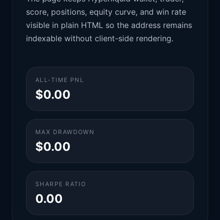
score, positions, equity curve, and win rate
visible in plain HTML so the address remains
indexable without client-side rendering.
ALL-TIME PNL
$0.00
MAX DRAWDOWN
$0.00
SHARPE RATIO
0.00