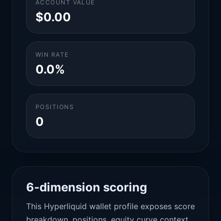
ACCOUNT VALUE
$0.00
WIN RATE
0.0%
POSITIONS
0
6-dimension scoring
This Hyperliquid wallet profile exposes score
breakdown, positions, equity curve context,