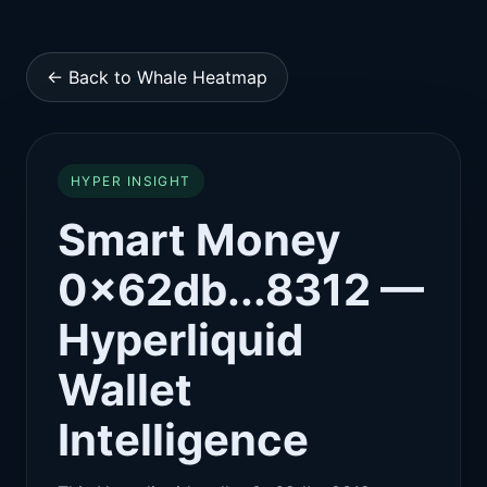
← Back to Whale Heatmap
HYPER INSIGHT
Smart Money
0x62db...8312 —
Hyperliquid
Wallet
Intelligence