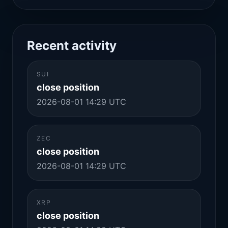
Recent activity
SUI
close position
2026-08-01 14:29 UTC
ZEC
close position
2026-08-01 14:29 UTC
XRP
close position