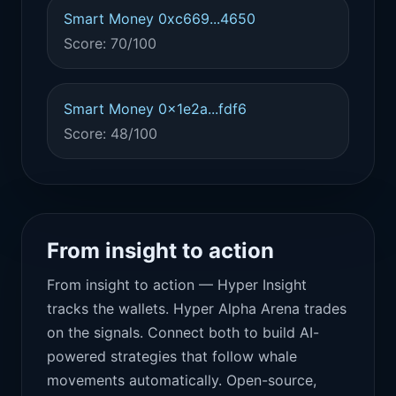
Smart Money 0xc669...4650
Score: 70/100
Smart Money 0x1e2a...fdf6
Score: 48/100
From insight to action
From insight to action — Hyper Insight
tracks the wallets. Hyper Alpha Arena trades
on the signals. Connect both to build AI-
powered strategies that follow whale
movements automatically. Open-source,