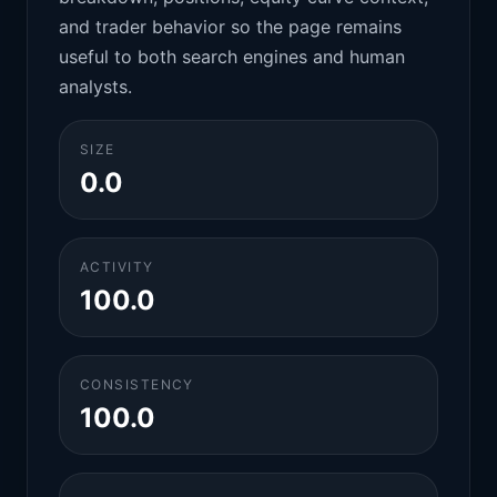
and trader behavior so the page remains
useful to both search engines and human
analysts.
SIZE
0.0
ACTIVITY
100.0
CONSISTENCY
100.0