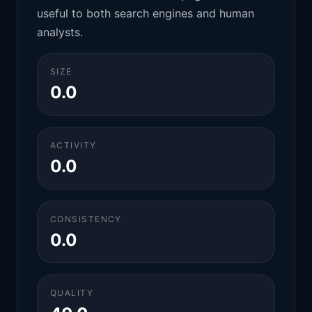
useful to both search engines and human
analysts.
SIZE
0.0
ACTIVITY
0.0
CONSISTENCY
0.0
QUALITY