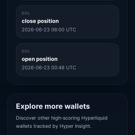
SOL
close position
2026-06-23 06:00 UTC
SOL
open position
2026-06-23 00:48 UTC
Explore more wallets
Discover other high-scoring Hyperliquid
wallets tracked by Hyper Insight.