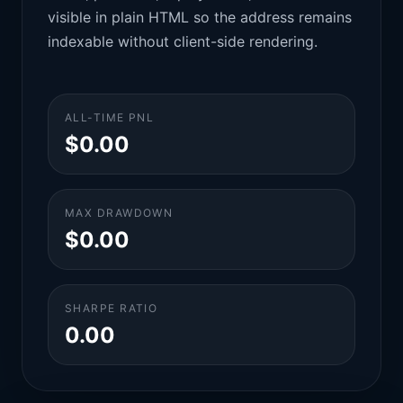
visible in plain HTML so the address remains
indexable without client-side rendering.
ALL-TIME PNL
$0.00
MAX DRAWDOWN
$0.00
SHARPE RATIO
0.00