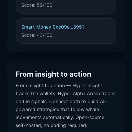
Score: 59/100
Smart Money 0xe09e...3951
Score: 43/100
From insight to action
From insight to action — Hyper Insight
tracks the wallets. Hyper Alpha Arena trades
on the signals. Connect both to build AI-
powered strategies that follow whale
movements automatically. Open-source,
self-hosted, no coding required.