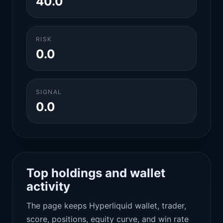
40.0
RISK
0.0
SIGNAL
0.0
Top holdings and wallet
activity
The page keeps Hyperliquid wallet, trader,
score, positions, equity curve, and win rate