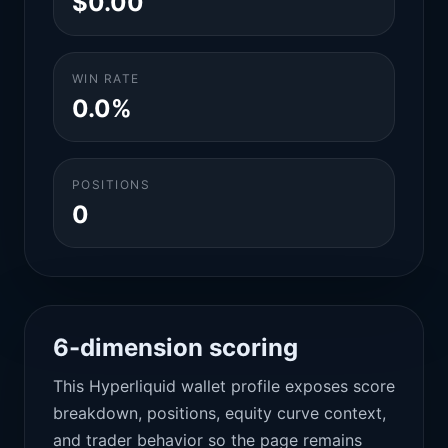
$0.00
WIN RATE
0.0%
POSITIONS
0
6-dimension scoring
This Hyperliquid wallet profile exposes score
breakdown, positions, equity curve context,
and trader behavior so the page remains