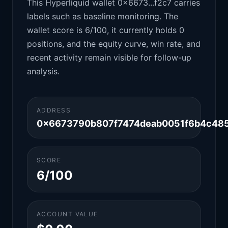
This Hyperliquid wallet 0x6673...f2c7 carries
labels such as baseline monitoring. The
wallet score is 6/100, it currently holds 0
positions, and the equity curve, win rate, and
recent activity remain visible for follow-up
analysis.
ADDRESS
0x6673790b807f7474deab0051f6b4c485
SCORE
6/100
ACCOUNT VALUE