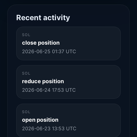
Recent activity
SOL
close position
2026-06-25 01:37 UTC
SOL
reduce position
2026-06-24 17:53 UTC
SOL
open position
2026-06-23 13:53 UTC