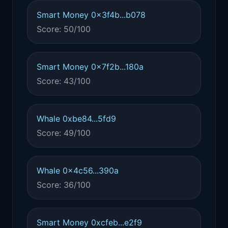
Smart Money 0x3f4b...b078
Score: 50/100
Smart Money 0x7f2b...180a
Score: 43/100
Whale 0xbe84...5fd9
Score: 49/100
Whale 0x4c56...390a
Score: 36/100
Smart Money 0xcfeb...e2f9