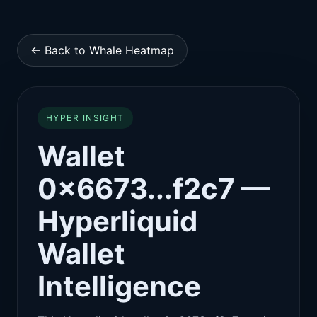
← Back to Whale Heatmap
HYPER INSIGHT
Wallet
0x6673...f2c7 —
Hyperliquid
Wallet
Intelligence