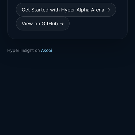
Get Started with Hyper Alpha Arena →
View on GitHub →
Hyper Insight on
Akooi