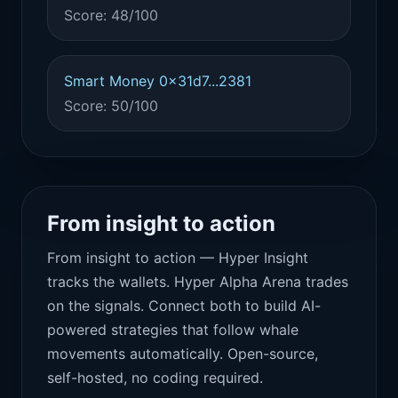
Score: 48/100
Smart Money 0x31d7...2381
Score: 50/100
From insight to action
From insight to action — Hyper Insight
tracks the wallets. Hyper Alpha Arena trades
on the signals. Connect both to build AI-
powered strategies that follow whale
movements automatically. Open-source,
self-hosted, no coding required.