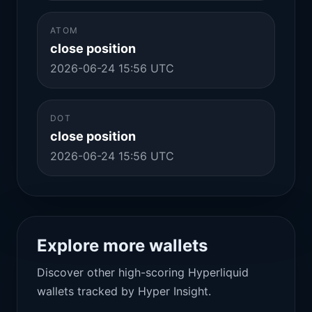
ATOM
close position
2026-06-24 15:56 UTC
DOT
close position
2026-06-24 15:56 UTC
Explore more wallets
Discover other high-scoring Hyperliquid
wallets tracked by Hyper Insight.