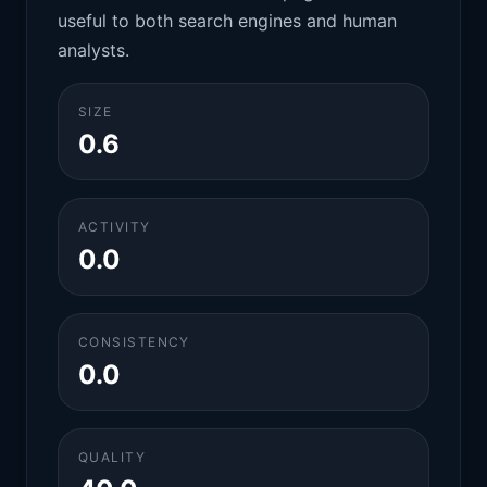
useful to both search engines and human
analysts.
SIZE
0.6
ACTIVITY
0.0
CONSISTENCY
0.0
QUALITY