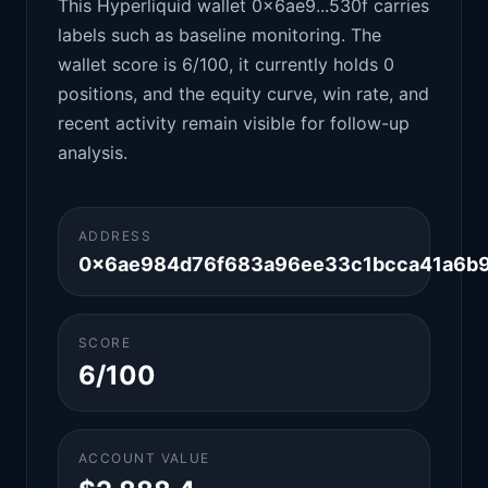
This Hyperliquid wallet 0x6ae9...530f carries
labels such as baseline monitoring. The
wallet score is 6/100, it currently holds 0
positions, and the equity curve, win rate, and
recent activity remain visible for follow-up
analysis.
ADDRESS
0x6ae984d76f683a96ee33c1bcca41a6b9
SCORE
6/100
ACCOUNT VALUE