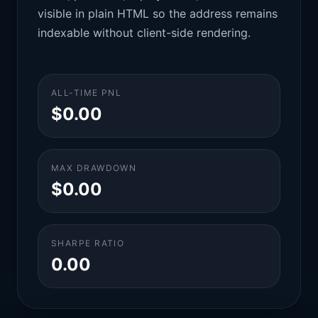
visible in plain HTML so the address remains
indexable without client-side rendering.
ALL-TIME PNL
$0.00
MAX DRAWDOWN
$0.00
SHARPE RATIO
0.00