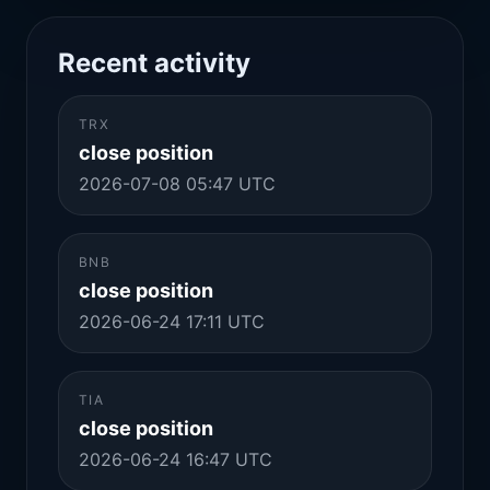
Recent activity
TRX
close position
2026-07-08 05:47 UTC
BNB
close position
2026-06-24 17:11 UTC
TIA
close position
2026-06-24 16:47 UTC