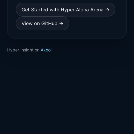
Get Started with Hyper Alpha Arena →
View on GitHub →
Hyper Insight on
Akooi