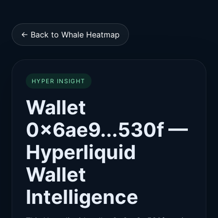
← Back to Whale Heatmap
HYPER INSIGHT
Wallet
0x6ae9...530f —
Hyperliquid
Wallet
Intelligence