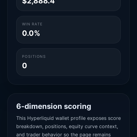
$2,888.4
WIN RATE
0.0%
POSITIONS
0
6-dimension scoring
This Hyperliquid wallet profile exposes score
breakdown, positions, equity curve context,
and trader behavior so the page remains