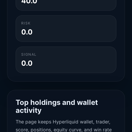
40.0
RISK
0.0
SIGNAL
0.0
Top holdings and wallet
activity
The page keeps Hyperliquid wallet, trader,
score, positions, equity curve, and win rate