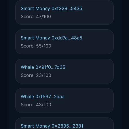
Smart Money 0xf329...5435
Score: 47/100
Smart Money 0xdd7a...48a5
Score: 55/100
Whale 0x91f0...7d35
Score: 23/100
Whale 0xf597...2aaa
Score: 43/100
Smart Money 0x2895...2381