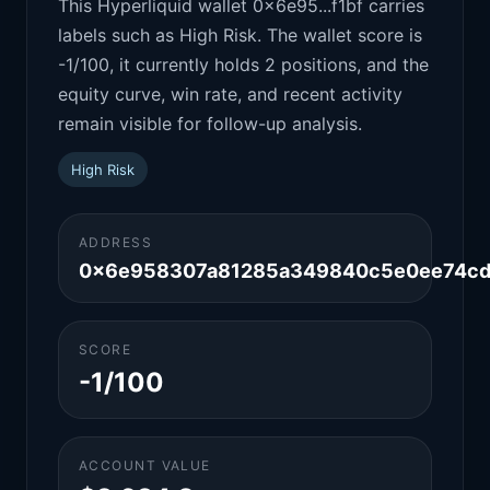
This Hyperliquid wallet 0x6e95...f1bf carries
labels such as High Risk. The wallet score is
-1/100, it currently holds 2 positions, and the
equity curve, win rate, and recent activity
remain visible for follow-up analysis.
High Risk
ADDRESS
0x6e958307a81285a349840c5e0ee74cd
SCORE
-1/100
ACCOUNT VALUE