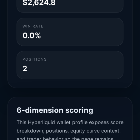
$2,624.8
WIN RATE
0.0%
POSITIONS
2
6-dimension scoring
This Hyperliquid wallet profile exposes score
breakdown, positions, equity curve context,
and trader behavior so the page remains