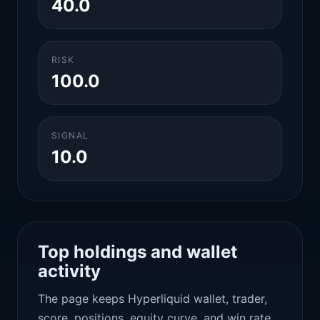
40.0
RISK
100.0
SIGNAL
10.0
Top holdings and wallet
activity
The page keeps Hyperliquid wallet, trader,
score, positions, equity curve, and win rate