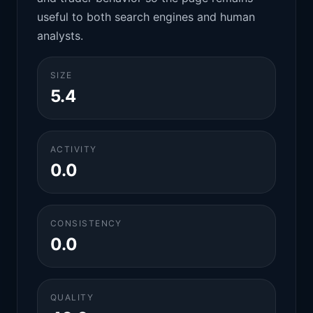
useful to both search engines and human
analysts.
SIZE
5.4
ACTIVITY
0.0
CONSISTENCY
0.0
QUALITY