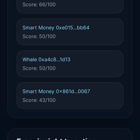
Score: 66/100
Smart Money 0xe015...bb64
Score: 50/100
Whale 0xa4c8...1d13
Score: 50/100
Smart Money 0x861d...0067
Score: 43/100