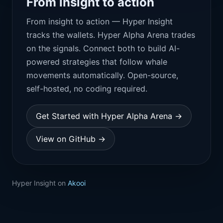
From insight to action
From insight to action — Hyper Insight
tracks the wallets. Hyper Alpha Arena trades
on the signals. Connect both to build AI-
powered strategies that follow whale
movements automatically. Open-source,
self-hosted, no coding required.
Get Started with Hyper Alpha Arena →
View on GitHub →
Hyper Insight on
Akooi