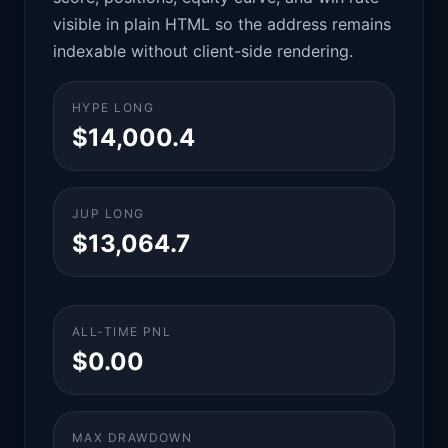
visible in plain HTML so the address remains
indexable without client-side rendering.
HYPE LONG
$14,000.4
JUP LONG
$13,064.7
ALL-TIME PNL
$0.00
MAX DRAWDOWN