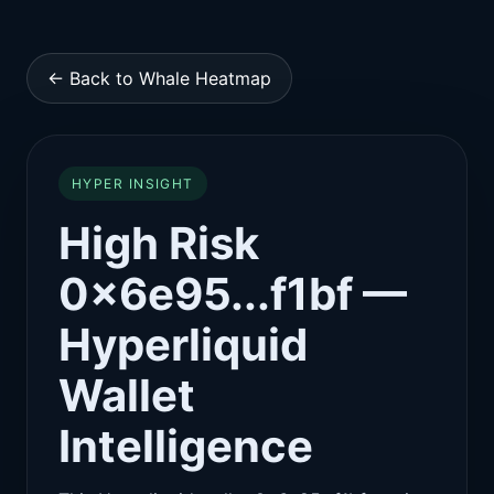
← Back to Whale Heatmap
HYPER INSIGHT
High Risk
0x6e95...f1bf —
Hyperliquid
Wallet
Intelligence