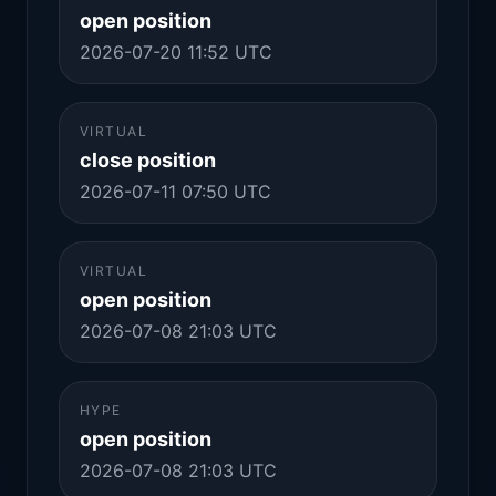
open position
2026-07-20 11:52 UTC
VIRTUAL
close position
2026-07-11 07:50 UTC
VIRTUAL
open position
2026-07-08 21:03 UTC
HYPE
open position
2026-07-08 21:03 UTC