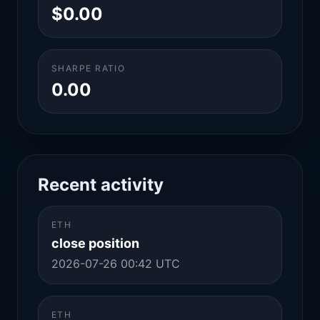
$0.00
SHARPE RATIO
0.00
Recent activity
ETH
close position
2026-07-26 00:42 UTC
ETH