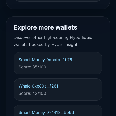
Explore more wallets
Discover other high-scoring Hyperliquid
wallets tracked by Hyper Insight.
Smart Money 0xbafa...1b76
Score: 35/100
Whale 0xe80a...f261
Score: 42/100
Smart Money 0x1413...6b66