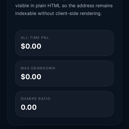
visible in plain HTML so the address remains
indexable without client-side rendering.
ALL-TIME PNL
$0.00
MAX DRAWDOWN
$0.00
SHARPE RATIO
0.00