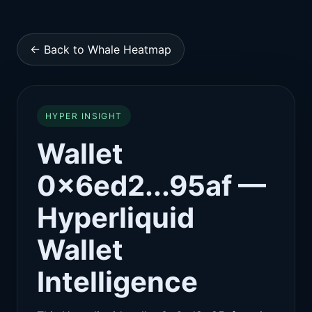
← Back to Whale Heatmap
HYPER INSIGHT
Wallet
0x6ed2...95af —
Hyperliquid
Wallet
Intelligence