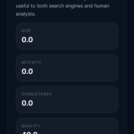
useful to both search engines and human
analysts.
SIZE
0.0
ACTIVITY
0.0
CONSISTENCY
0.0
QUALITY