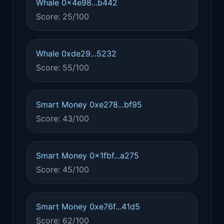
Whale 0x4e98...b442
Score: 25/100
Whale 0xde29...5232
Score: 55/100
Smart Money 0xe278...bf95
Score: 43/100
Smart Money 0x1fbf...a275
Score: 45/100
Smart Money 0xe76f...41d5
Score: 62/100