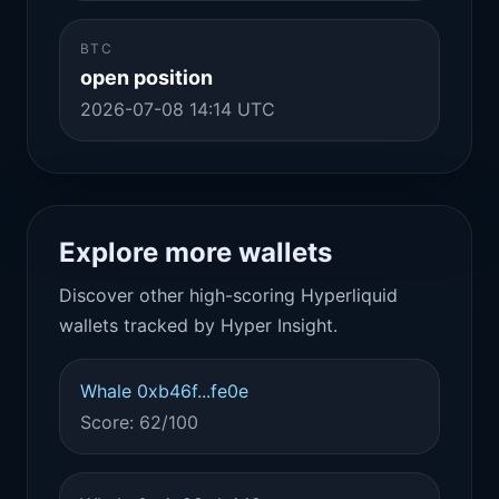
BTC
open position
2026-07-08 14:14 UTC
Explore more wallets
Discover other high-scoring Hyperliquid
wallets tracked by Hyper Insight.
Whale 0xb46f...fe0e
Score: 62/100