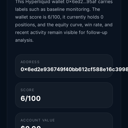
This Hyperliquid wallet 0x6ed2...95af carries
labels such as baseline monitoring. The
wallet score is 6/100, it currently holds 0
positions, and the equity curve, win rate, and
recent activity remain visible for follow-up
analysis.
ADDRESS
0x6ed2e936749f40bb612cf588e16c399
SCORE
6/100
ACCOUNT VALUE