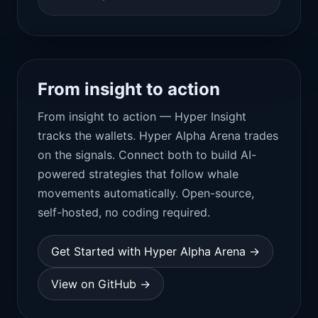
From insight to action
From insight to action — Hyper Insight
tracks the wallets. Hyper Alpha Arena trades
on the signals. Connect both to build AI-
powered strategies that follow whale
movements automatically. Open-source,
self-hosted, no coding required.
Get Started with Hyper Alpha Arena →
View on GitHub →