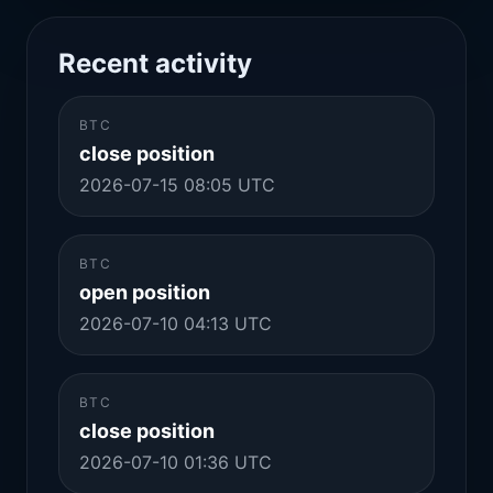
Recent activity
BTC
close position
2026-07-15 08:05 UTC
BTC
open position
2026-07-10 04:13 UTC
BTC
close position
2026-07-10 01:36 UTC