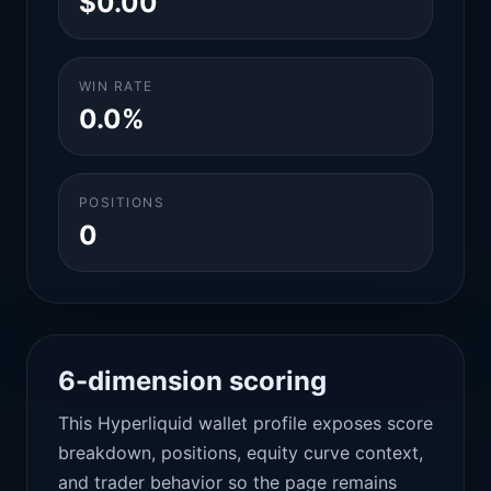
$0.00
WIN RATE
0.0%
POSITIONS
0
6-dimension scoring
This Hyperliquid wallet profile exposes score
breakdown, positions, equity curve context,
and trader behavior so the page remains