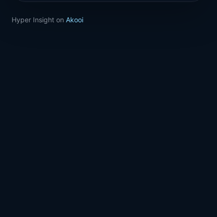
Hyper Insight on
Akooi