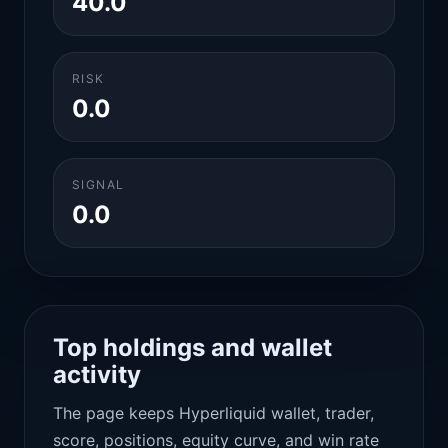
40.0
RISK
0.0
SIGNAL
0.0
Top holdings and wallet
activity
The page keeps Hyperliquid wallet, trader,
score, positions, equity curve, and win rate