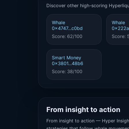
Discover other high-scoring Hyperliqu
Whale
Whale
0x4747...c0bd
0x222a.
Score: 62/100
Score: 
Smart Money
0x3801...48b6
Score: 38/100
From insight to action
From insight to action — Hyper Insigh
strategies that follow whale movemen