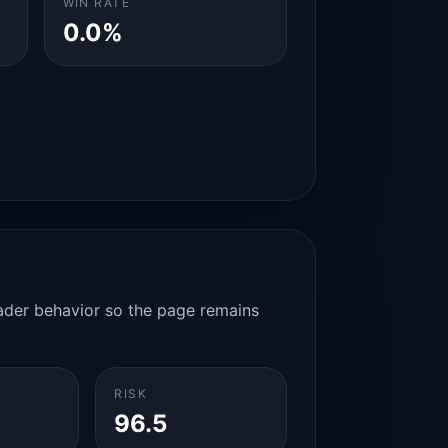
WIN RATE
0.0%
rader behavior so the page remains
RISK
96.5