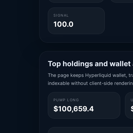
SIGNAL
100.0
Top holdings and wallet 
The page keeps Hyperliquid wallet, tra
indexable without client-side renderin
PUMP LONG
$100,659.4