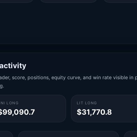
activity
der, score, positions, equity curve, and win rate visible i
g.
UNI LONG
LIT LONG
$99,090.7
$31,770.8