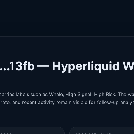
.13fb — Hyperliquid W
carries labels such as Whale, High Signal, High Risk. The wal
rate, and recent activity remain visible for follow-up analys