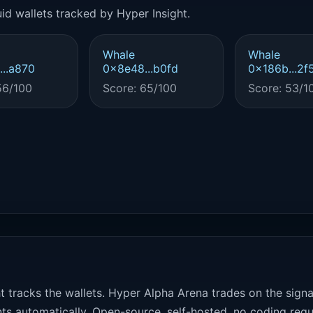
id wallets tracked by Hyper Insight.
Whale
Whale
..a870
0x8e48...b0fd
0x186b...2f
56/100
Score: 65/100
Score: 53/1
t tracks the wallets. Hyper Alpha Arena trades on the sign
ts automatically. Open-source, self-hosted, no coding requ