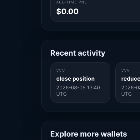
ALL-TIME PNL
$0.00
Recent activity
VVV
VVV
close position
reduce
2026-08-06 13:40
2026-0
UTC
UTC
Explore more wallets