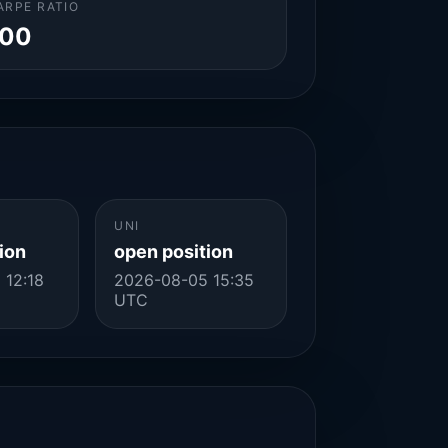
ARPE RATIO
.00
UNI
ion
open position
 12:18
2026-08-05 15:35
UTC