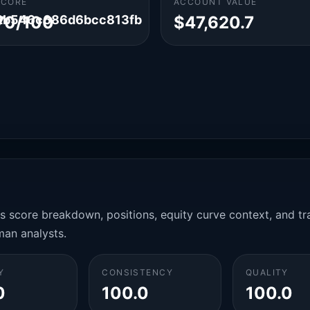
SCORE
ACCOUNT VALUE
2b546c686d6bcc813fb
70/100
$47,620.7
es score breakdown, positions, equity curve context, and t
man analysts.
Y
CONSISTENCY
QUALITY
0
100.0
100.0