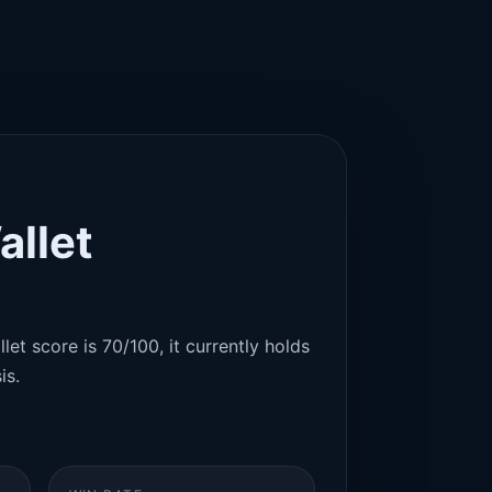
allet
let score is 70/100, it currently holds
is.