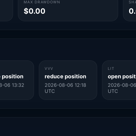
MAX DRAWDOWN
SH
$0.00
0
VVV
LIT
 position
reduce position
open posit
8-06 13:32
2026-08-06 12:18
2026-08-06
UTC
UTC