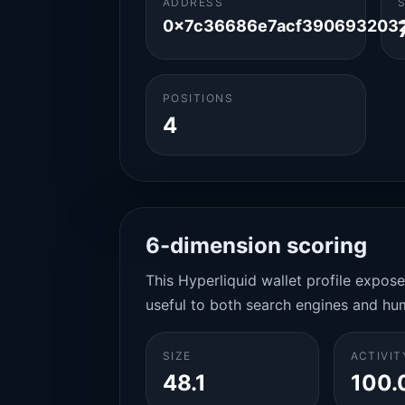
ADDRESS
0x7c36686e7acf390693203
POSITIONS
4
6-dimension scoring
This Hyperliquid wallet profile expos
useful to both search engines and hu
SIZE
ACTIVIT
48.1
100.