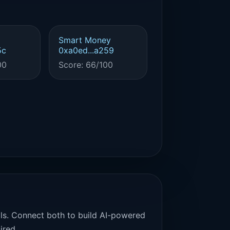
Smart Money
5c
0xa0ed...a259
00
Score: 66/100
als. Connect both to build AI-powered
ired.