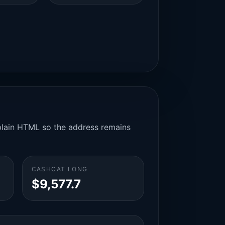
n plain HTML so the address remains
CASHCAT LONG
$9,577.7