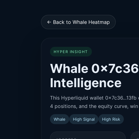
← Back to Whale Heatmap
HYPER INSIGHT
Whale 0x7c36..
Intelligence
This Hyperliquid wallet 0x7c36...13fb 
4 positions, and the equity curve, win 
Whale
High Signal
High Risk