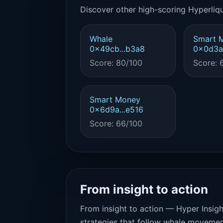
Discover other high-scoring Hyperliqu
Whale
Smart 
0x49cb...b3a8
0x0d3a.
Score: 80/100
Score: 
Smart Money
0x6d9a...e516
Score: 66/100
From insight to action
From insight to action — Hyper Insigh
strategies that follow whale movemen