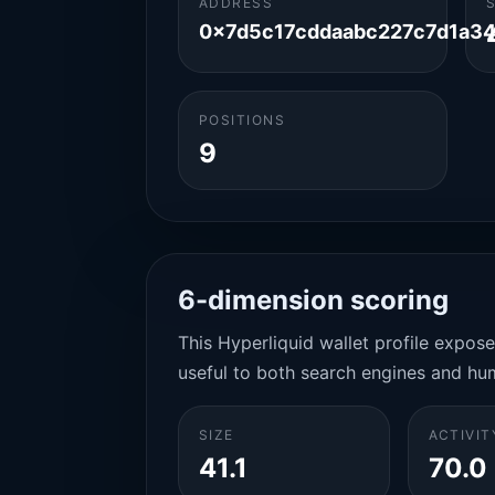
ADDRESS
0x7d5c17cddaabc227c7d1a3
POSITIONS
9
6-dimension scoring
This Hyperliquid wallet profile expos
useful to both search engines and hu
SIZE
ACTIVIT
41.1
70.0