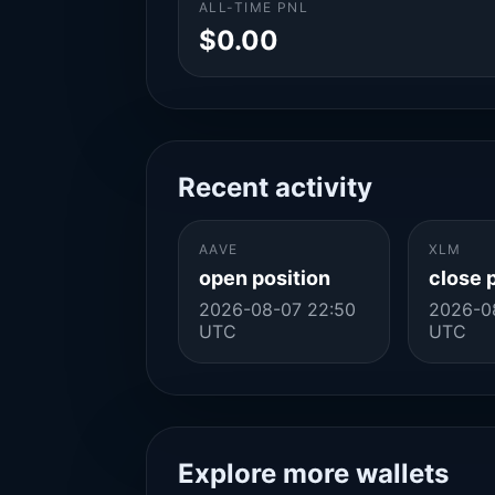
ALL-TIME PNL
$0.00
Recent activity
AAVE
XLM
open position
close 
2026-08-07 22:50
2026-0
UTC
UTC
Explore more wallets