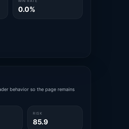
WIN RATE
0.0%
rader behavior so the page remains
RISK
85.9