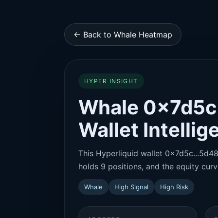
← Back to Whale Heatmap
HYPER INSIGHT
Whale 0x7d5c.
Wallet Intelli
This Hyperliquid wallet 0x7d5c...5d48 
holds 9 positions, and the equity curve
Whale
High Signal
High Risk