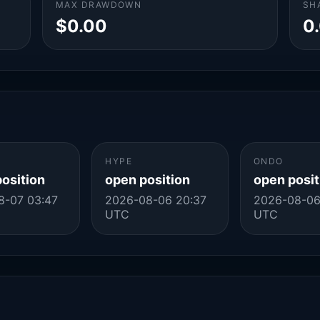
MAX DRAWDOWN
SH
$0.00
0
HYPE
ONDO
position
open position
open posit
8-07 03:47
2026-08-06 20:37
2026-08-06
UTC
UTC