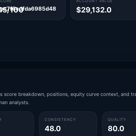
SCORE
ACCOUNT VALUE
4ac7f6cdfda6985d48
45/100
$29,132.0
es score breakdown, positions, equity curve context, and t
man analysts.
Y
CONSISTENCY
QUALITY
48.0
80.0