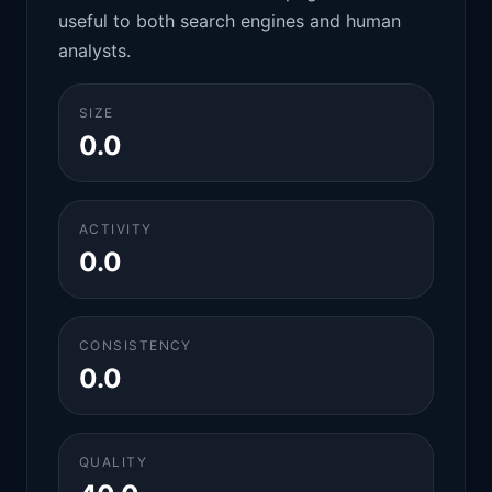
useful to both search engines and human
analysts.
SIZE
0.0
ACTIVITY
0.0
CONSISTENCY
0.0
QUALITY