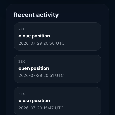
Recent activity
ZEC
close position
2026-07-29 20:58 UTC
ZEC
open position
2026-07-29 20:51 UTC
ZEC
close position
2026-07-29 15:47 UTC