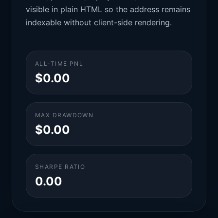
visible in plain HTML so the address remains
indexable without client-side rendering.
ALL-TIME PNL
$0.00
MAX DRAWDOWN
$0.00
SHARPE RATIO
0.00