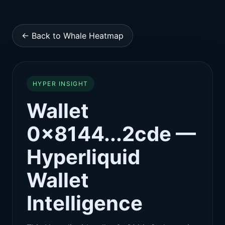
← Back to Whale Heatmap
HYPER INSIGHT
Wallet
0x8144...2cde —
Hyperliquid
Wallet
Intelligence