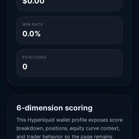
$0.00
WIN RATE
0.0%
POSITIONS
0
6-dimension scoring
This Hyperliquid wallet profile exposes score
breakdown, positions, equity curve context,
and trader behavior so the page remains