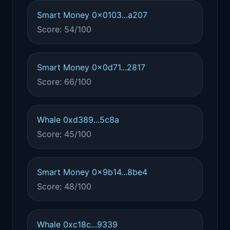
Smart Money 0x0103...a207
Score: 54/100
Smart Money 0x0d71...2817
Score: 66/100
Whale 0xd389...5c8a
Score: 45/100
Smart Money 0x9b14...8be4
Score: 48/100
Whale 0xc18c...9339