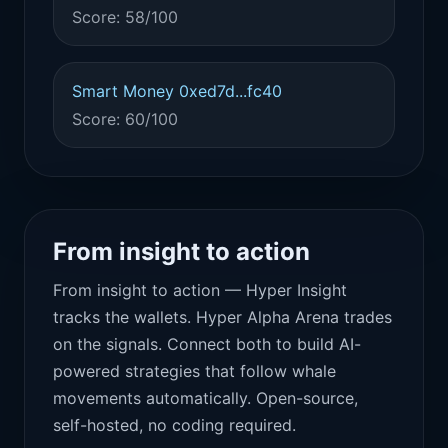
Score: 58/100
Smart Money 0xed7d...fc40
Score: 60/100
From insight to action
From insight to action — Hyper Insight
tracks the wallets. Hyper Alpha Arena trades
on the signals. Connect both to build AI-
powered strategies that follow whale
movements automatically. Open-source,
self-hosted, no coding required.