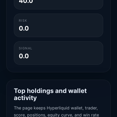
40.0
RISK
0.0
SIGNAL
0.0
Top holdings and wallet
activity
The page keeps Hyperliquid wallet, trader,
score, positions, equity curve, and win rate