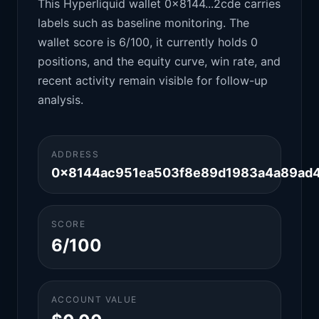
This Hyperliquid wallet 0x8144...2cde carries
labels such as baseline monitoring. The
wallet score is 6/100, it currently holds 0
positions, and the equity curve, win rate, and
recent activity remain visible for follow-up
analysis.
ADDRESS
0x8144ac951ea503f8e89d1983a4a89ad
SCORE
6/100
ACCOUNT VALUE