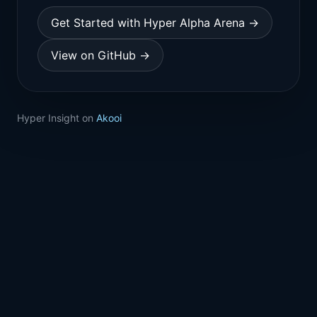
Get Started with Hyper Alpha Arena →
View on GitHub →
Hyper Insight on
Akooi