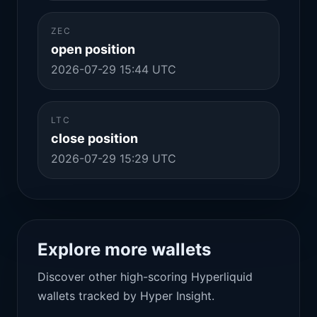
ZEC
open position
2026-07-29 15:44 UTC
LTC
close position
2026-07-29 15:29 UTC
Explore more wallets
Discover other high-scoring Hyperliquid
wallets tracked by Hyper Insight.