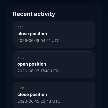
Recent activity
ZEC
close position
2026-06-18 04:21 UTC
ZEC
open position
2026-06-17 17:48 UTC
HYPE
close position
2026-06-15 23:43 UTC