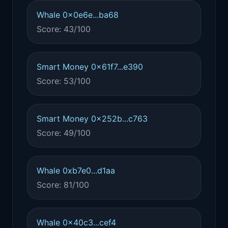
Whale 0x0e6e...ba68
Score: 43/100
Smart Money 0x61f7...e390
Score: 53/100
Smart Money 0x252b...c763
Score: 49/100
Whale 0xb7e0...d1aa
Score: 81/100
Whale 0x40c3...cef4