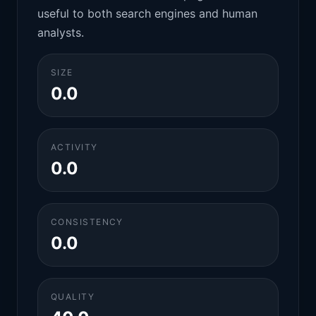
useful to both search engines and human
analysts.
SIZE
0.0
ACTIVITY
0.0
CONSISTENCY
0.0
QUALITY