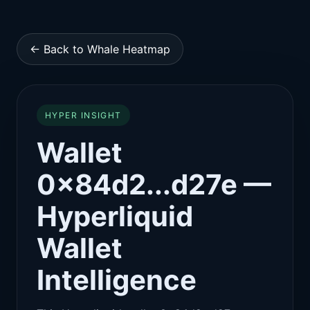
← Back to Whale Heatmap
HYPER INSIGHT
Wallet
0x84d2...d27e —
Hyperliquid
Wallet
Intelligence