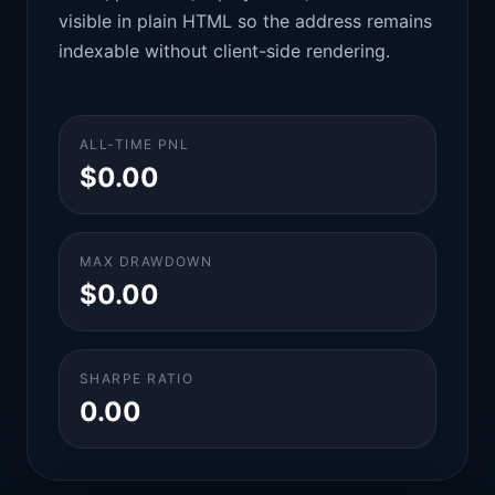
visible in plain HTML so the address remains
indexable without client-side rendering.
ALL-TIME PNL
$0.00
MAX DRAWDOWN
$0.00
SHARPE RATIO
0.00