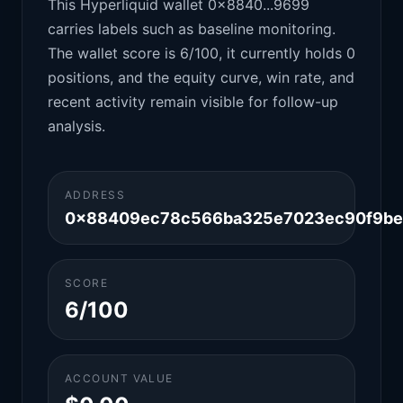
This Hyperliquid wallet 0x8840...9699
carries labels such as baseline monitoring.
The wallet score is 6/100, it currently holds 0
positions, and the equity curve, win rate, and
recent activity remain visible for follow-up
analysis.
ADDRESS
0x88409ec78c566ba325e7023ec90f9b
SCORE
6/100
ACCOUNT VALUE