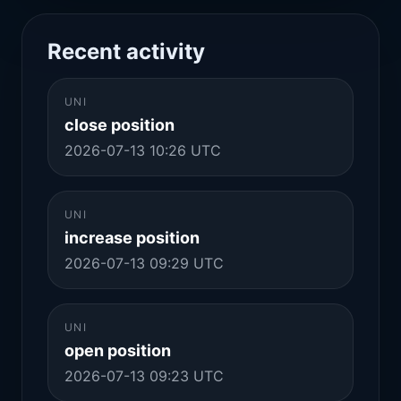
Recent activity
UNI
close position
2026-07-13 10:26 UTC
UNI
increase position
2026-07-13 09:29 UTC
UNI
open position
2026-07-13 09:23 UTC