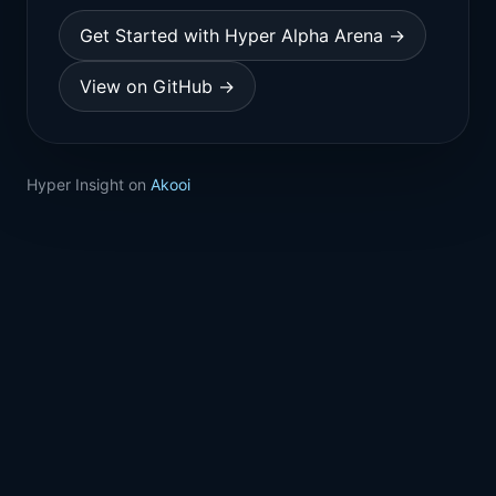
Get Started with Hyper Alpha Arena →
View on GitHub →
Hyper Insight on
Akooi