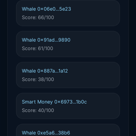
Whale 0x06e0...5e23
Score: 66/100
Whale 0x91ad...9890
Score: 61/100
Whale 0x887a...1a12
Score: 38/100
Smart Money 0x6973...1b0c
Score: 40/100
Whale 0xe5a6...38b6