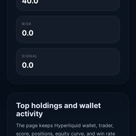
40.0
RISK
0.0
SIGNAL
0.0
Top holdings and wallet
activity
The page keeps Hyperliquid wallet, trader,
score, positions, equity curve, and win rate