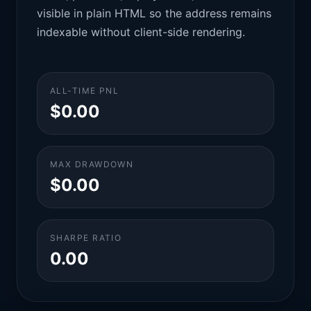
visible in plain HTML so the address remains
indexable without client-side rendering.
ALL-TIME PNL
$0.00
MAX DRAWDOWN
$0.00
SHARPE RATIO
0.00