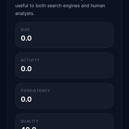
useful to both search engines and human
analysts.
SIZE
0.0
ACTIVITY
0.0
CONSISTENCY
0.0
QUALITY