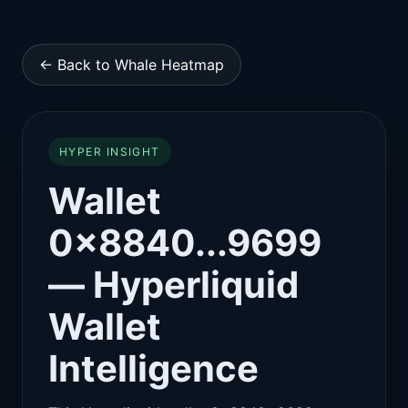
← Back to Whale Heatmap
HYPER INSIGHT
Wallet
0x8840...9699
— Hyperliquid
Wallet
Intelligence