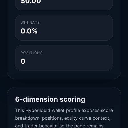
$0.00
WIN RATE
0.0%
POSITIONS
0
6-dimension scoring
This Hyperliquid wallet profile exposes score
breakdown, positions, equity curve context,
and trader behavior so the page remains