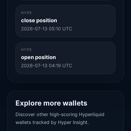
HYPE
close position
2026-07-13 05:10 UTC
HYPE
open position
2026-07-13 04:19 UTC
Explore more wallets
Discover other high-scoring Hyperliquid
wallets tracked by Hyper Insight.