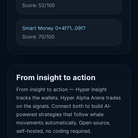
Score: 52/100
Smart Money 0x4f71...09f7
Score: 70/100
From insight to action
From insight to action — Hyper Insight
tracks the wallets. Hyper Alpha Arena trades
on the signals. Connect both to build AI-
powered strategies that follow whale
movements automatically. Open-source,
self-hosted, no coding required.