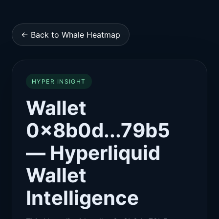
← Back to Whale Heatmap
HYPER INSIGHT
Wallet
0x8b0d...79b5
— Hyperliquid
Wallet
Intelligence