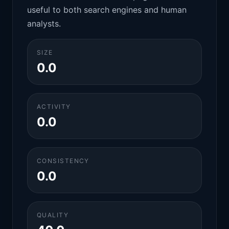
useful to both search engines and human
analysts.
SIZE
0.0
ACTIVITY
0.0
CONSISTENCY
0.0
QUALITY