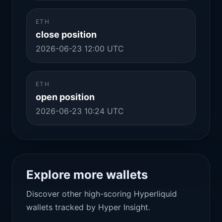
ETH
close position
2026-06-23 12:00 UTC
ETH
open position
2026-06-23 10:24 UTC
Explore more wallets
Discover other high-scoring Hyperliquid
wallets tracked by Hyper Insight.