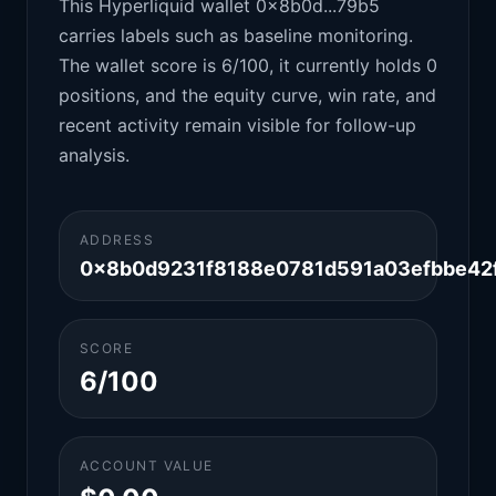
This Hyperliquid wallet 0x8b0d...79b5
carries labels such as baseline monitoring.
The wallet score is 6/100, it currently holds 0
positions, and the equity curve, win rate, and
recent activity remain visible for follow-up
analysis.
ADDRESS
0x8b0d9231f8188e0781d591a03efbbe42
SCORE
6/100
ACCOUNT VALUE