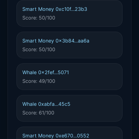
Smart Money 0xc10f...23b3
Score: 50/100
Smart Money 0x3b84...aa6a
Score: 50/100
Whale 0x2fef...5071
Score: 49/100
Whale 0xabfa...45c5
Score: 61/100
Smart Money 0xe670...0552