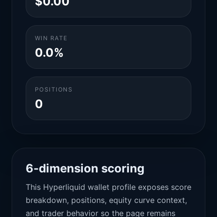
$0.00
WIN RATE
0.0%
POSITIONS
0
6-dimension scoring
This Hyperliquid wallet profile exposes score
breakdown, positions, equity curve context,
and trader behavior so the page remains