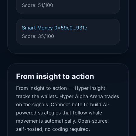
Score: 51/100
Smart Money 0x59c0...931c
Score: 35/100
From insight to action
From insight to action — Hyper Insight
tracks the wallets. Hyper Alpha Arena trades
on the signals. Connect both to build AI-
powered strategies that follow whale
movements automatically. Open-source,
self-hosted, no coding required.