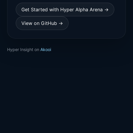
Get Started with Hyper Alpha Arena →
View on GitHub →
Hyper Insight on
Akooi