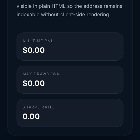
visible in plain HTML so the address remains
indexable without client-side rendering.
ALL-TIME PNL
$0.00
MAX DRAWDOWN
$0.00
SHARPE RATIO
0.00