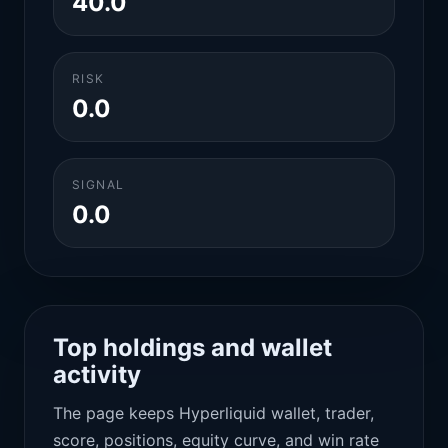
40.0
RISK
0.0
SIGNAL
0.0
Top holdings and wallet
activity
The page keeps Hyperliquid wallet, trader,
score, positions, equity curve, and win rate