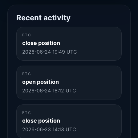
Recent activity
BTC
close position
2026-06-24 19:49 UTC
BTC
open position
2026-06-24 18:12 UTC
BTC
close position
2026-06-23 14:13 UTC