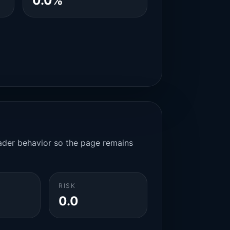
0.0%
rader behavior so the page remains
RISK
0.0