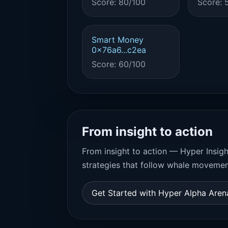
Score: 80/100
Score: 
Smart Money
0x76a6...c2ea
Score: 60/100
From insight to action
From insight to action — Hyper Insigh
strategies that follow whale movemen
Get Started with Hyper Alpha Are