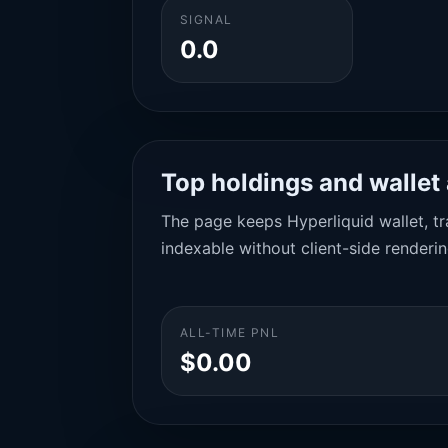
SIGNAL
0.0
Top holdings and wallet 
The page keeps Hyperliquid wallet, tra
indexable without client-side renderin
ALL-TIME PNL
$0.00