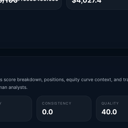
6/100
$4,027.4
es score breakdown, positions, equity curve context, and t
man analysts.
Y
CONSISTENCY
QUALITY
0.0
40.0