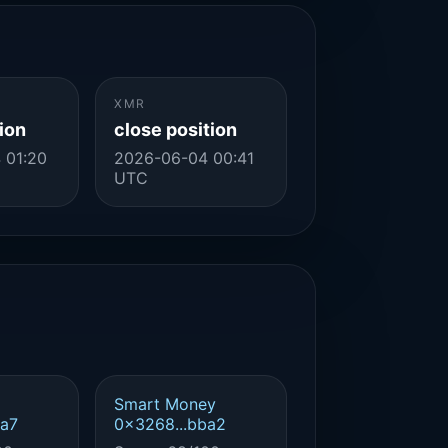
XMR
ion
close position
 01:20
2026-06-04 00:41
UTC
Smart Money
4a7
0x3268...bba2