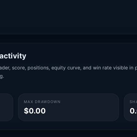
activity
der, score, positions, equity curve, and win rate visible i
g.
MAX DRAWDOWN
SH
$0.00
0