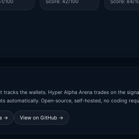
51/100
Score: 42/100
Score: 84/1
t tracks the wallets. Hyper Alpha Arena trades on the sign
ts automatically. Open-source, self-hosted, no coding requ
na →
View on GitHub →