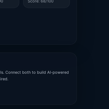
00
Score: 68/100
als. Connect both to build AI-powered
ired.