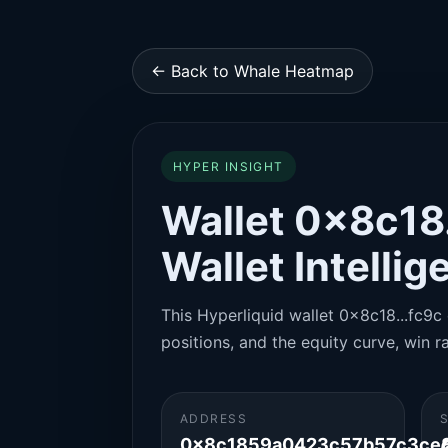
← Back to Whale Heatmap
HYPER INSIGHT
Wallet 0x8c18.
Wallet Intelli
This Hyperliquid wallet 0x8c18...fc9c 
positions, and the equity curve, win ra
ADDRESS
0x8c1859a0423c57b57c3ce