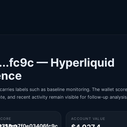
..fc9c — Hyperliquid
gence
carries labels such as baseline monitoring. The wallet score 
te, and recent activity remain visible for follow-up analysis
SCORE
ACCOUNT VALUE
8333ca7f0e03406fc9c