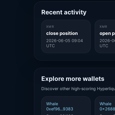
Recent activity
XMR
XMR
close position
open p
2026-06-05 09:04
2026-0
UTC
UTC
Explore more wallets
Discover other high-scoring Hyperliqu
Whale
Whale
0xef96...9383
0x2688.