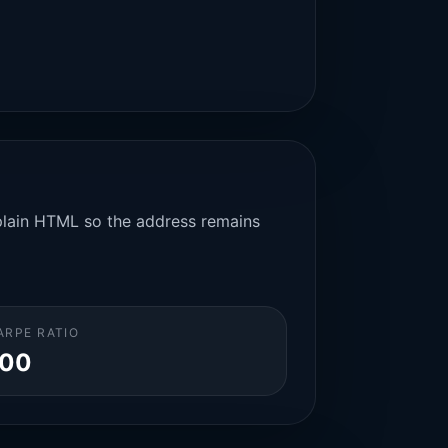
n plain HTML so the address remains
ARPE RATIO
.00