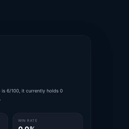
is 6/100, it currently holds 0
.
WIN RATE