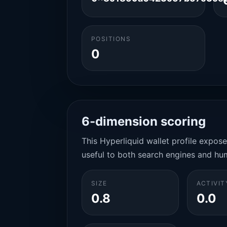
POSITIONS
0
6-dimension scoring
This Hyperliquid wallet profile expos
useful to both search engines and hu
SIZE
ACTIVIT
0.8
0.0