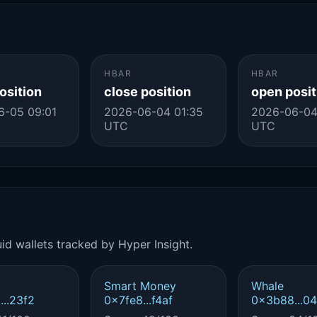
HBAR
HBAR
osition
close position
open posit
6-05 09:01
2026-06-04 01:35
2026-06-04
UTC
UTC
id wallets tracked by Hyper Insight.
Smart Money
Whale
..23f2
0x7fe8...f4af
0x3b88...0