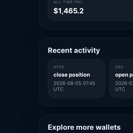
ALL-TIME PNL
$1,465.2
Recent activity
HYPE
ZRO
close position
open p
2026-08-05 07:45
2026-07
UTC
UTC
Explore more wallets