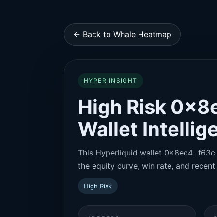
← Back to Whale Heatmap
HYPER INSIGHT
High Risk 0x8e
Wallet Intelli
This Hyperliquid wallet 0x8ec4...f63c 
the equity curve, win rate, and recent 
High Risk