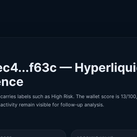
c4...f63c — Hyperliqu
gence
carries labels such as High Risk. The wallet score is 13/100,
activity remain visible for follow-up analysis.