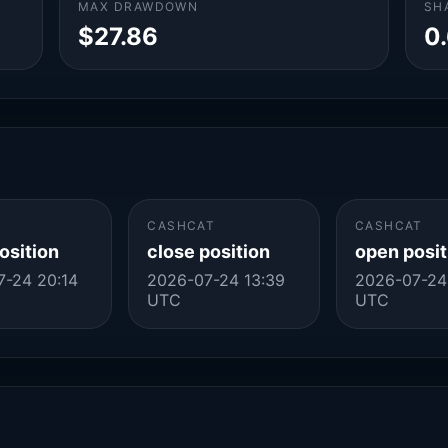
MAX DRAWDOWN
SH
$27.86
0
CASHCAT
CASHCAT
osition
close position
open posit
-24 20:14
2026-07-24 13:39
2026-07-24 
UTC
UTC