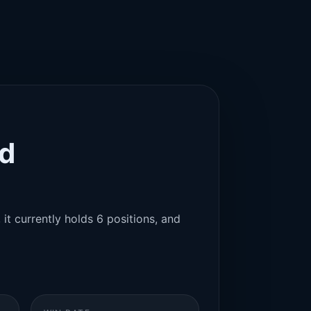
id
 it currently holds 6 positions, and