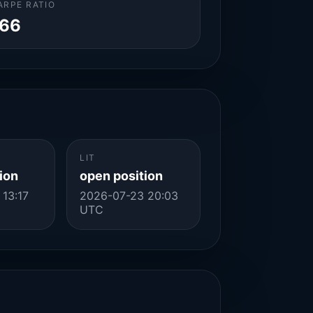
ARPE RATIO
.66
LIT
ion
open position
13:17
2026-07-23 20:03
UTC