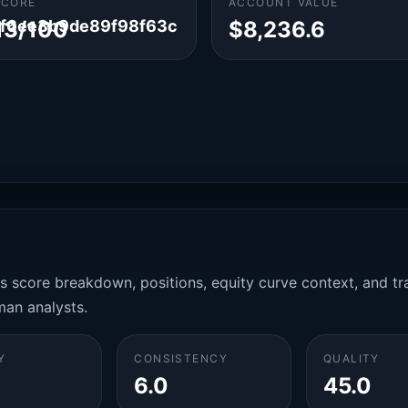
SCORE
ACCOUNT VALUE
f6ee3b9de89f98f63c
13/100
$8,236.6
es score breakdown, positions, equity curve context, and t
man analysts.
Y
CONSISTENCY
QUALITY
6.0
45.0