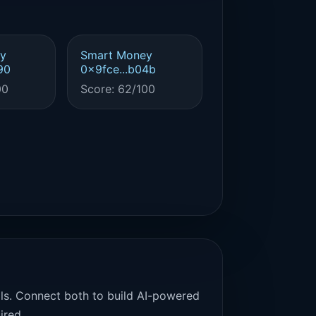
y
Smart Money
90
0x9fce...b04b
00
Score: 62/100
als. Connect both to build AI-powered
ired.