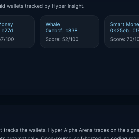
id wallets tracked by Hyper Insight.
Money
Whale
Smart Mone
..e27d
0xebcf...c838
0x25eb...0f
67/100
Score: 52/100
Score: 70/1
t tracks the wallets. Hyper Alpha Arena trades on the sign
ts automatically. Open-source, self-hosted, no coding requ