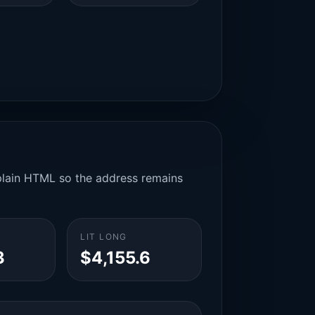
n plain HTML so the address remains
LIT LONG
3
$4,155.6