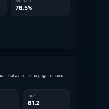
WIN RATE
76.5%
rader behavior so the page remains
RISK
61.2