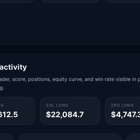
activity
der, score, positions, equity curve, and win rate visible i
g.
NG
SOL LONG
ZRO LONG
612.5
$22,084.7
$4,747.