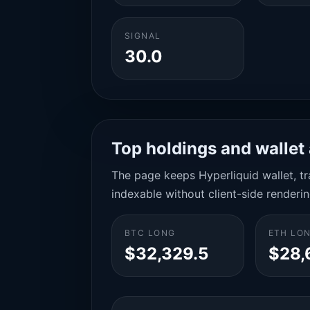
SIGNAL
30.0
Top holdings and wallet 
The page keeps Hyperliquid wallet, tra
indexable without client-side renderin
BTC LONG
ETH LO
$32,329.5
$28,