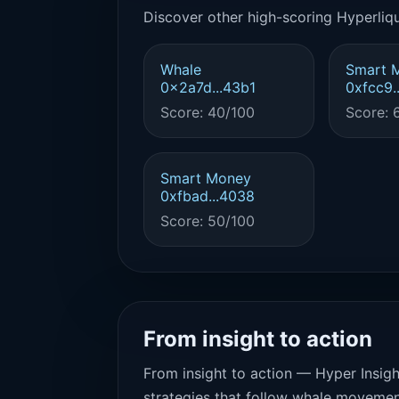
Discover other high-scoring Hyperliqu
Whale
Smart 
0x2a7d...43b1
0xfcc9.
Score: 40/100
Score: 
Smart Money
0xfbad...4038
Score: 50/100
From insight to action
From insight to action — Hyper Insigh
strategies that follow whale movemen