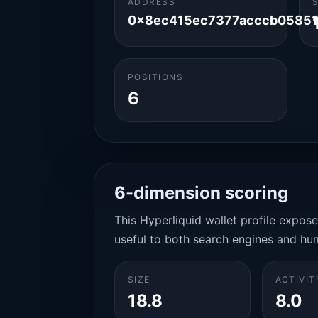
ADDRESS
0x8ec415ec7377acccb05851
POSITIONS
6
6-dimension scoring
This Hyperliquid wallet profile expos
useful to both search engines and hu
SIZE
ACTIVIT
18.8
8.0