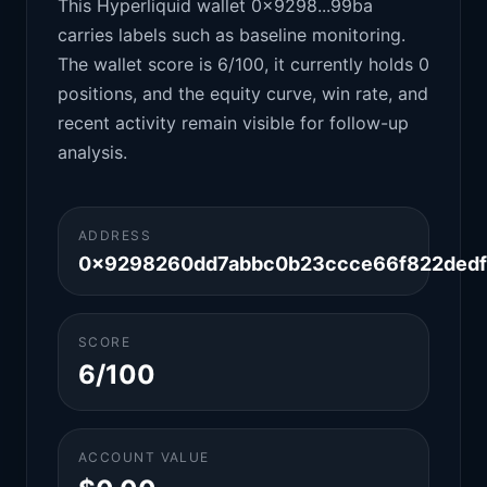
This Hyperliquid wallet 0x9298...99ba
carries labels such as baseline monitoring.
The wallet score is 6/100, it currently holds 0
positions, and the equity curve, win rate, and
recent activity remain visible for follow-up
analysis.
ADDRESS
0x9298260dd7abbc0b23ccce66f822dedf
SCORE
6/100
ACCOUNT VALUE