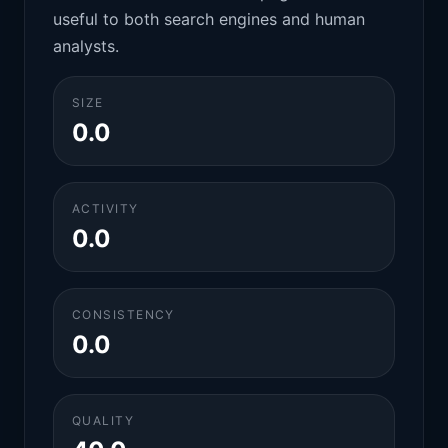
useful to both search engines and human
analysts.
SIZE
0.0
ACTIVITY
0.0
CONSISTENCY
0.0
QUALITY