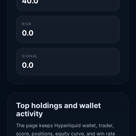
40.0
RISK
0.0
SIGNAL
0.0
Top holdings and wallet
activity
The page keeps Hyperliquid wallet, trader,
score, positions, equity curve, and win rate