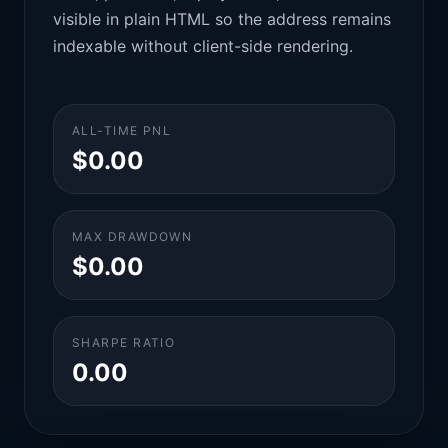
visible in plain HTML so the address remains
indexable without client-side rendering.
ALL-TIME PNL
$0.00
MAX DRAWDOWN
$0.00
SHARPE RATIO
0.00