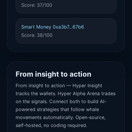
Score: 37/100
Smart Money 0xa3b7...67b6
Score: 38/100
From insight to action
From insight to action — Hyper Insight
tracks the wallets. Hyper Alpha Arena trades
on the signals. Connect both to build AI-
powered strategies that follow whale
movements automatically. Open-source,
self-hosted, no coding required.