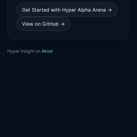
Get Started with Hyper Alpha Arena →
View on GitHub →
Hyper Insight on
Akooi