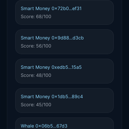
Smart Money 0x72b0...ef31
Score: 68/100
Smart Money 0x9d88...d3cb
Score: 56/100
Smart Money 0xedb5...15a5
Score: 48/100
Smart Money 0x1db5...89c4
Score: 45/100
Whale 0x06b5...67d3