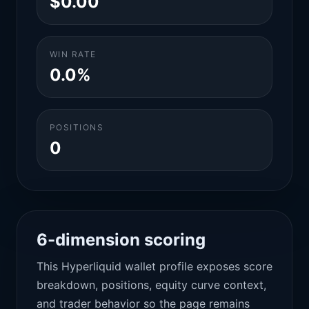
$0.00
WIN RATE
0.0%
POSITIONS
0
6-dimension scoring
This Hyperliquid wallet profile exposes score
breakdown, positions, equity curve context,
and trader behavior so the page remains