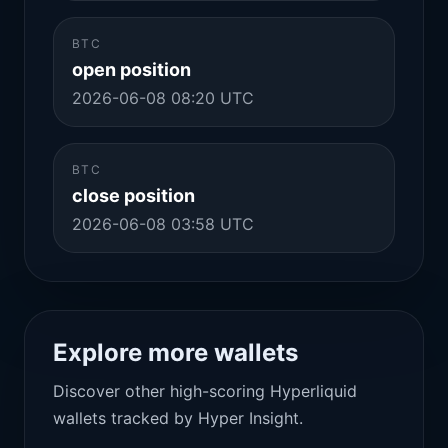
BTC
open position
2026-06-08 08:20 UTC
BTC
close position
2026-06-08 03:58 UTC
Explore more wallets
Discover other high-scoring Hyperliquid
wallets tracked by Hyper Insight.