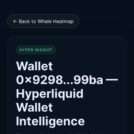
← Back to Whale Heatmap
HYPER INSIGHT
Wallet
0x9298...99ba —
Hyperliquid
Wallet
Intelligence