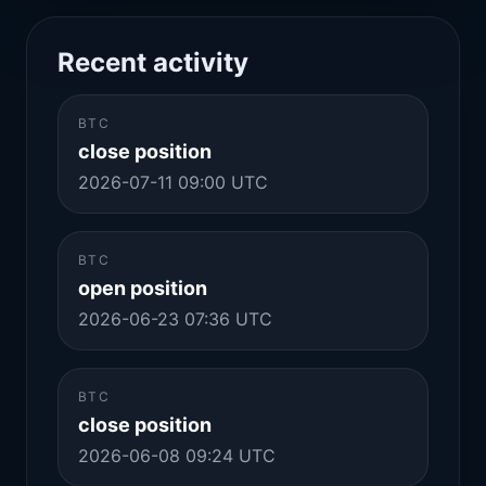
Recent activity
BTC
close position
2026-07-11 09:00 UTC
BTC
open position
2026-06-23 07:36 UTC
BTC
close position
2026-06-08 09:24 UTC