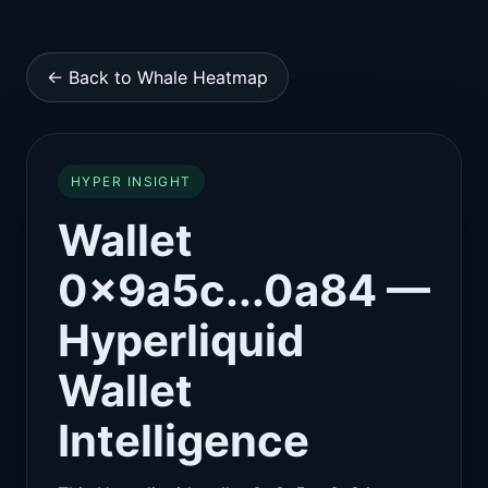
← Back to Whale Heatmap
HYPER INSIGHT
Wallet
0x9a5c...0a84 —
Hyperliquid
Wallet
Intelligence