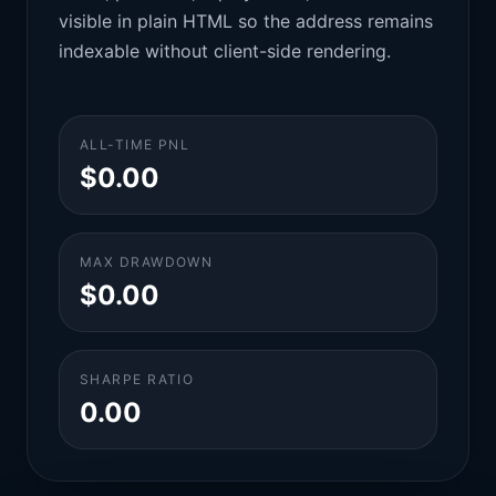
visible in plain HTML so the address remains
indexable without client-side rendering.
ALL-TIME PNL
$0.00
MAX DRAWDOWN
$0.00
SHARPE RATIO
0.00