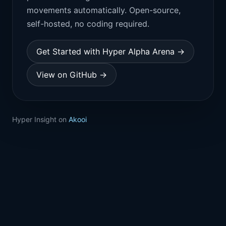
movements automatically. Open-source,
self-hosted, no coding required.
Get Started with Hyper Alpha Arena →
View on GitHub →
Hyper Insight on
Akooi