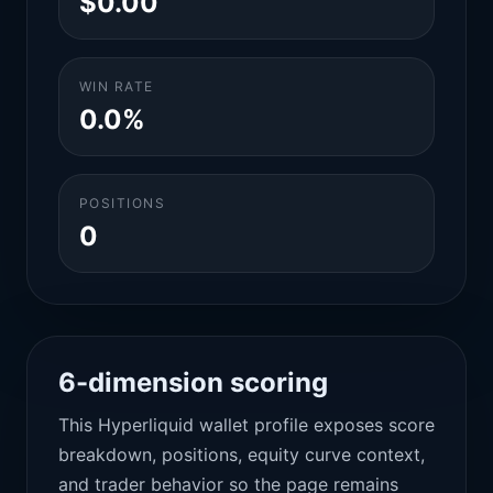
$0.00
WIN RATE
0.0%
POSITIONS
0
6-dimension scoring
This Hyperliquid wallet profile exposes score
breakdown, positions, equity curve context,
and trader behavior so the page remains