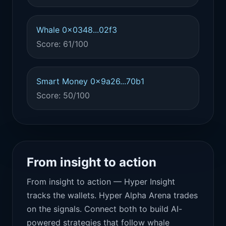
Whale 0x0348...02f3
Score: 61/100
Smart Money 0x9a26...70b1
Score: 50/100
From insight to action
From insight to action — Hyper Insight
tracks the wallets. Hyper Alpha Arena trades
on the signals. Connect both to build AI-
powered strategies that follow whale