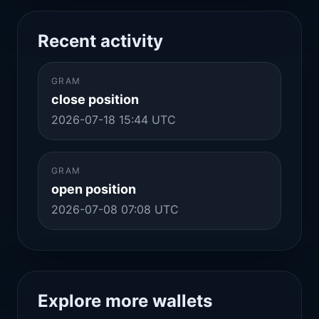
Recent activity
GRAM
close position
2026-07-18 15:44 UTC
GRAM
open position
2026-07-08 07:08 UTC
Explore more wallets