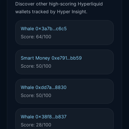
Discover other high-scoring Hyperliquid
wallets tracked by Hyper Insight.
Whale 0x3a7b...c6c5
Score: 64/100
Smart Money 0xe791...bb59
Score: 50/100
Whale 0xdd7a...8830
Score: 50/100
Whale 0x38f8...b837
Score: 28/100