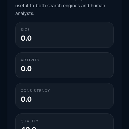
useful to both search engines and human
analysts.
SIZE
0.0
ACTIVITY
0.0
CONSISTENCY
0.0
QUALITY