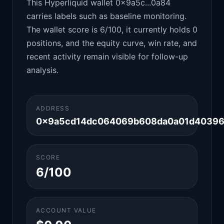
This Hyperliquid wallet 0x9a5c...0a84
carries labels such as baseline monitoring.
The wallet score is 6/100, it currently holds 0
positions, and the equity curve, win rate, and
recent activity remain visible for follow-up
analysis.
ADDRESS
0x9a5cd14dc064069b608da0a01d40396
SCORE
6/100
ACCOUNT VALUE