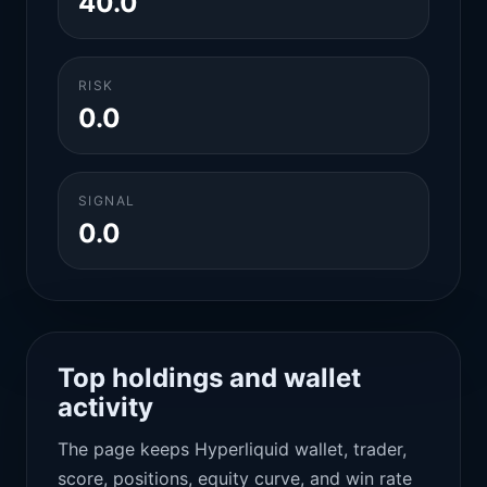
40.0
RISK
0.0
SIGNAL
0.0
Top holdings and wallet
activity
The page keeps Hyperliquid wallet, trader,
score, positions, equity curve, and win rate