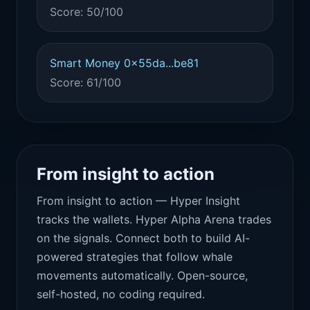
Score: 50/100
Smart Money 0x55da...be81
Score: 61/100
From insight to action
From insight to action — Hyper Insight
tracks the wallets. Hyper Alpha Arena trades
on the signals. Connect both to build AI-
powered strategies that follow whale
movements automatically. Open-source,
self-hosted, no coding required.