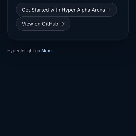
Get Started with Hyper Alpha Arena →
View on GitHub →
Hyper Insight on
Akooi