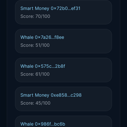
Smart Money 0x72b0...ef31
Score: 70/100
Whale 0x7a26...f8ee
Score: 51/100
Whale 0x575c...2b8f
Score: 61/100
Smart Money 0xe858...c298
Score: 45/100
Whale 0x986f...bc6b