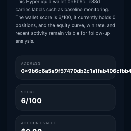
This Hyperliquid wallet 0x9b6c...e88d
carries labels such as baseline monitoring.
The wallet score is 6/100, it currently holds 0
positions, and the equity curve, win rate, and
recent activity remain visible for follow-up
analysis.
ADDRESS
0x9b6c6a5e9f57470db2c1a1fab406cfbb
SCORE
6/100
ACCOUNT VALUE