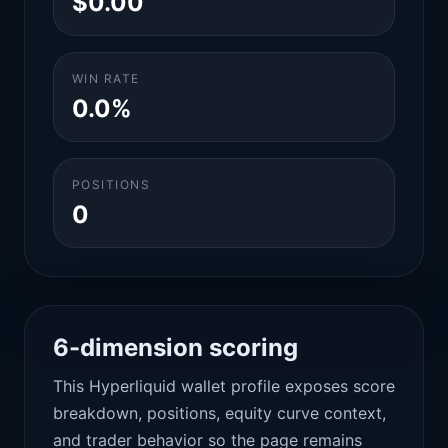
$0.00
WIN RATE
0.0%
POSITIONS
0
6-dimension scoring
This Hyperliquid wallet profile exposes score
breakdown, positions, equity curve context,
and trader behavior so the page remains