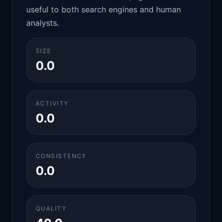
useful to both search engines and human
analysts.
SIZE
0.0
ACTIVITY
0.0
CONSISTENCY
0.0
QUALITY