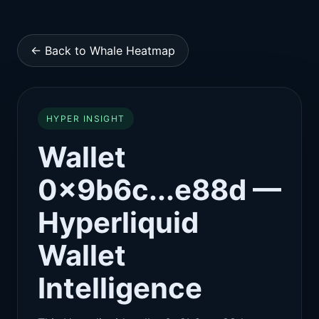
← Back to Whale Heatmap
HYPER INSIGHT
Wallet
0x9b6c...e88d —
Hyperliquid
Wallet
Intelligence