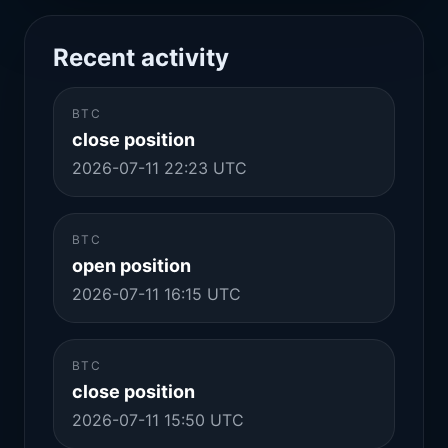
Recent activity
BTC
close position
2026-07-11 22:23 UTC
BTC
open position
2026-07-11 16:15 UTC
BTC
close position
2026-07-11 15:50 UTC