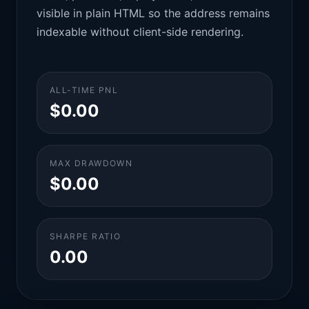
visible in plain HTML so the address remains
indexable without client-side rendering.
ALL-TIME PNL
$0.00
MAX DRAWDOWN
$0.00
SHARPE RATIO
0.00