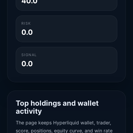
40.0
RISK
0.0
SIGNAL
0.0
Top holdings and wallet
activity
The page keeps Hyperliquid wallet, trader,
score, positions, equity curve, and win rate