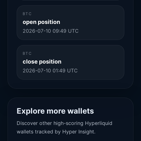
BTC
open position
2026-07-10 09:49 UTC
BTC
close position
2026-07-10 01:49 UTC
Explore more wallets
Discover other high-scoring Hyperliquid
wallets tracked by Hyper Insight.