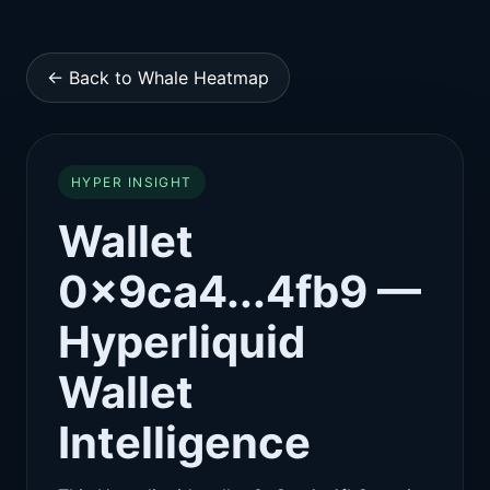
← Back to Whale Heatmap
HYPER INSIGHT
Wallet
0x9ca4...4fb9 —
Hyperliquid
Wallet
Intelligence