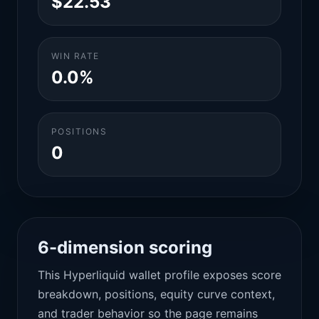
$22.53
WIN RATE
0.0%
POSITIONS
0
6-dimension scoring
This Hyperliquid wallet profile exposes score
breakdown, positions, equity curve context,
and trader behavior so the page remains