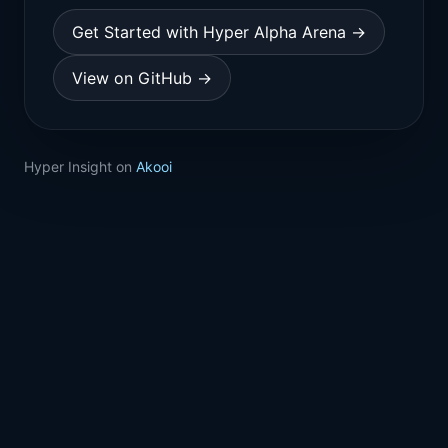
Get Started with Hyper Alpha Arena →
View on GitHub →
Hyper Insight on
Akooi