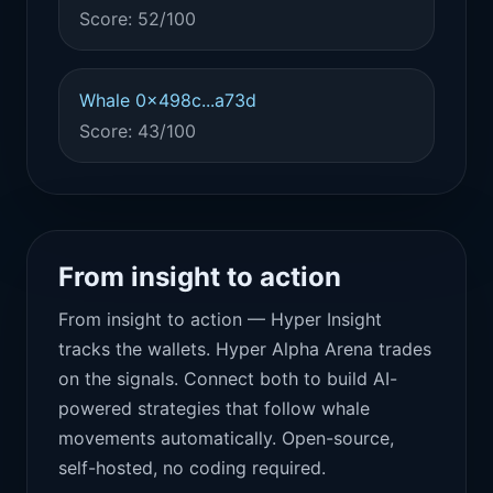
Score: 52/100
Whale 0x498c...a73d
Score: 43/100
From insight to action
From insight to action — Hyper Insight
tracks the wallets. Hyper Alpha Arena trades
on the signals. Connect both to build AI-
powered strategies that follow whale
movements automatically. Open-source,
self-hosted, no coding required.