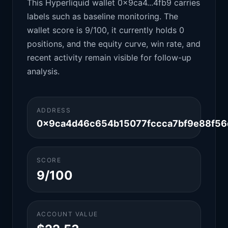
This Hyperliquid wallet 0x9ca4...4fb9 carries
labels such as baseline monitoring. The
wallet score is 9/100, it currently holds 0
positions, and the equity curve, win rate, and
recent activity remain visible for follow-up
analysis.
ADDRESS
0x9ca4d46c654b15077fccca7bf9e88f56
SCORE
9/100
ACCOUNT VALUE