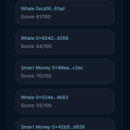
Whale 0xca16...61ad
Score: 61/100
Whale 0x6540...4268
Score: 64/100
Smart Money 0x88ea...c2ec
Score: 70/100
Whale 0x504e...4683
Score: 55/100
Smart Money 0x42b9...d926