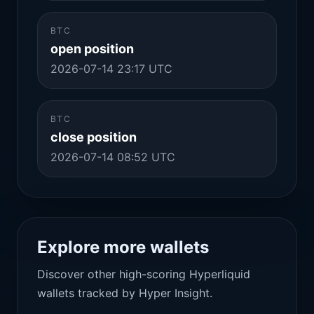
BTC
open position
2026-07-14 23:17 UTC
BTC
close position
2026-07-14 08:52 UTC
Explore more wallets
Discover other high-scoring Hyperliquid
wallets tracked by Hyper Insight.