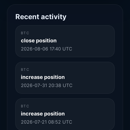
Recent activity
BTC
close position
2026-08-06 17:40 UTC
BTC
increase position
2026-07-31 20:38 UTC
BTC
increase position
2026-07-21 08:52 UTC