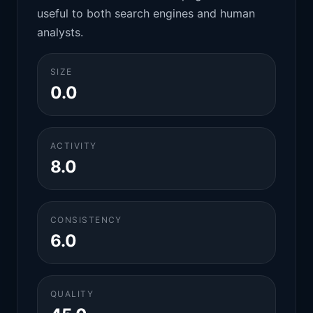
useful to both search engines and human
analysts.
SIZE
0.0
ACTIVITY
8.0
CONSISTENCY
6.0
QUALITY