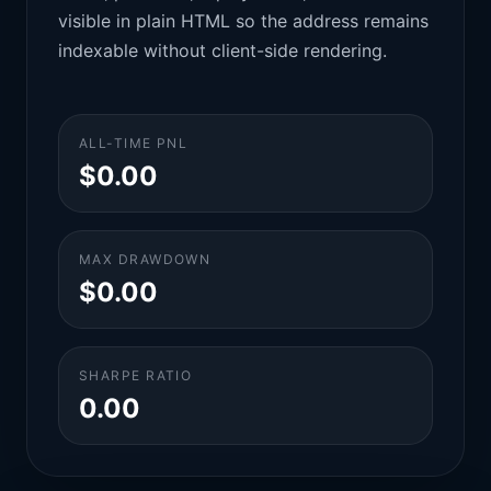
visible in plain HTML so the address remains
indexable without client-side rendering.
ALL-TIME PNL
$0.00
MAX DRAWDOWN
$0.00
SHARPE RATIO
0.00