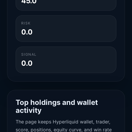
45.0
RISK
0.0
SIGNAL
0.0
Top holdings and wallet
activity
The page keeps Hyperliquid wallet, trader,
score, positions, equity curve, and win rate