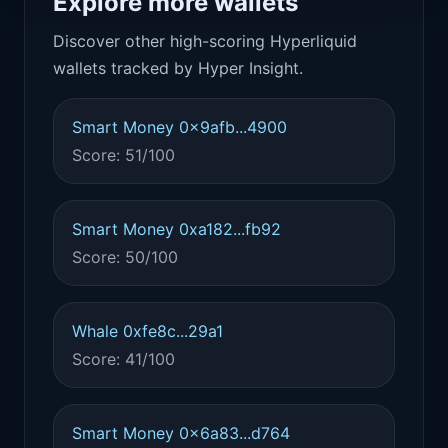
Explore more wallets
Discover other high-scoring Hyperliquid
wallets tracked by Hyper Insight.
Smart Money 0x9afb...4900
Score: 51/100
Smart Money 0xa182...fb92
Score: 50/100
Whale 0xfe8c...29a1
Score: 41/100
Smart Money 0x6a83...d764