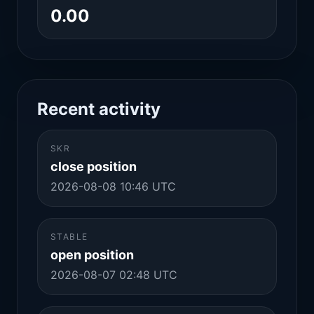
0.00
Recent activity
SKR
close position
2026-08-08 10:46 UTC
STABLE
open position
2026-08-07 02:48 UTC