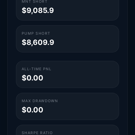
MNT SHORT
$9,085.9
PUMP SHORT
$8,609.9
ALL-TIME PNL
$0.00
MAX DRAWDOWN
$0.00
SHARPE RATIO