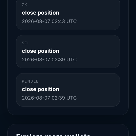
ZK
close position
2026-08-07 02:43 UTC
SEI
close position
2026-08-07 02:39 UTC
PENDLE
close position
2026-08-07 02:39 UTC