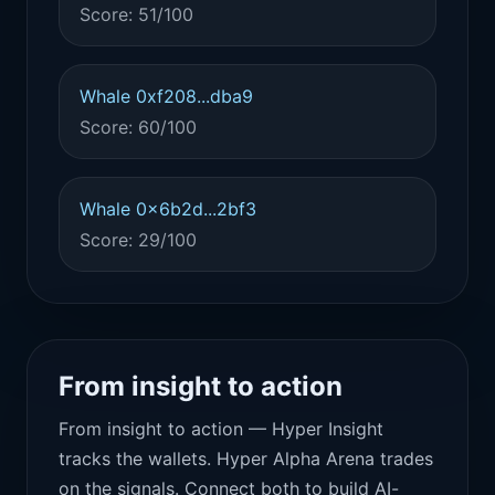
Score: 51/100
Whale 0xf208...dba9
Score: 60/100
Whale 0x6b2d...2bf3
Score: 29/100
From insight to action
From insight to action — Hyper Insight
tracks the wallets. Hyper Alpha Arena trades
on the signals. Connect both to build AI-