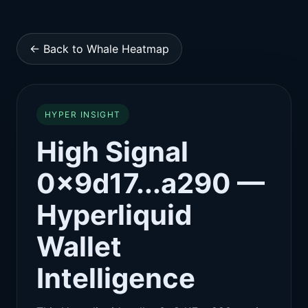
← Back to Whale Heatmap
HYPER INSIGHT
High Signal
0x9d17...a290 —
Hyperliquid
Wallet
Intelligence