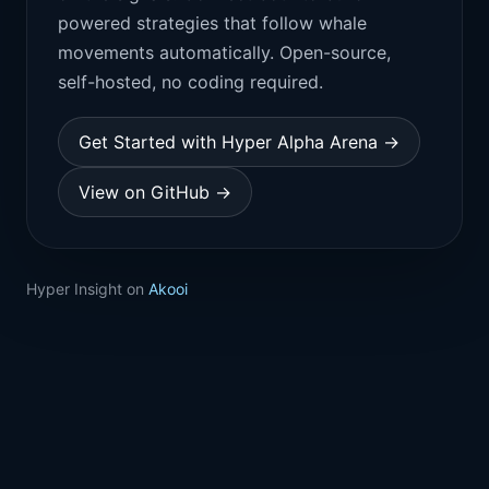
powered strategies that follow whale
movements automatically. Open-source,
self-hosted, no coding required.
Get Started with Hyper Alpha Arena →
View on GitHub →
Hyper Insight on
Akooi