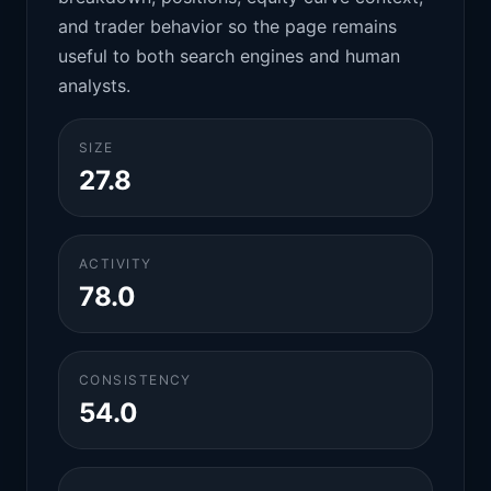
and trader behavior so the page remains
useful to both search engines and human
analysts.
SIZE
27.8
ACTIVITY
78.0
CONSISTENCY
54.0