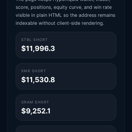
score, positions, equity curve, and win rate
visible in plain HTML so the address remains
indexable without client-side rendering.
STBL SHORT
$11,996.3
XMR SHORT
$11,530.8
GRAM SHORT
$9,252.1