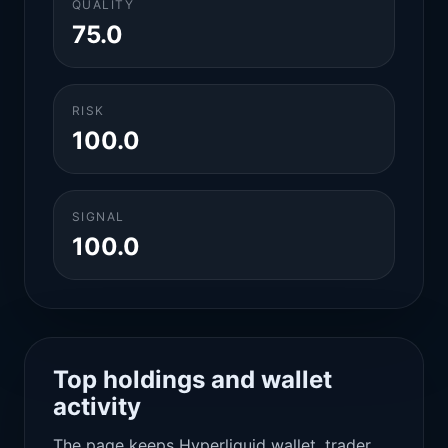
QUALITY
75.0
RISK
100.0
SIGNAL
100.0
Top holdings and wallet
activity
The page keeps Hyperliquid wallet, trader,