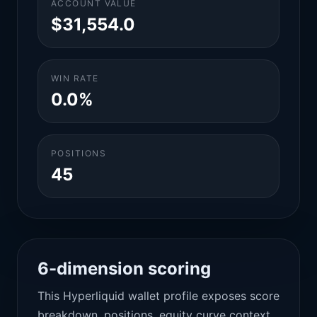
ACCOUNT VALUE
$31,554.0
WIN RATE
0.0%
POSITIONS
45
6-dimension scoring
This Hyperliquid wallet profile exposes score
breakdown, positions, equity curve context,