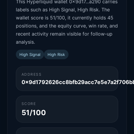
This Hyperliquid wallet 0x9d17...a290 carries
labels such as High Signal, High Risk. The
wallet score is 51/100, it currently holds 45
positions, and the equity curve, win rate, and
recent activity remain visible for follow-up
analysis.
High Signal
High Risk
ADDRESS
0x9d1792626cc8bfb29acc7e5e7a2f706b
SCORE
51/100