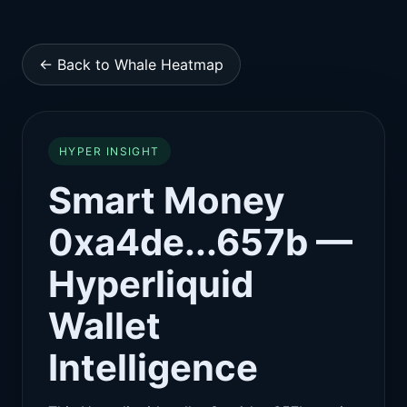
← Back to Whale Heatmap
HYPER INSIGHT
Smart Money
0xa4de...657b —
Hyperliquid
Wallet
Intelligence