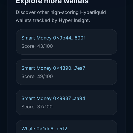
Explore more wallets
Discover other high-scoring Hyperliquid
wallets tracked by Hyper Insight.
Smart Money 0x9b44...690f
Score: 43/100
Smart Money 0x4390...7ea7
Score: 49/100
Smart Money 0x9937...aa94
Score: 37/100
Whale 0x1dc6...e512