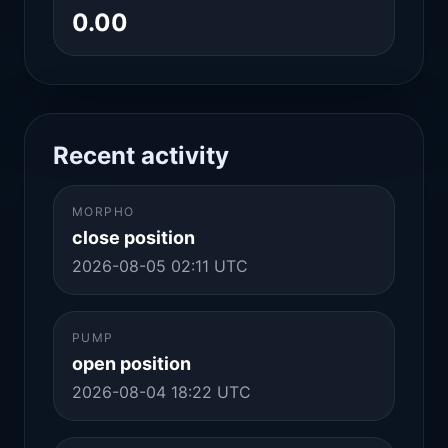
0.00
Recent activity
MORPHO
close position
2026-08-05 02:11 UTC
PUMP
open position
2026-08-04 18:22 UTC