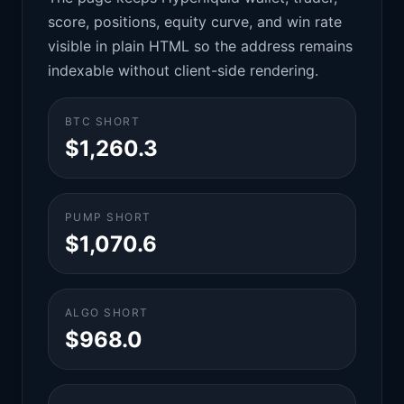
score, positions, equity curve, and win rate
visible in plain HTML so the address remains
indexable without client-side rendering.
BTC SHORT
$1,260.3
PUMP SHORT
$1,070.6
ALGO SHORT
$968.0