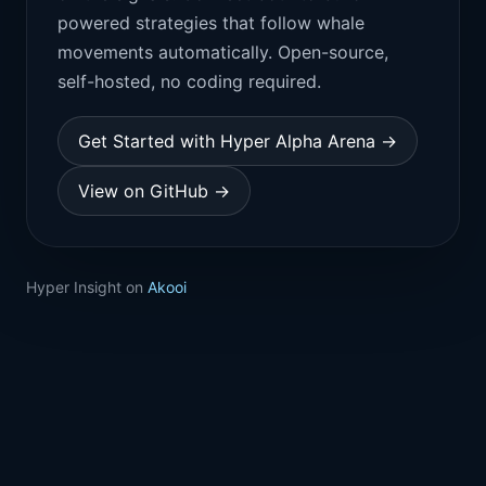
powered strategies that follow whale
movements automatically. Open-source,
self-hosted, no coding required.
Get Started with Hyper Alpha Arena →
View on GitHub →
Hyper Insight on
Akooi