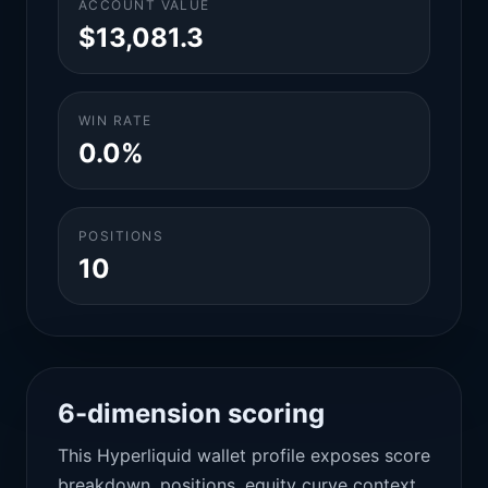
ACCOUNT VALUE
$13,081.3
WIN RATE
0.0%
POSITIONS
10
6-dimension scoring
This Hyperliquid wallet profile exposes score
breakdown, positions, equity curve context,