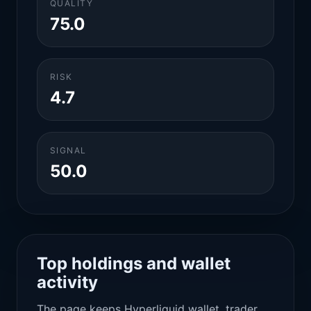
QUALITY
75.0
RISK
4.7
SIGNAL
50.0
Top holdings and wallet
activity
The page keeps Hyperliquid wallet, trader,