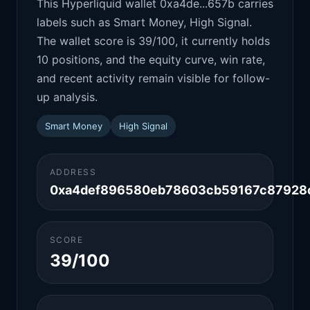
This Hyperliquid wallet 0xa4de...657b carries
labels such as Smart Money, High Signal.
The wallet score is 39/100, it currently holds
10 positions, and the equity curve, win rate,
and recent activity remain visible for follow-
up analysis.
Smart Money
High Signal
ADDRESS
0xa4def896580eb78603cb59167c87928
SCORE
39/100