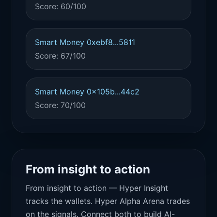
Score: 60/100
Smart Money 0xebf8...5811
Score: 67/100
Smart Money 0x105b...44c2
Score: 70/100
From insight to action
From insight to action — Hyper Insight
tracks the wallets. Hyper Alpha Arena trades
on the signals. Connect both to build AI-