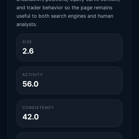
and trader behavior so the page remains
useful to both search engines and human
analysts.
SIZE
2.6
ACTIVITY
56.0
CONSISTENCY
42.0