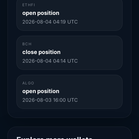
ETHFI
open position
2026-08-04 04:19 UTC
BCH
close position
2026-08-04 04:14 UTC
ALGO
open position
2026-08-03 16:00 UTC