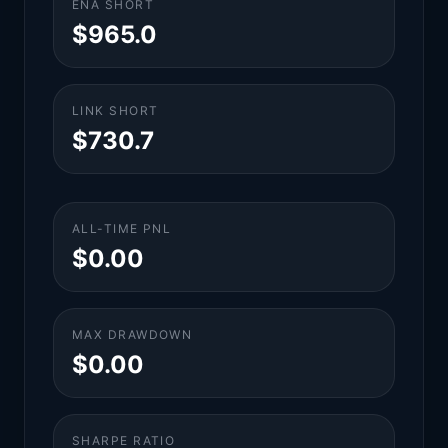
ENA SHORT
$965.0
LINK SHORT
$730.7
ALL-TIME PNL
$0.00
MAX DRAWDOWN
$0.00
SHARPE RATIO