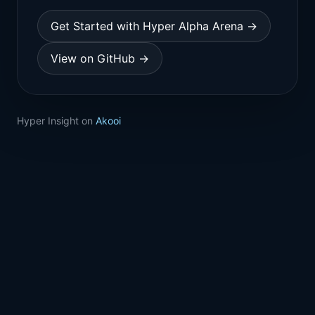
Get Started with Hyper Alpha Arena →
View on GitHub →
Hyper Insight on
Akooi