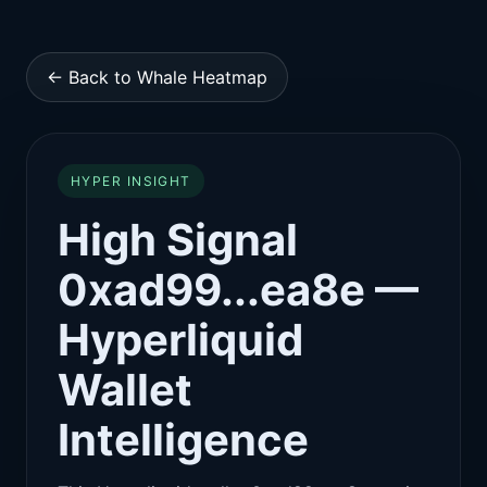
← Back to Whale Heatmap
HYPER INSIGHT
High Signal
0xad99...ea8e —
Hyperliquid
Wallet
Intelligence