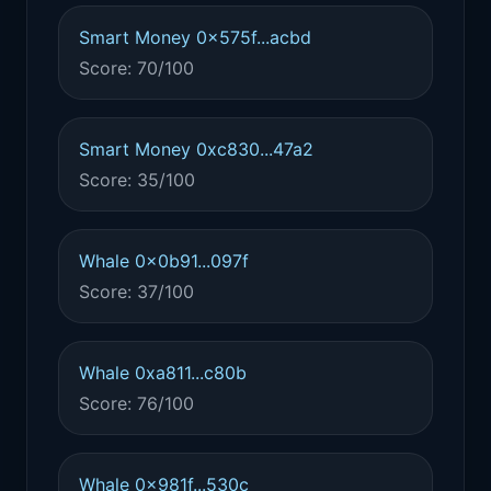
Smart Money 0x575f...acbd
Score: 70/100
Smart Money 0xc830...47a2
Score: 35/100
Whale 0x0b91...097f
Score: 37/100
Whale 0xa811...c80b
Score: 76/100
Whale 0x981f...530c