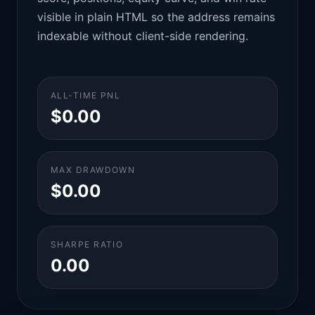
visible in plain HTML so the address remains
indexable without client-side rendering.
ALL-TIME PNL
$0.00
MAX DRAWDOWN
$0.00
SHARPE RATIO
0.00