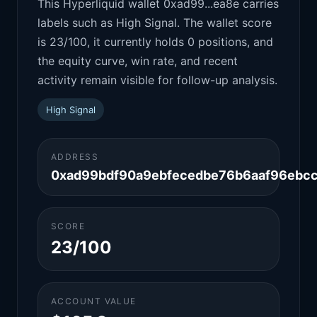
This Hyperliquid wallet 0xad99...ea8e carries
labels such as High Signal. The wallet score
is 23/100, it currently holds 0 positions, and
the equity curve, win rate, and recent
activity remain visible for follow-up analysis.
High Signal
ADDRESS
0xad99bdf90a9ebfecedbe76b6aaf96ebc
SCORE
23/100
ACCOUNT VALUE