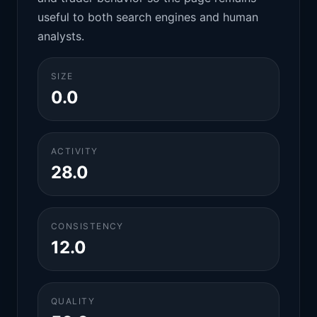
useful to both search engines and human
analysts.
SIZE
0.0
ACTIVITY
28.0
CONSISTENCY
12.0
QUALITY