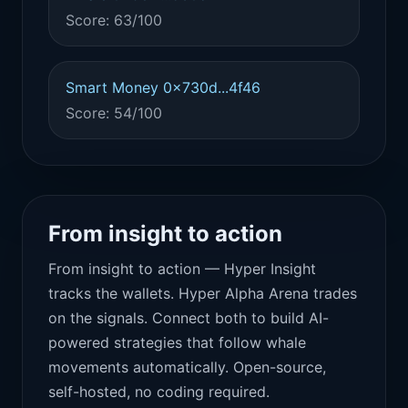
Score: 63/100
Smart Money 0x730d...4f46
Score: 54/100
From insight to action
From insight to action — Hyper Insight
tracks the wallets. Hyper Alpha Arena trades
on the signals. Connect both to build AI-
powered strategies that follow whale
movements automatically. Open-source,
self-hosted, no coding required.