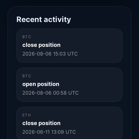
Recent activity
BTC
close position
2026-08-06 15:03 UTC
BTC
open position
2026-08-06 00:58 UTC
ETH
close position
2026-06-11 13:09 UTC