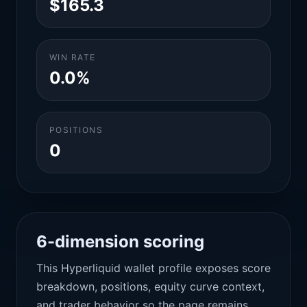
$165.3
WIN RATE
0.0%
POSITIONS
0
6-dimension scoring
This Hyperliquid wallet profile exposes score
breakdown, positions, equity curve context,
and trader behavior so the page remains