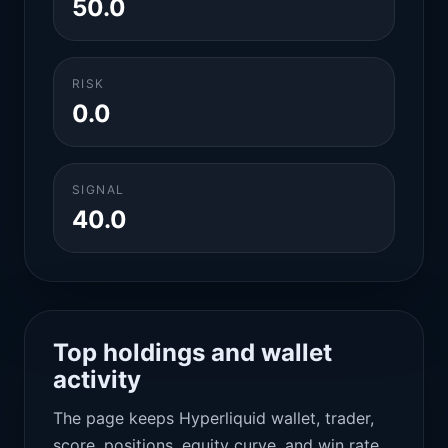
50.0
RISK
0.0
SIGNAL
40.0
Top holdings and wallet
activity
The page keeps Hyperliquid wallet, trader,
score, positions, equity curve, and win rate