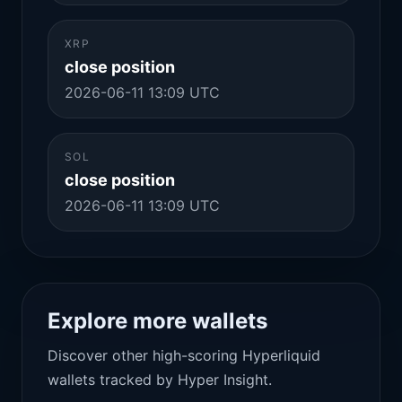
XRP
close position
2026-06-11 13:09 UTC
SOL
close position
2026-06-11 13:09 UTC
Explore more wallets
Discover other high-scoring Hyperliquid
wallets tracked by Hyper Insight.