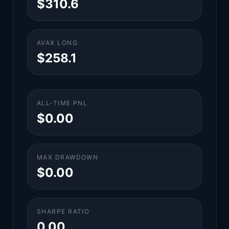
$310.6
AVAX LONG
$258.1
ALL-TIME PNL
$0.00
MAX DRAWDOWN
$0.00
SHARPE RATIO
0.00