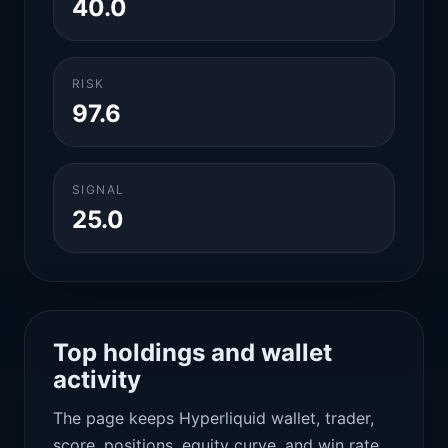
40.0
RISK
97.6
SIGNAL
25.0
Top holdings and wallet
activity
The page keeps Hyperliquid wallet, trader,
score, positions, equity curve, and win rate