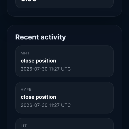
Recent activity
MNT
close position
2026-07-30 11:27 UTC
HYPE
close position
2026-07-30 11:27 UTC
LIT