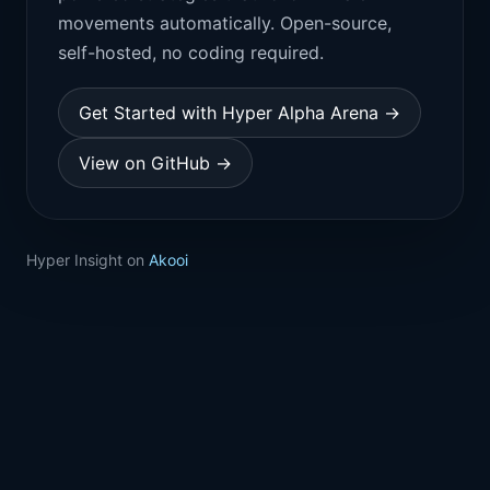
movements automatically. Open-source,
self-hosted, no coding required.
Get Started with Hyper Alpha Arena →
View on GitHub →
Hyper Insight on
Akooi