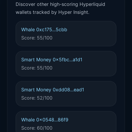
Discover other high-scoring Hyperliquid
wallets tracked by Hyper Insight.
Whale 0xc175...5cbb
Score: 55/100
Smart Money 0x5fbc...a1d1
Score: 55/100
Smart Money 0xdd08...ead1
Score: 52/100
Whale 0x0548...86f9
Score: 60/100