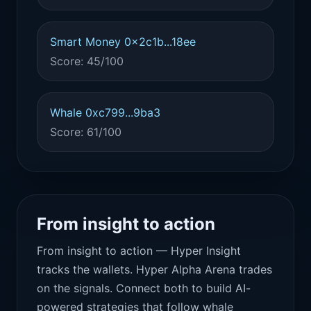
Smart Money 0x2c1b...18ee
Score: 45/100
Whale 0xc799...9ba3
Score: 61/100
From insight to action
From insight to action — Hyper Insight
tracks the wallets. Hyper Alpha Arena trades
on the signals. Connect both to build AI-
powered strategies that follow whale