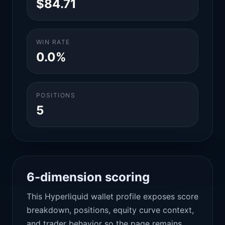
$84.71
WIN RATE
0.0%
POSITIONS
5
6-dimension scoring
This Hyperliquid wallet profile exposes score
breakdown, positions, equity curve context,
and trader behavior so the page remains