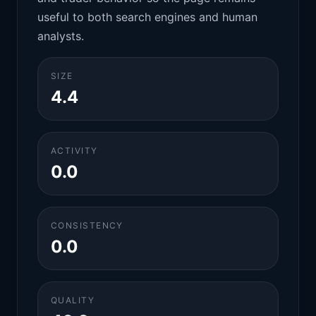
useful to both search engines and human
analysts.
SIZE
4.4
ACTIVITY
0.0
CONSISTENCY
0.0
QUALITY