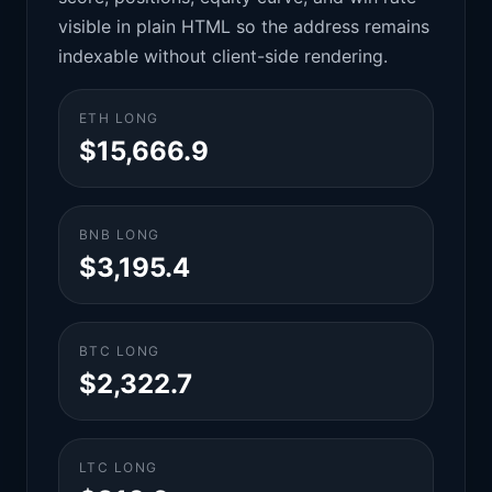
visible in plain HTML so the address remains
indexable without client-side rendering.
ETH LONG
$15,666.9
BNB LONG
$3,195.4
BTC LONG
$2,322.7
LTC LONG