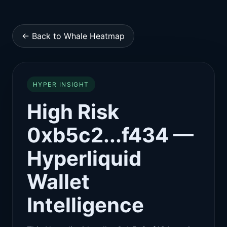
← Back to Whale Heatmap
HYPER INSIGHT
High Risk
0xb5c2...f434 —
Hyperliquid
Wallet
Intelligence