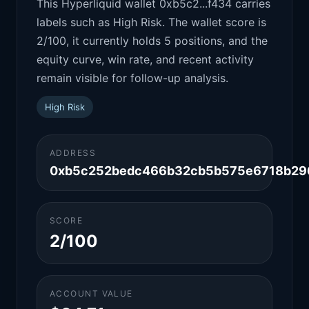
This Hyperliquid wallet 0xb5c2...f434 carries
labels such as High Risk. The wallet score is
2/100, it currently holds 5 positions, and the
equity curve, win rate, and recent activity
remain visible for follow-up analysis.
High Risk
ADDRESS
0xb5c252bedc466b32cb5b575e6718b29
SCORE
2/100
ACCOUNT VALUE