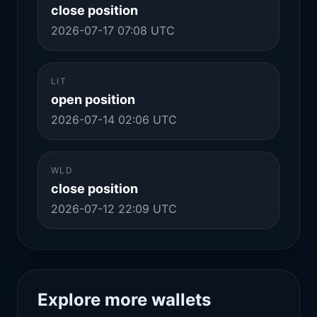
close position
2026-07-17 07:08 UTC
LIT
open position
2026-07-14 02:06 UTC
WLD
close position
2026-07-12 22:09 UTC
Explore more wallets