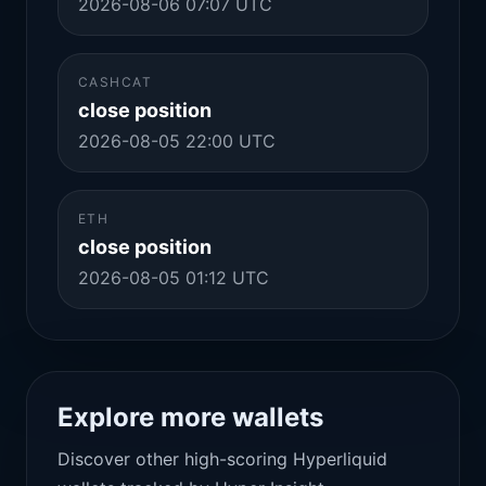
2026-08-06 07:07 UTC
CASHCAT
close position
2026-08-05 22:00 UTC
ETH
close position
2026-08-05 01:12 UTC
Explore more wallets
Discover other high-scoring Hyperliquid