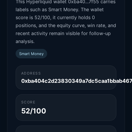
This Hyperliquid wallet 0xba40...7f55 carries
labels such as Smart Money. The wallet
score is 52/100, it currently holds 0
positions, and the equity curve, win rate, and
recent activity remain visible for follow-up
analysis.
Smart Money
ADDRESS
0xba404c2d23830349a7dc5caa1bbab46
SCORE
52/100