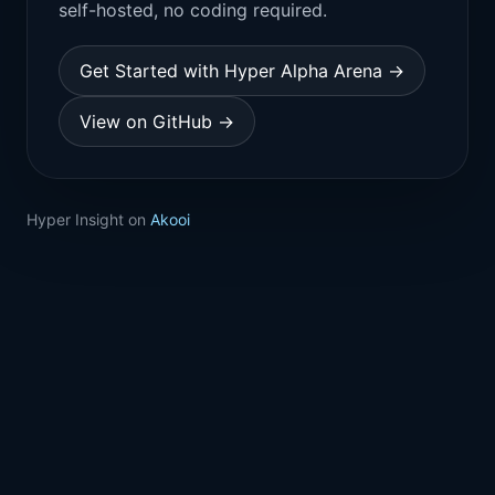
self-hosted, no coding required.
Get Started with Hyper Alpha Arena →
View on GitHub →
Hyper Insight on
Akooi