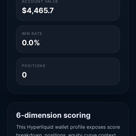
ACCOUNT VALUE
$4,465.7
WIN RATE
0.0%
POSITIONS
0
6-dimension scoring
This Hyperliquid wallet profile exposes score
breakdown, positions, equity curve context,