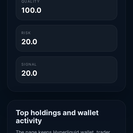
QUALITY
100.0
RISK
20.0
SIGNAL
20.0
Top holdings and wallet
activity
The page keeps Hyperliquid wallet, trader,