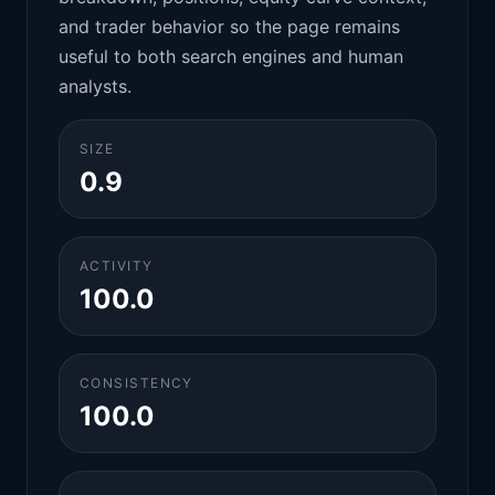
and trader behavior so the page remains
useful to both search engines and human
analysts.
SIZE
0.9
ACTIVITY
100.0
CONSISTENCY
100.0