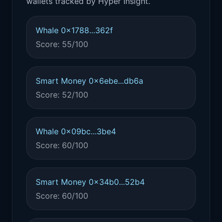
wallets tracked by Hyper Insight.
Whale 0x1788...362f
Score: 55/100
Smart Money 0x6ebe...db6a
Score: 52/100
Whale 0x09bc...3be4
Score: 60/100
Smart Money 0x34b0...52b4
Score: 60/100