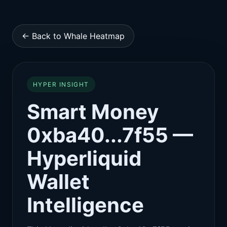
← Back to Whale Heatmap
HYPER INSIGHT
Smart Money
0xba40...7f55 —
Hyperliquid
Wallet
Intelligence