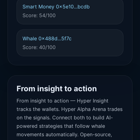
Smart Money 0x5e10...bcdb
Score: 54/100
Whale 0x488d...5f7c
Score: 40/100
From insight to action
From insight to action — Hyper Insight
tracks the wallets. Hyper Alpha Arena trades
on the signals. Connect both to build AI-
powered strategies that follow whale
movements automatically. Open-source,