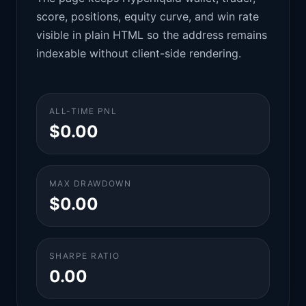
score, positions, equity curve, and win rate
visible in plain HTML so the address remains
indexable without client-side rendering.
ALL-TIME PNL
$0.00
MAX DRAWDOWN
$0.00
SHARPE RATIO
0.00