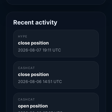
Recent activity
HYPE
close position
2026-08-07 19:11 UTC
CASHCAT
close position
2026-08-06 14:51 UTC
CASHCAT
open position