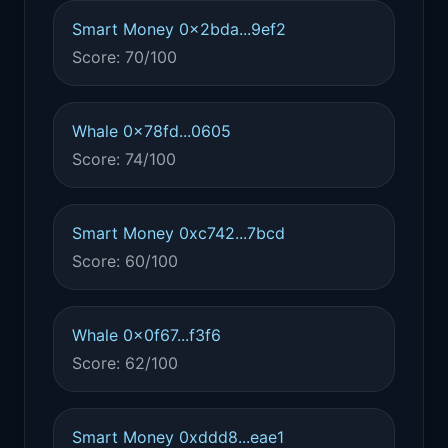
Smart Money 0x2bda...9ef2
Score: 70/100
Whale 0x78fd...0605
Score: 74/100
Smart Money 0xc742...7bcd
Score: 60/100
Whale 0x0f67...f3f6
Score: 62/100
Smart Money 0xddd8...eae1