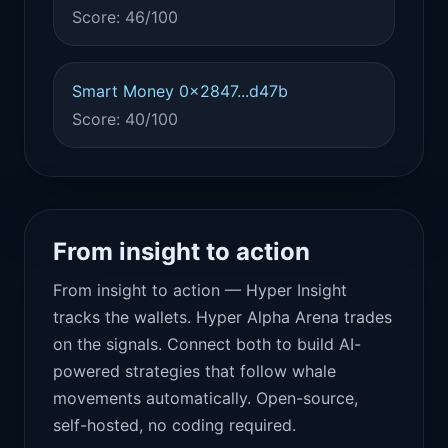
Score: 46/100
Smart Money 0x2847...d47b
Score: 40/100
From insight to action
From insight to action — Hyper Insight
tracks the wallets. Hyper Alpha Arena trades
on the signals. Connect both to build AI-
powered strategies that follow whale
movements automatically. Open-source,
self-hosted, no coding required.