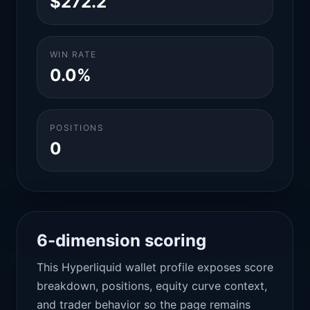
$272.2
WIN RATE
0.0%
POSITIONS
0
6-dimension scoring
This Hyperliquid wallet profile exposes score
breakdown, positions, equity curve context,
and trader behavior so the page remains