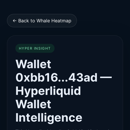
← Back to Whale Heatmap
HYPER INSIGHT
Wallet
0xbb16...43ad —
Hyperliquid
Wallet
Intelligence