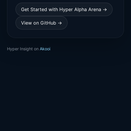
Get Started with Hyper Alpha Arena →
View on GitHub →
Hyper Insight on
Akooi