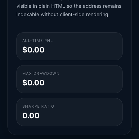
visible in plain HTML so the address remains
indexable without client-side rendering.
ALL-TIME PNL
$0.00
MAX DRAWDOWN
$0.00
SHARPE RATIO
0.00