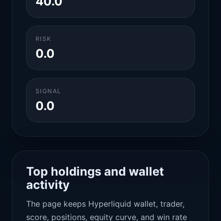
40.0
RISK
0.0
SIGNAL
0.0
Top holdings and wallet
activity
The page keeps Hyperliquid wallet, trader,
score, positions, equity curve, and win rate