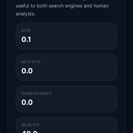
useful to both search engines and human
analysts.
SIZE
0.1
ACTIVITY
0.0
CONSISTENCY
0.0
QUALITY