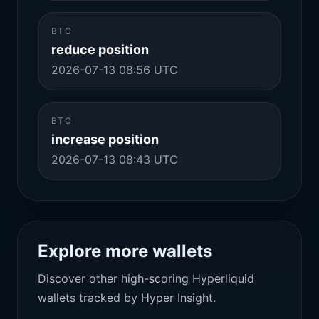
BTC
reduce position
2026-07-13 08:56 UTC
BTC
increase position
2026-07-13 08:43 UTC
Explore more wallets
Discover other high-scoring Hyperliquid
wallets tracked by Hyper Insight.