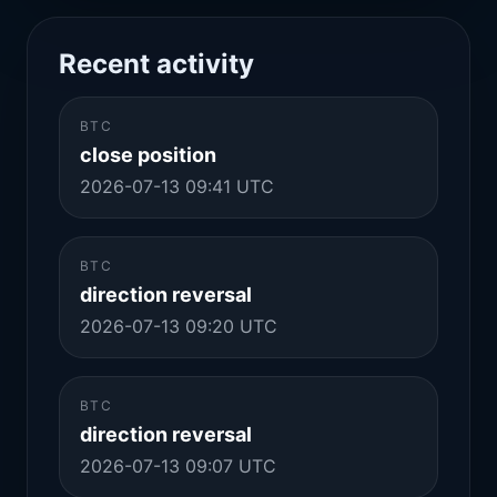
Recent activity
BTC
close position
2026-07-13 09:41 UTC
BTC
direction reversal
2026-07-13 09:20 UTC
BTC
direction reversal
2026-07-13 09:07 UTC