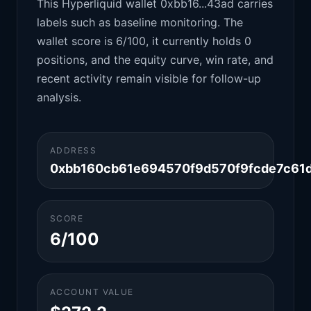
This Hyperliquid wallet 0xbb16...43ad carries
labels such as baseline monitoring. The
wallet score is 6/100, it currently holds 0
positions, and the equity curve, win rate, and
recent activity remain visible for follow-up
analysis.
ADDRESS
0xbb160cb61e694570f9d570f9fcde7c61
SCORE
6/100
ACCOUNT VALUE