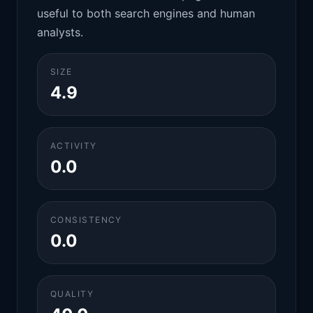
useful to both search engines and human
analysts.
SIZE
4.9
ACTIVITY
0.0
CONSISTENCY
0.0
QUALITY