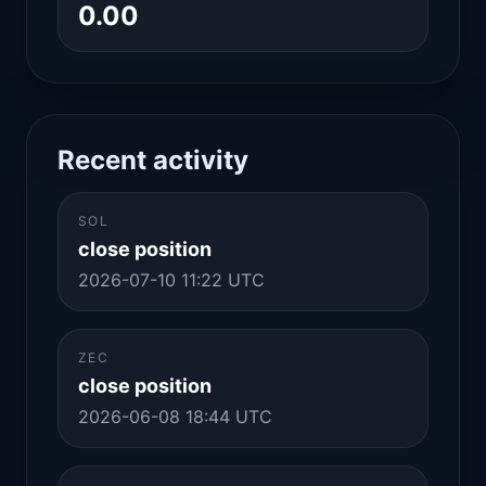
0.00
Recent activity
SOL
close position
2026-07-10 11:22 UTC
ZEC
close position
2026-06-08 18:44 UTC