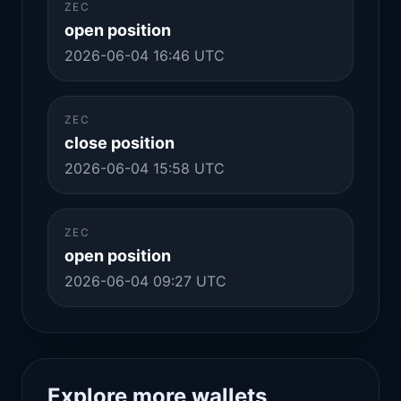
ZEC
open position
2026-06-04 16:46 UTC
ZEC
close position
2026-06-04 15:58 UTC
ZEC
open position
2026-06-04 09:27 UTC
Explore more wallets