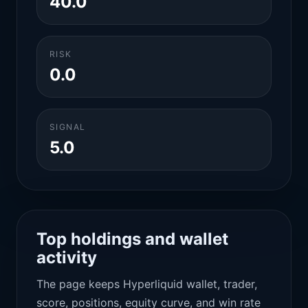
40.0
RISK
0.0
SIGNAL
5.0
Top holdings and wallet
activity
The page keeps Hyperliquid wallet, trader,
score, positions, equity curve, and win rate