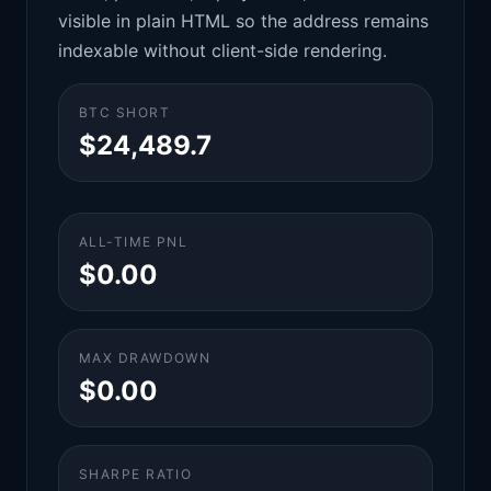
visible in plain HTML so the address remains
indexable without client-side rendering.
BTC SHORT
$24,489.7
ALL-TIME PNL
$0.00
MAX DRAWDOWN
$0.00
SHARPE RATIO