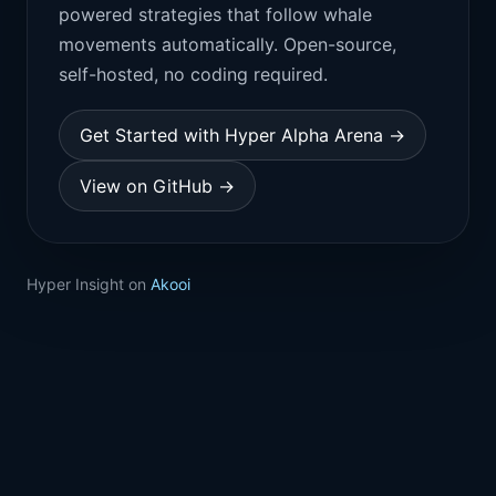
powered strategies that follow whale
movements automatically. Open-source,
self-hosted, no coding required.
Get Started with Hyper Alpha Arena →
View on GitHub →
Hyper Insight on
Akooi