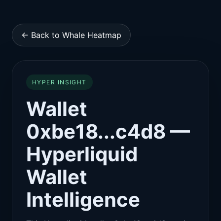
← Back to Whale Heatmap
HYPER INSIGHT
Wallet
0xbe18...c4d8 —
Hyperliquid
Wallet
Intelligence