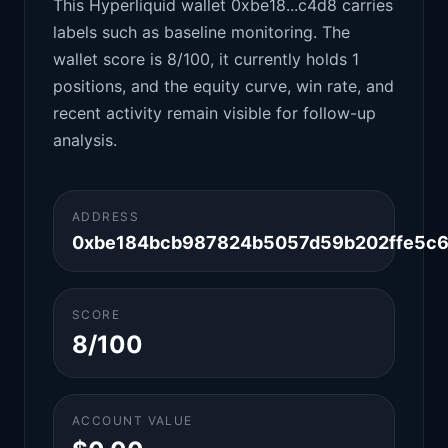
This Hyperliquid wallet 0xbe18...c4d8 carries
labels such as baseline monitoring. The
wallet score is 8/100, it currently holds 1
positions, and the equity curve, win rate, and
recent activity remain visible for follow-up
analysis.
ADDRESS
0xbe184bcb987824b5057d59b202ffe5c
SCORE
8/100
ACCOUNT VALUE