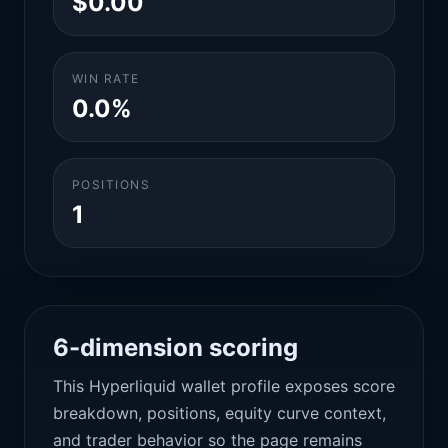
$0.00
WIN RATE
0.0%
POSITIONS
1
6-dimension scoring
This Hyperliquid wallet profile exposes score
breakdown, positions, equity curve context,
and trader behavior so the page remains