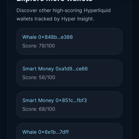
Discover other high-scoring Hyperliquid
wallets tracked by Hyper Insight.
Whale 0x848b...e388
Score: 79/100
Smart Money 0xa1d9...ce66
Score: 56/100
Smart Money 0x851c...fbf3
Score: 68/100
Whale 0x6e1b...7dff