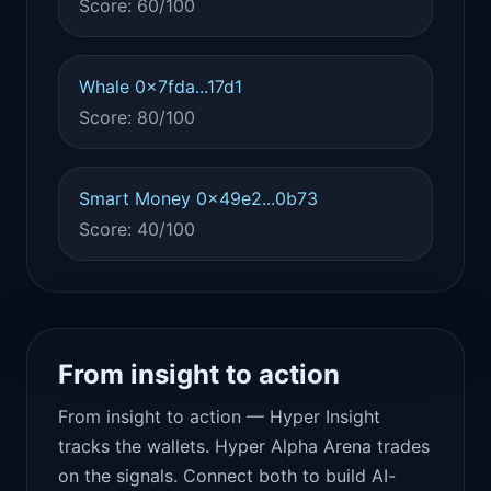
Score: 60/100
Whale 0x7fda...17d1
Score: 80/100
Smart Money 0x49e2...0b73
Score: 40/100
From insight to action
From insight to action — Hyper Insight
tracks the wallets. Hyper Alpha Arena trades
on the signals. Connect both to build AI-