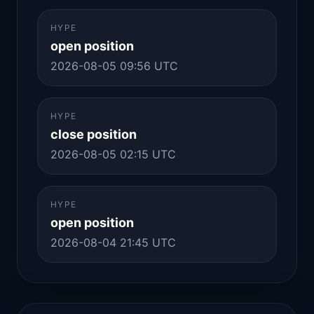
HYPE
open position
2026-08-05 09:56 UTC
HYPE
close position
2026-08-05 02:15 UTC
HYPE
open position
2026-08-04 21:45 UTC