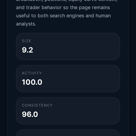
and trader behavior so the page remains
useful to both search engines and human
analysts.
SIZE
9.2
ACTIVITY
100.0
CONSISTENCY
96.0