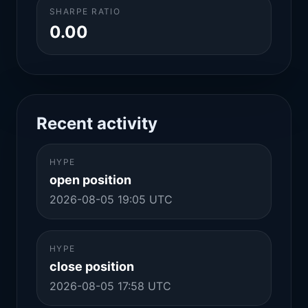
SHARPE RATIO
0.00
Recent activity
HYPE
open position
2026-08-05 19:05 UTC
HYPE
close position
2026-08-05 17:58 UTC