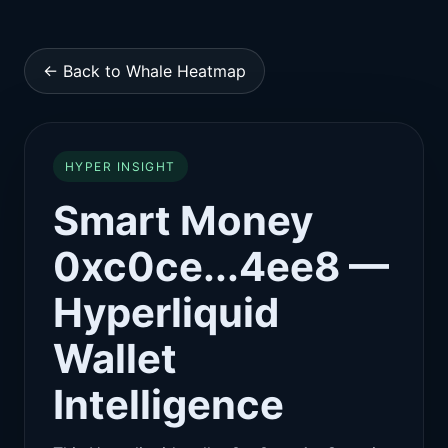
← Back to Whale Heatmap
HYPER INSIGHT
Smart Money
0xc0ce...4ee8 —
Hyperliquid
Wallet
Intelligence