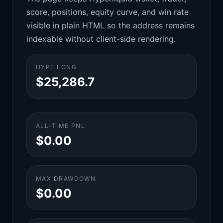
score, positions, equity curve, and win rate
visible in plain HTML so the address remains
indexable without client-side rendering.
HYPE LONG
$25,286.7
ALL-TIME PNL
$0.00
MAX DRAWDOWN
$0.00