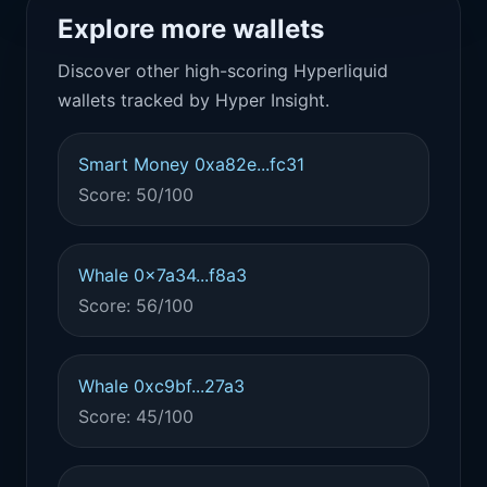
Explore more wallets
Discover other high-scoring Hyperliquid
wallets tracked by Hyper Insight.
Smart Money 0xa82e...fc31
Score: 50/100
Whale 0x7a34...f8a3
Score: 56/100
Whale 0xc9bf...27a3
Score: 45/100