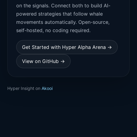
on the signals. Connect both to build AI-
powered strategies that follow whale
movements automatically. Open-source,
self-hosted, no coding required.
Get Started with Hyper Alpha Arena →
View on GitHub →
Hyper Insight on
Akooi