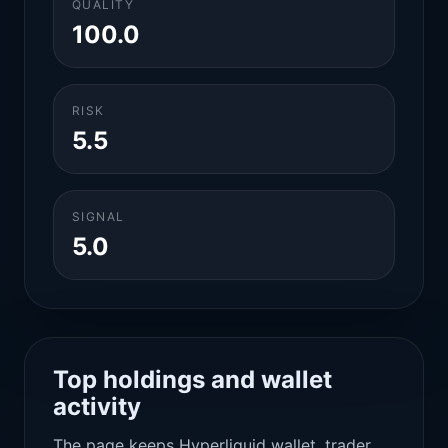
QUALITY
100.0
RISK
5.5
SIGNAL
5.0
Top holdings and wallet
activity
The page keeps Hyperliquid wallet, trader,