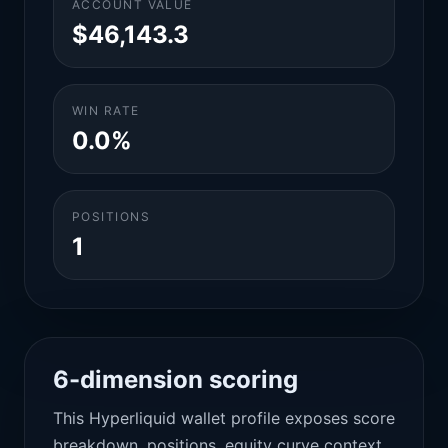
ACCOUNT VALUE
$46,143.3
WIN RATE
0.0%
POSITIONS
1
6-dimension scoring
This Hyperliquid wallet profile exposes score
breakdown, positions, equity curve context,