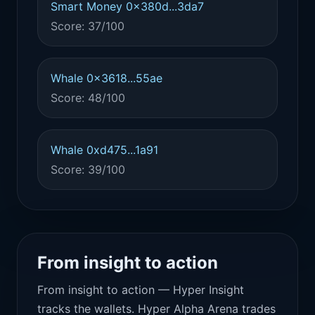
Smart Money 0x380d...3da7
Score: 37/100
Whale 0x3618...55ae
Score: 48/100
Whale 0xd475...1a91
Score: 39/100
From insight to action
From insight to action — Hyper Insight
tracks the wallets. Hyper Alpha Arena trades