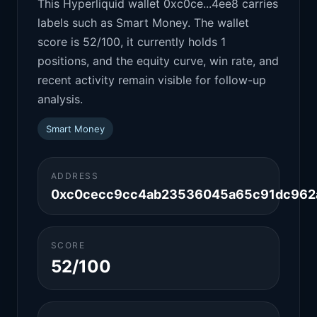
This Hyperliquid wallet 0xc0ce...4ee8 carries
labels such as Smart Money. The wallet
score is 52/100, it currently holds 1
positions, and the equity curve, win rate, and
recent activity remain visible for follow-up
analysis.
Smart Money
ADDRESS
0xc0cecc9cc4ab23536045a65c91dc962
SCORE
52/100